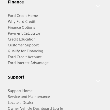
Finance
Ford Credit Home
Why Ford Credit
Finance Options
Payment Calculator
Credit Education
Customer Support
Qualify for Financing
Ford Credit Account
Ford Interest Advantage
Support
Support Home
Service and Maintenance
Locate a Dealer
Owner Vehicle Dashboard Log In