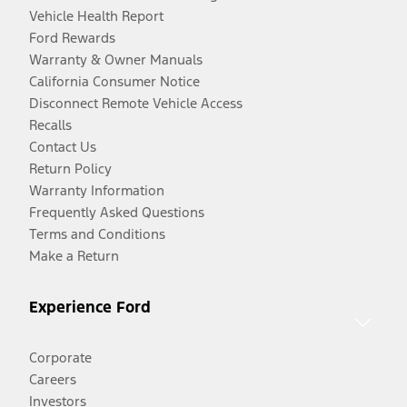
Vehicle Health Report
Ford Rewards
Warranty & Owner Manuals
California Consumer Notice
Disconnect Remote Vehicle Access
Recalls
Contact Us
Return Policy
Warranty Information
Frequently Asked Questions
Terms and Conditions
Make a Return
Experience Ford
Corporate
Careers
Investors