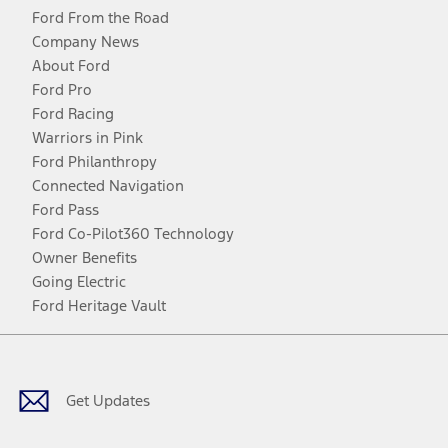
Ford From the Road
Company News
About Ford
Ford Pro
Ford Racing
Warriors in Pink
Ford Philanthropy
Connected Navigation
Ford Pass
Ford Co-Pilot360 Technology
Owner Benefits
Going Electric
Ford Heritage Vault
Facebook
Twitter
Youtube
Instagram
Threads
TikTok
Get Updates