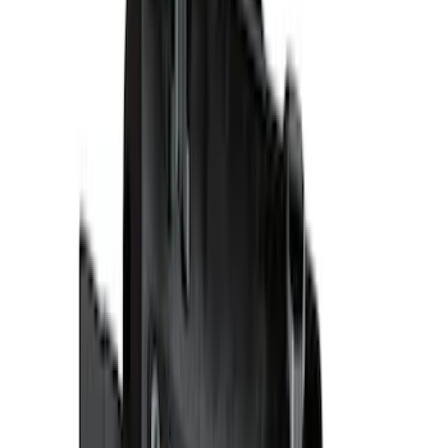
5.5
(
1
)
6.5
(
1
)
6.75
(
1
)
8
(
1
)
Price