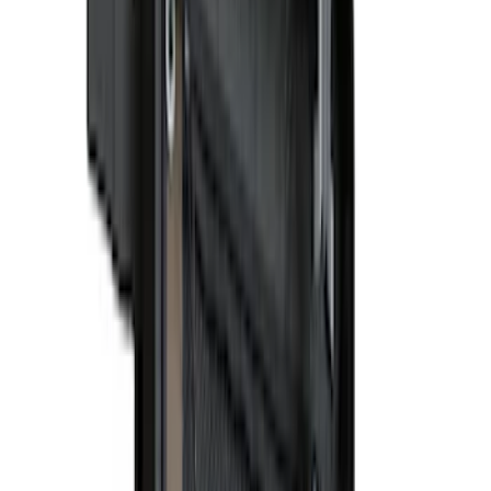
Apply
$0 - $50
(
15
)
$51 - $100
(
17
)
$101 - $200
(
15
)
$201 - $500
(
38
)
$501 - Above
(
24
)