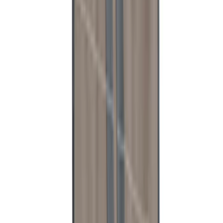
Ranger Raptor 2024-2025 Load Box
Reinforcement Kit
SKU
:
VN1WZ2627726B
Bronco - M12 Magnetic MOLLE Mount
System