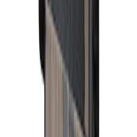
Rear Sunvisor, Owner's Manual, Key
Fob Cover, Key Cover & Cargo
Organizer Kit
SKU
:
VM1PZ78115A00B
Bronco 4Dr 2021-2026 Fixed Lid Cargo
Area Enclosure