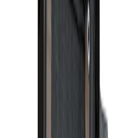
Sort
Sort
: Best Sellers
39 results
Results
(
39
)
Price
:
$101 - $200
Price
:
$501 - Above
Clear all
Sort
Sort
: Best Sellers