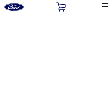
Ford
Home
Page
Skip To Content
Select Vehicle
Ford Rewards
Learn more
Home
Accessories
Bed/Cargo Area
Cargo Area Products
Filters