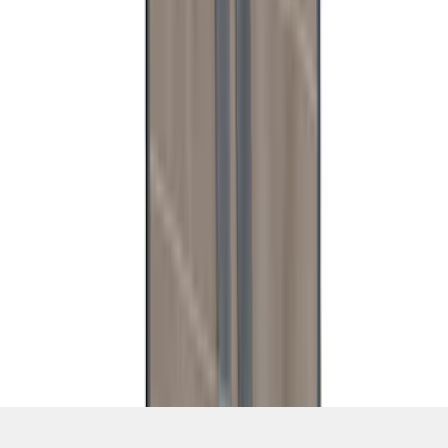
SKU
:
VT2DZ54407B00C
1
2
3
4
5
1
-
9
of
39
results
Disclosures