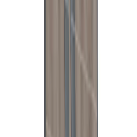
Reinforcement Kit for non-Raptor
Models
SKU
:
VN1WZ2627726A
Expedition 2025-2027 Reversible Cargo
Mat
SKU
:
SL1Z7813046AA