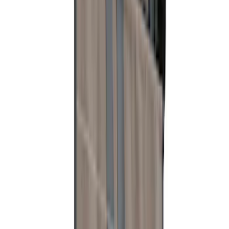
SKU
:
VM2DZ78115A00C
Bronco 2021-2026 Slide-out Tailgate
SKU
:
N2DZ99402K19AB
Ranger 2024-2025 Load Box