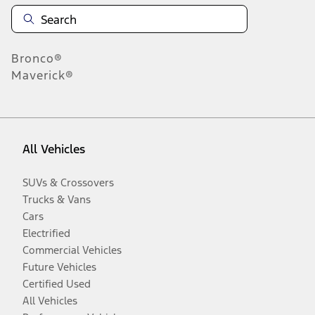
Bronco®
Maverick®
All Vehicles
SUVs & Crossovers
Trucks & Vans
Cars
Electrified
Commercial Vehicles
Future Vehicles
Certified Used
All Vehicles