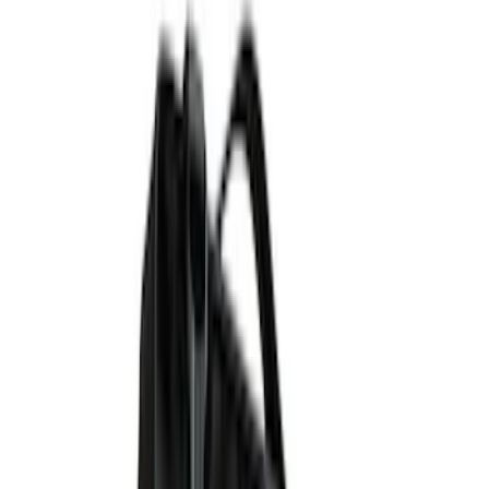
Genuine Ford Accessory
(
9
)
Putco
(
6
)
Bedslide
(
2
)
DECKED
(
2
)
XG Cargo
(
2
)
Show More
Bed Size