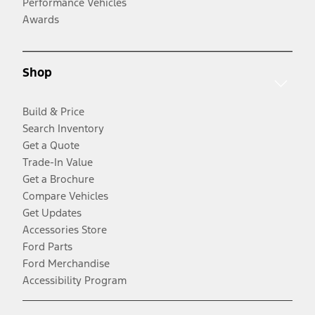
Performance Vehicles
Awards
Shop
Build & Price
Search Inventory
Get a Quote
Trade-In Value
Get a Brochure
Compare Vehicles
Get Updates
Accessories Store
Ford Parts
Ford Merchandise
Accessibility Program