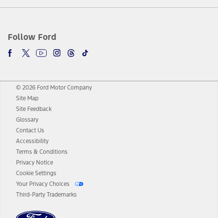
Follow Ford
© 2026 Ford Motor Company
Site Map
Site Feedback
Glossary
Contact Us
Accessibility
Terms & Conditions
Privacy Notice
Cookie Settings
Your Privacy Choices
Third-Party Trademarks