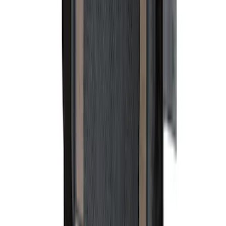
Bronco 2021-2026 4 Door Cargo Area
Security Drawer
SKU
:
VM2DZ78115A00E
Rear Sunvisor & Cargo Organizer
SKU
:
VM1PZ78115A00A