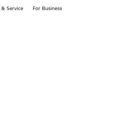
 & Service
For Business