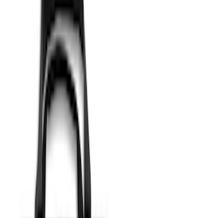
(
38
)
$501 - Above
(
24
)
Sort
Sort
: Best Sellers
33 results
Results
(
33
)
Price
:
$51 - $100
Price
:
$101 - $200
Clear all
Sort
Sort
: Best Sellers