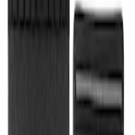
Envelope Style Cargo Net
SKU
:
JL1Z7855066A
Rear Sunvisor & Cargo Organizer
SKU
:
VM1PZ78115A00A