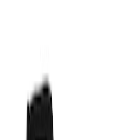
Price
Apply
$0 - $50
(
15
)
$51 - $100
(
17
)
$101 - $200
(
16
)
$201 - $500