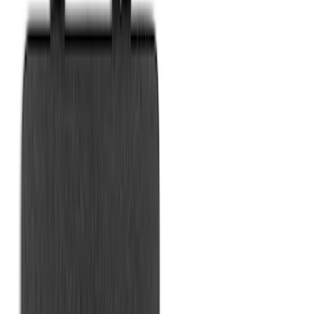
Vertical Mount Bed Cargo Net
SKU
:
FL3Z99550A66A
Maverick 2022-2026 Vertical Bed Net
SKU
:
NZ6Z9946046B