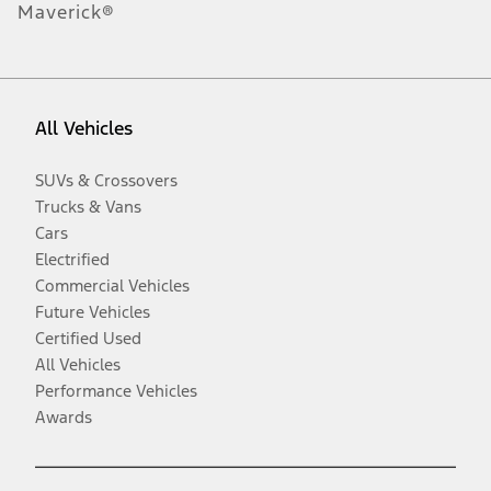
Maverick®
All Vehicles
SUVs & Crossovers
Trucks & Vans
Cars
Electrified
Commercial Vehicles
Future Vehicles
Certified Used
All Vehicles
Performance Vehicles
Awards