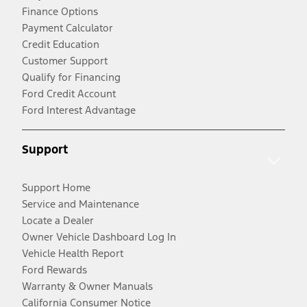
Finance Options
Payment Calculator
Credit Education
Customer Support
Qualify for Financing
Ford Credit Account
Ford Interest Advantage
Support
Support Home
Service and Maintenance
Locate a Dealer
Owner Vehicle Dashboard Log In
Vehicle Health Report
Ford Rewards
Warranty & Owner Manuals
California Consumer Notice