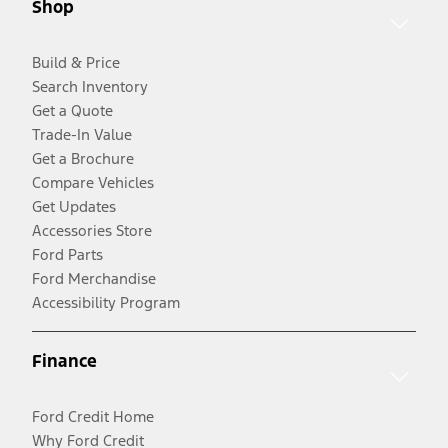
Shop
Build & Price
Search Inventory
Get a Quote
Trade-In Value
Get a Brochure
Compare Vehicles
Get Updates
Accessories Store
Ford Parts
Ford Merchandise
Accessibility Program
Finance
Ford Credit Home
Why Ford Credit