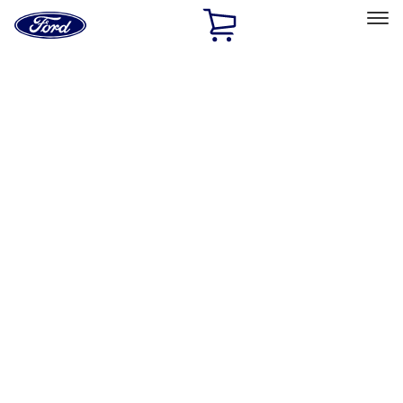
Ford
Home
Page
Skip To Content
Select Vehicle
Ford Rewards
Learn more
Home
Accessories
Bed/Cargo Area
Cargo Area Products
Filters