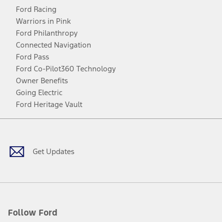
Ford Racing
Warriors in Pink
Ford Philanthropy
Connected Navigation
Ford Pass
Ford Co-Pilot360 Technology
Owner Benefits
Going Electric
Ford Heritage Vault
Facebook
Twitter
Youtube
Instagram
Threads
TikTok
Get Updates
Follow Ford