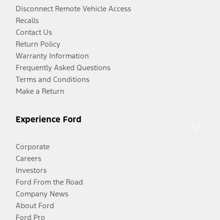
Disconnect Remote Vehicle Access
Recalls
Contact Us
Return Policy
Warranty Information
Frequently Asked Questions
Terms and Conditions
Make a Return
Experience Ford
Corporate
Careers
Investors
Ford From the Road
Company News
About Ford
Ford Pro