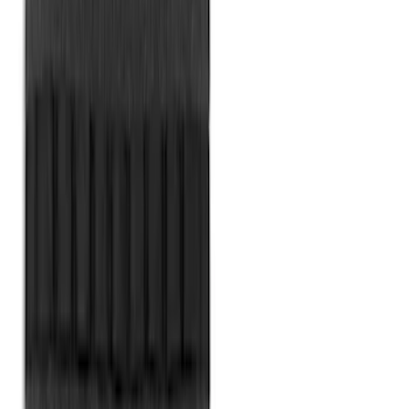
SKU
:
HC3Z99550A66A
2-Cleat Kit
SKU
:
NZ6Z26000A64A