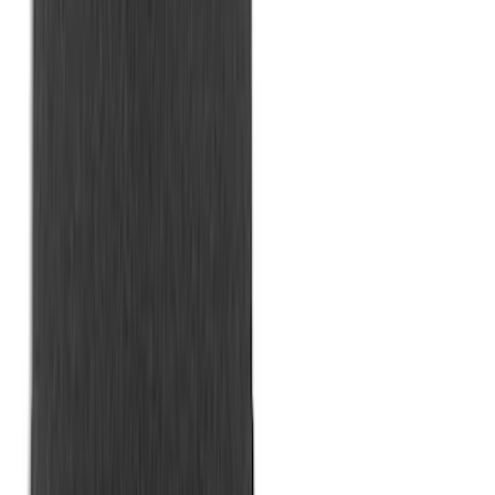
Maverick 2022-2026 Horizontal Bed Net
SKU
:
NZ6Z9946046A
Horizontal Mount Bed Cargo Net for
6.5'; 6.75' & 8.0' Bed