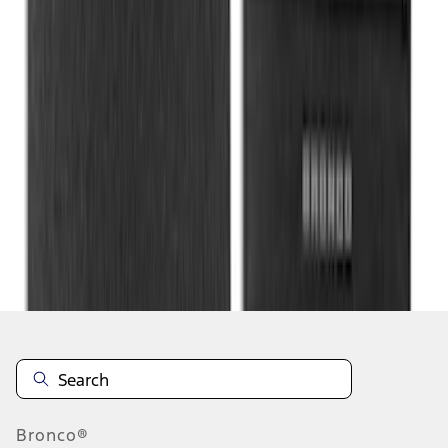
1
2
3
4
1
-
9
of
33
results
Disclosures
Bronco®