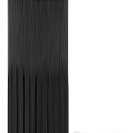
MOLLE Bags
SKU
:
VM1PZ10C744A
Cargo Organizer - Bed Sling by
RealTruck Advantage®
SKU
:
VJL3Z54550A66A