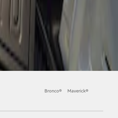
Bronco®
Maverick®