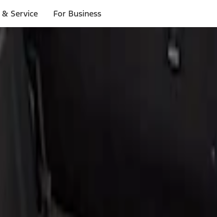
 & Service
For Business