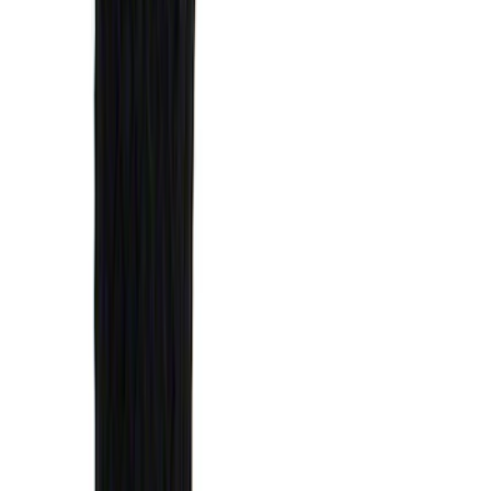
(
14
)
$101 - $200
(
6
)
$201 - $500
(
14
)
$501 - Above
(
9
)
Sort
Sort
: Best Sellers
29 results