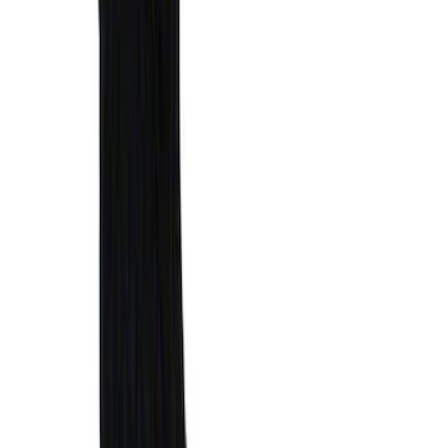
Super Duty 2023-2027 Putco Bed
MOLLE Panels 6.75ft Bed - R/H
SKU
:
VPC3Z99425B64B
Super Duty 2023-2027 Putco Bed