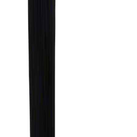
Standard Interface Plate Kit
SKU
:
HC3Z9928408AA
Expedition 2025-2027 Reversible Cargo
Mat
SKU
:
SL1Z7813046AA