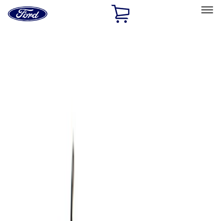
Ford
Home
Page
Skip To Content
Select Vehicle
Ford Rewards
Learn more
Home
Accessories
Bed/Cargo Area
Cargo Area Products
Filters