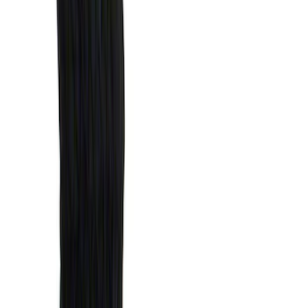
Bed Size
5.5
(
1
)
Price
Apply
$0 - $50
(
1
)
$51 - $100