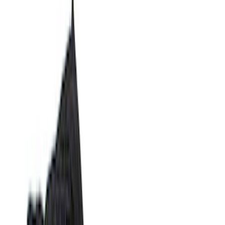
Show price as
Cash
Points
Filter
Color
Black
(
14
)
Brand