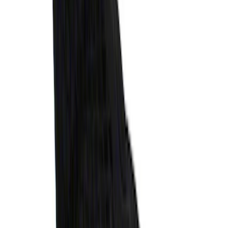
Super Duty 2017-2022 Tailgate Viscous
Dampening Cartridge
SKU
:
HC3Z99406A10A
Explorer 2020-2027 Envelope Style
Cargo Net
SKU
:
LB5Z7855066AA