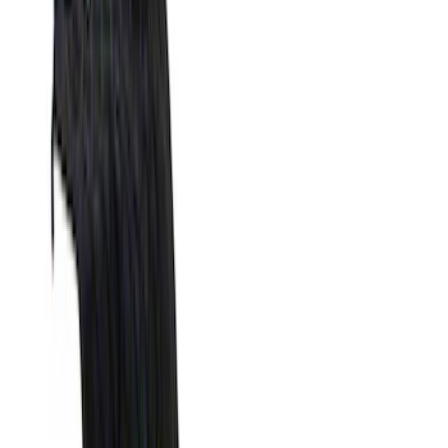
Genuine Ford Accessory
(
23
)
Putco
(
6
)
XG Cargo
(
3
)
Bedslide
(
2
)
DECKED
(
2
)
Show More