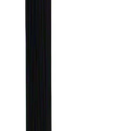
Results
(
29
)
Brand
:
Genuine Ford Accessory
Brand
:
Putco
Price
:
$51 - $100
Price
:
$101 - $200
Price
:
$501 - Above
Clear all
Sort
Sort
: Best Sellers