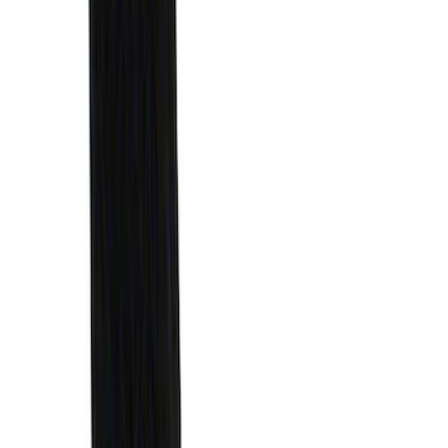
Maverick 2022-2026 Horizontal Bed Net
SKU
:
NZ6Z9946046A
Ford Soft Sided Folding Cargo
Organizer
SKU
:
HE5Z78115A00C