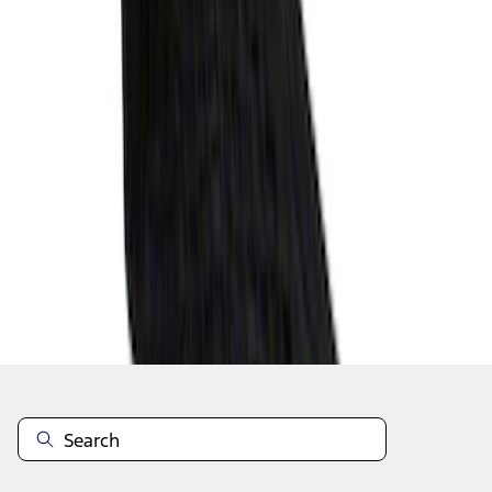
1
2
3
4
19
-
27
of
29
results
Disclosures