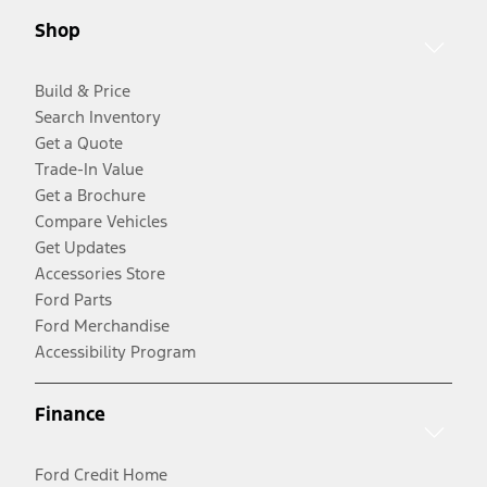
Shop
Build & Price
Search Inventory
Get a Quote
Trade-In Value
Get a Brochure
Compare Vehicles
Get Updates
Accessories Store
Ford Parts
Ford Merchandise
Accessibility Program
Finance
Ford Credit Home