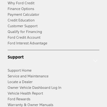
Why Ford Credit
Finance Options
Payment Calculator
Credit Education
Customer Support
Qualify for Financing
Ford Credit Account
Ford Interest Advantage
Support
Support Home
Service and Maintenance
Locate a Dealer
Owner Vehicle Dashboard Log In
Vehicle Health Report
Ford Rewards
Warranty & Owner Manuals