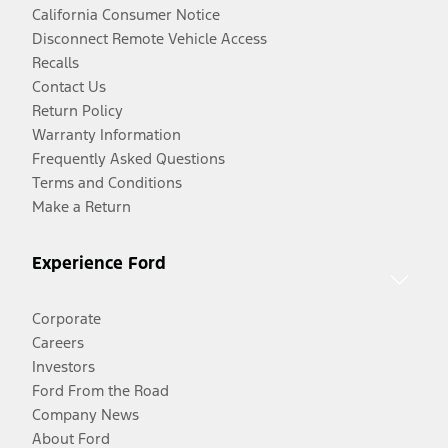
California Consumer Notice
Disconnect Remote Vehicle Access
Recalls
Contact Us
Return Policy
Warranty Information
Frequently Asked Questions
Terms and Conditions
Make a Return
Experience Ford
Corporate
Careers
Investors
Ford From the Road
Company News
About Ford