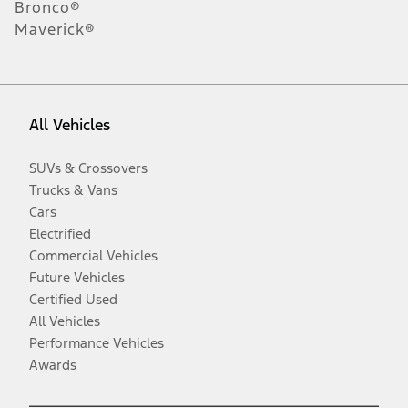
Bronco®
Maverick®
All Vehicles
SUVs & Crossovers
Trucks & Vans
Cars
Electrified
Commercial Vehicles
Future Vehicles
Certified Used
All Vehicles
Performance Vehicles
Awards