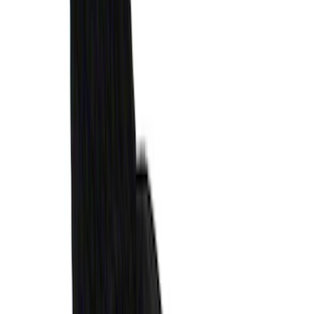
MOLLE Panels 6.75ft Bed - L/H
SKU
:
VPC3Z99425B64A
Envelope Style Cargo Net
SKU
:
JL1Z7855066A