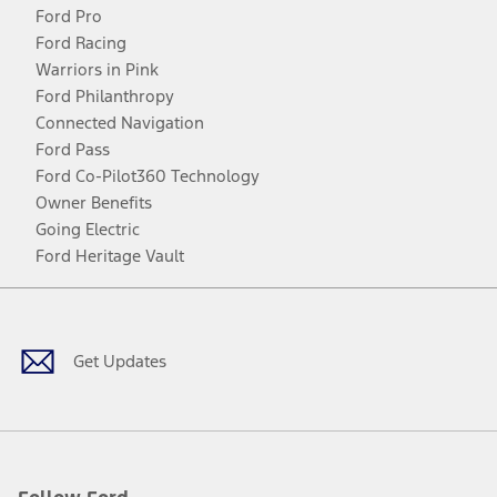
Ford Pro
Ford Racing
Warriors in Pink
Ford Philanthropy
Connected Navigation
Ford Pass
Ford Co-Pilot360 Technology
Owner Benefits
Going Electric
Ford Heritage Vault
Facebook
Twitter
Youtube
Instagram
Threads
TikTok
Get Updates