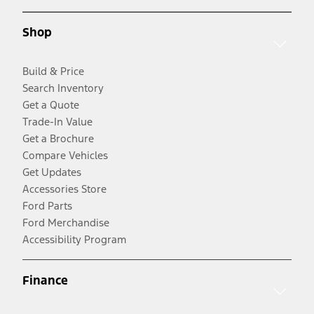
Shop
Build & Price
Search Inventory
Get a Quote
Trade-In Value
Get a Brochure
Compare Vehicles
Get Updates
Accessories Store
Ford Parts
Ford Merchandise
Accessibility Program
Finance