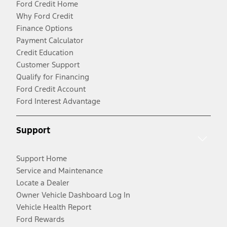
Ford Credit Home
Why Ford Credit
Finance Options
Payment Calculator
Credit Education
Customer Support
Qualify for Financing
Ford Credit Account
Ford Interest Advantage
Support
Support Home
Service and Maintenance
Locate a Dealer
Owner Vehicle Dashboard Log In
Vehicle Health Report
Ford Rewards