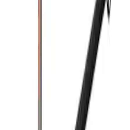
$201 - $500
(
1
)
Sort
Sort
: Best Sellers
2 results
Results
(
2
)
Brand
:
Yakima
Clear all
Sort
Sort
: Best Sellers