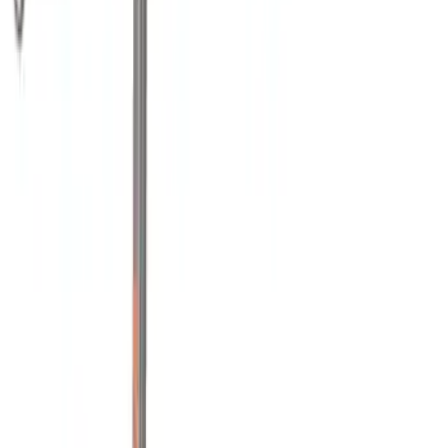
(
2
)
Mc Gard
(
2
)
Yakima
(
2
)
Alltrade Tools
(
1
)
Console Vault
(
1
)
Coverking
(
1
)
Dee Zee