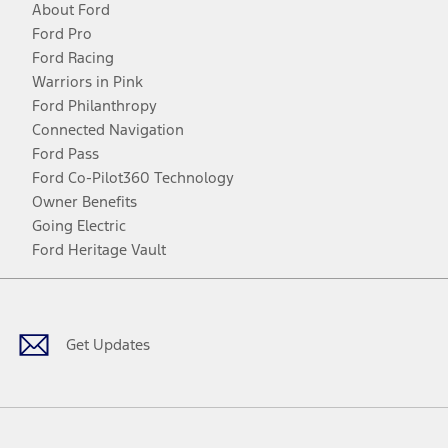
About Ford
Ford Pro
Ford Racing
Warriors in Pink
Ford Philanthropy
Connected Navigation
Ford Pass
Ford Co-Pilot360 Technology
Owner Benefits
Going Electric
Ford Heritage Vault
Facebook
Twitter
Youtube
Instagram
Threads
TikTok
Get Updates