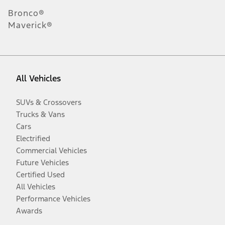
Bronco®
Maverick®
All Vehicles
SUVs & Crossovers
Trucks & Vans
Cars
Electrified
Commercial Vehicles
Future Vehicles
Certified Used
All Vehicles
Performance Vehicles
Awards