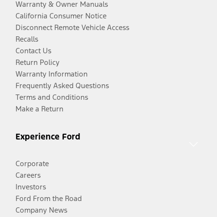
Warranty & Owner Manuals
California Consumer Notice
Disconnect Remote Vehicle Access
Recalls
Contact Us
Return Policy
Warranty Information
Frequently Asked Questions
Terms and Conditions
Make a Return
Experience Ford
Corporate
Careers
Investors
Ford From the Road
Company News