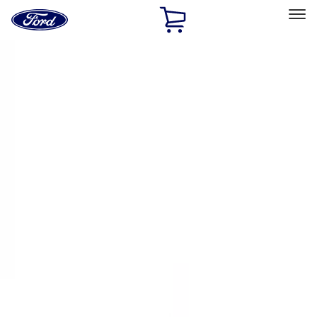
Ford
Home
Page
Skip To Content
Select Vehicle
Ford Rewards
Learn more
Home
Accessories
Bed/Cargo Area
Cargo Area Products
Filters