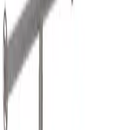
Genuine Ford Accessory
(
31
)
Real Truck Advantage
(
17
)
Putco
(
13
)
Bull Accessories
(
3
)
XG Cargo
(
3
)
Bedslide
(
2
)
DECKED