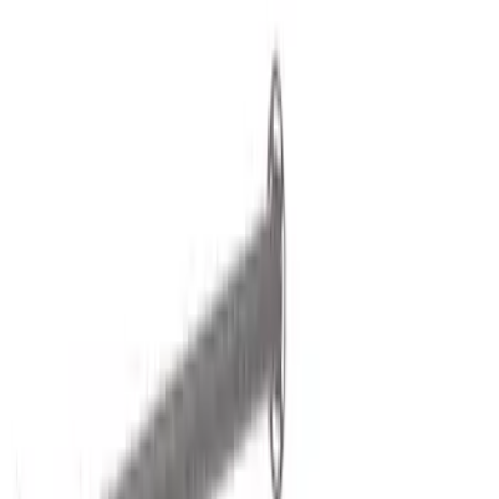
Show price as
Cash
Points
Filter
Color
Black
(
2
)
Brand