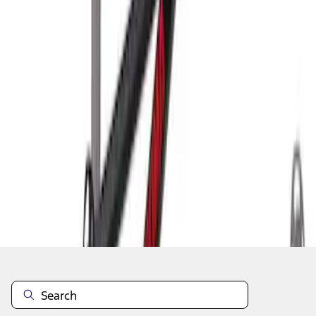
1
1
-
2
of
2
results
Disclosures