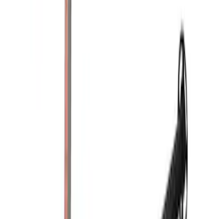
(
1
)
Husky Liners
(
1
)
Lastik
(
1
)
Show Less
Price
Apply
$0 - $50
(
1
)