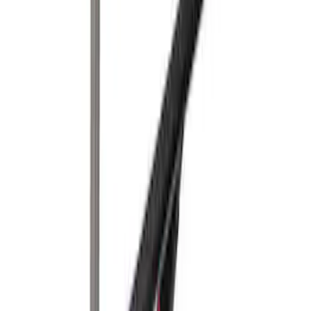
Yakima Eye Bolts for T-Slot Bar 2 piece
Set
SKU
:
VKB3Z99000A64A
Yakima Hitch-Mounted LongArm Bed
Extender
SKU
:
VKB3Z99286A40D