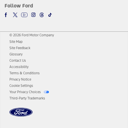
Follow Ford
© 2026 Ford Motor Company
Site Map
Site Feedback
Glossary
Contact Us
Accessibility
Terms & Conditions
Privacy Notice
Cookie Settings
Your Privacy Choices
Third-Party Trademarks