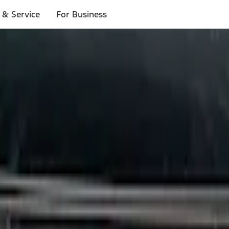
 & Service
For Business