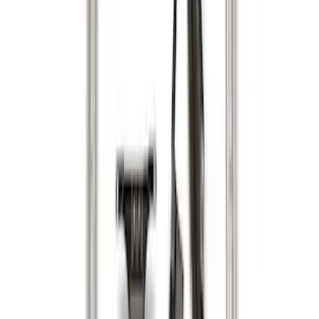
Sort
Sort
: Best Sellers
29 results
Results
(
29
)
Brand
:
Genuine Ford Accessory
Brand
:
Putco
Price
:
$0 - $50
Price
:
$51 - $100
Price
:
$201 - $500
Clear all
Sort