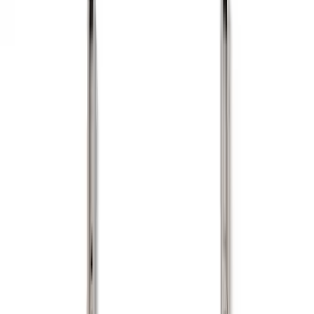
Show price as
Cash
Points
Filter
Color
Black
(
11
)
Gray
(
1
)