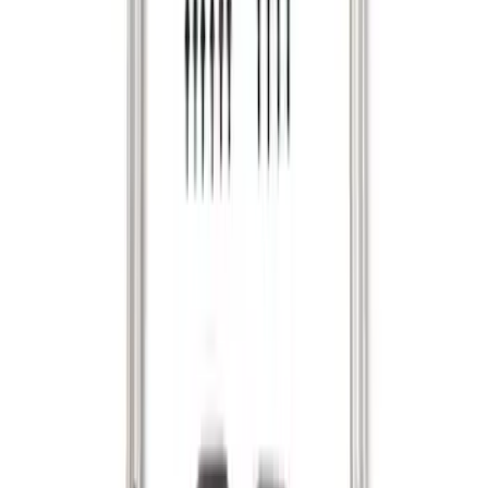
System - Rails and Cleat Tie Down Kit
SKU
:
R1WZ9955200A
1
2
3
4
1
-
9
of
29
results
Disclosures