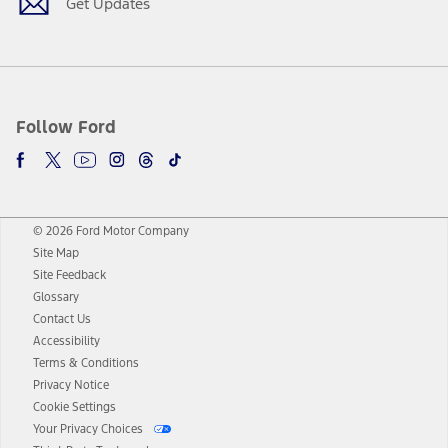
Get Updates
Follow Ford
© 2026 Ford Motor Company
Site Map
Site Feedback
Glossary
Contact Us
Accessibility
Terms & Conditions
Privacy Notice
Cookie Settings
Your Privacy Choices