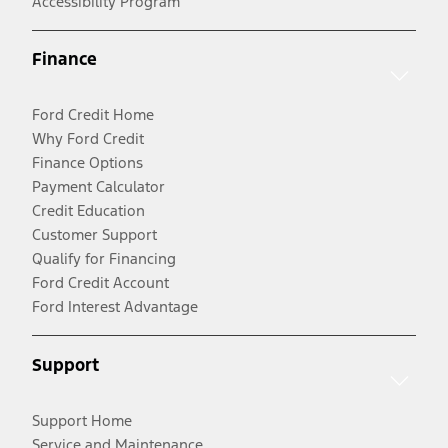
Accessibility Program
Finance
Ford Credit Home
Why Ford Credit
Finance Options
Payment Calculator
Credit Education
Customer Support
Qualify for Financing
Ford Credit Account
Ford Interest Advantage
Support
Support Home
Service and Maintenance