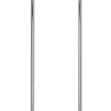
Silver
(
1
)
Brand
Genuine Ford Accessory
(
22
)
Real Truck Advantage
(
16
)
Putco
(
7
)
Bull Accessories