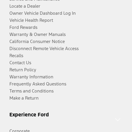
Locate a Dealer
Owner Vehicle Dashboard Log In
Vehicle Health Report
Ford Rewards
Warranty & Owner Manuals
California Consumer Notice
Disconnect Remote Vehicle Access
Recalls
Contact Us
Return Policy
Warranty Information
Frequently Asked Questions
Terms and Conditions
Make a Return
Experience Ford
Corporate