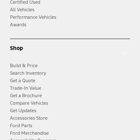
Certified Used
All Vehicles
Performance Vehicles
Awards
Shop
Build & Price
Search Inventory
Get a Quote
Trade-In Value
Get a Brochure
Compare Vehicles
Get Updates
Accessories Store
Ford Parts
Ford Merchandise