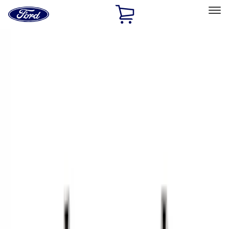
Ford
Home
Page
Skip To Content
Select Vehicle
Ford Rewards
Learn more
Home
Accessories
Bed/Cargo Area
Cargo Area Products
Filters