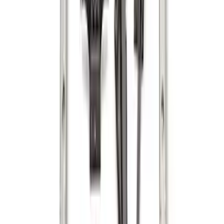
SKU
:
GL3Z99550A66A
Horizontal Mount Bed Cargo Net for
6.5'; 6.75' & 8.0' Bed
SKU
:
HC3Z99550A66A