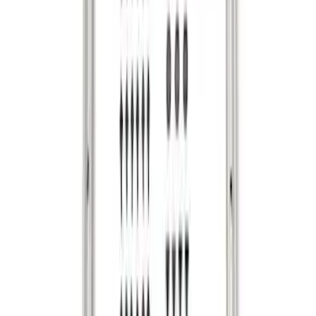
F-150 2015-2026 Bed Rails and Cleats
for 5.5 Bed
SKU
:
LL3Z2655200A
Ranger 2024-2026 Cargo Management