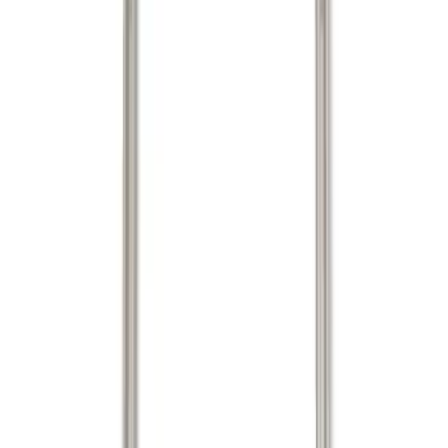
(
3
)
Mc Gard
(
2
)
Show More
Bed Size
5.5
(
1
)
Price
Apply