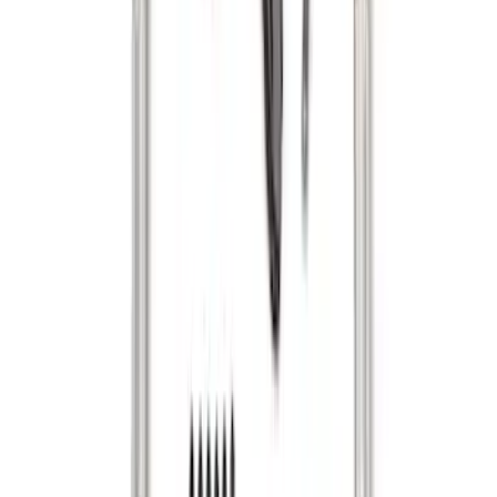
F-150 2015-2026 Bed Divider
SKU
:
FL3Z9900092A
Super Duty 2017-2022 Tailgate Viscous
Dampening Cartridge
SKU
:
HC3Z99406A10A