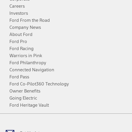
Careers
Investors
Ford From the Road
Company News
About Ford
Ford Pro
Ford Racing
Warriors in Pink
Ford Philanthropy
Connected Navigation
Ford Pass
Ford Co-Pilot360 Technology
Owner Benefits
Going Electric
Ford Heritage Vault
Facebook
Twitter
Youtube
Instagram
Threads
TikTok