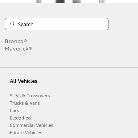
Bronco®
Maverick®
All Vehicles
SUVs & Crossovers
Trucks & Vans
Cars
Electrified
Commercial Vehicles
Future Vehicles