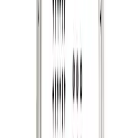
Envelope Style Cargo Net
SKU
:
JL1Z7855066A
F-150 2015-2020 Tailgate Viscous
Dampening Cartridge
SKU
:
FL3Z99406A10A