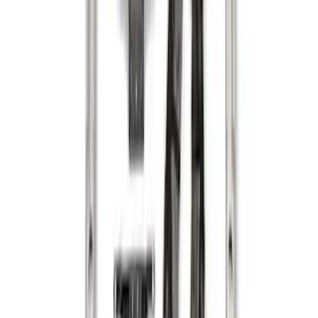
Sort
: Best Sellers
Maverick 2022-2026 Vertical Bed Net
SKU
:
NZ6Z9946046B
F-150 2015-2026 Horizontal Mount Bed
Cargo Net for 5.5' Bed