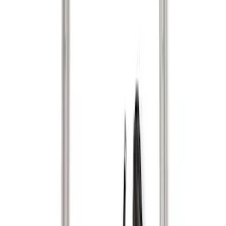
$0 - $50
(
1
)
$51 - $100
(
14
)
$101 - $200
(
6
)
$201 - $500
(
14
)
$501 - Above
(
9
)