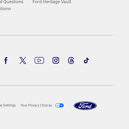
d Questions
Ford Heritage Vault
itions
Facebook
Twitter
Youtube
Instagram
Threads
TikTok
e Settings
Your Privacy Choices