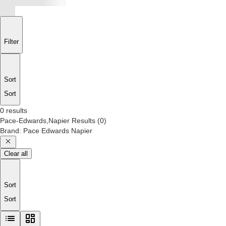
Filter
Sort
Sort
0 results
Pace-Edwards,Napier
Results
(
0
)
Brand
:
Pace Edwards Napier
Clear all
Sort
Sort