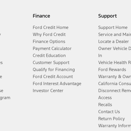
Finance
Support
Ford Credit Home
Support Home
y
Why Ford Credit
Service and Mai
Finance Options
Locate a Dealer
Payment Calculator
Owner Vehicle 
Credit Education
In
es
Customer Support
Vehicle Health 
Qualify for Financing
Ford Rewards
e
Ford Credit Account
Warranty & Own
Ford Interest Advantage
California Cons
se
Investor Center
Disconnect Remo
ogram
Access
Recalls
Contact Us
Return Policy
Warranty Infor