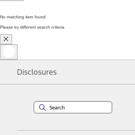
No matching item found.
Please try different search criteria.
Disclosures