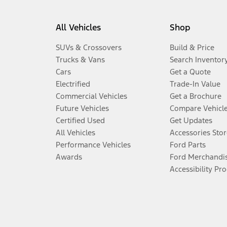
All Vehicles
Shop
SUVs & Crossovers
Build & Price
Trucks & Vans
Search Inventor
Cars
Get a Quote
Electrified
Trade-In Value
Commercial Vehicles
Get a Brochure
Future Vehicles
Compare Vehicl
Certified Used
Get Updates
All Vehicles
Accessories Stor
Performance Vehicles
Ford Parts
Awards
Ford Merchandi
Accessibility Pr