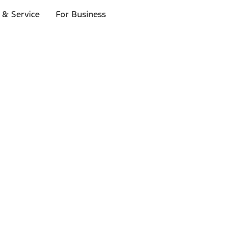
 & Service
For Business