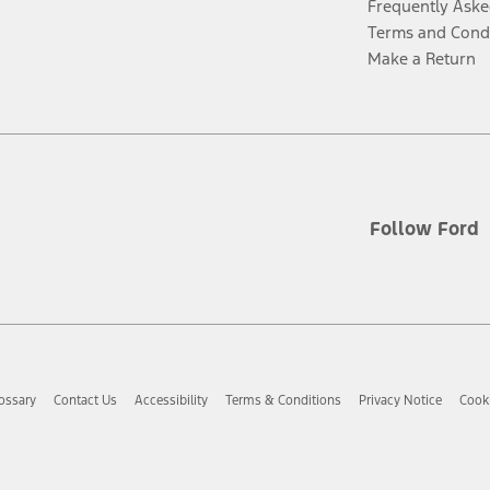
Frequently Aske
Terms and Cond
Make a Return
Follow Ford
ossary
Contact Us
Accessibility
Terms & Conditions
Privacy Notice
Cooki