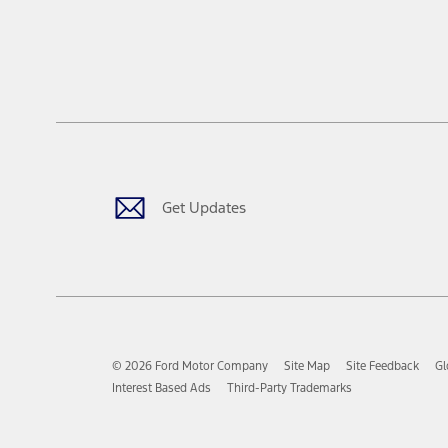
Get Updates
© 2026 Ford Motor Company
Site Map
Site Feedback
Gl
Interest Based Ads
Third-Party Trademarks