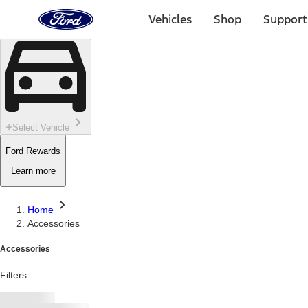
Ford
Home
Vehicles
Shop
Support
Page
Skip To Content
Select Vehicle
Ford Rewards
Learn more
Home
Accessories
Accessories
Filters