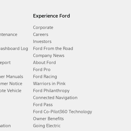
Experience Ford
Corporate
ntenance
Careers
Investors
Dashboard Log
Ford From the Road
Company News
Report
About Ford
Ford Pro
er Manuals
Ford Racing
umer Notice
Warriors in Pink
te Vehicle
Ford Philanthropy
Connected Navigation
Ford Pass
Ford Co-Pilot360 Technology
Owner Benefits
mation
Going Electric