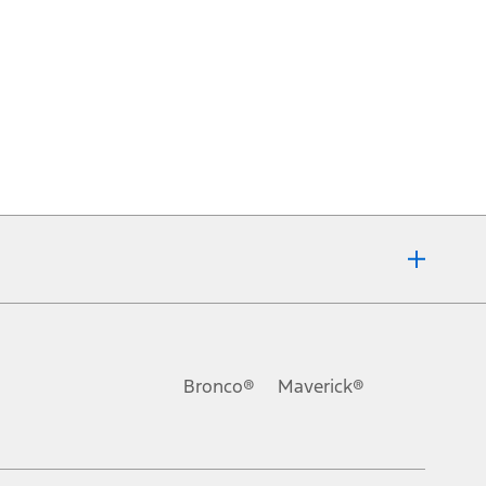
Bronco®
Maverick®