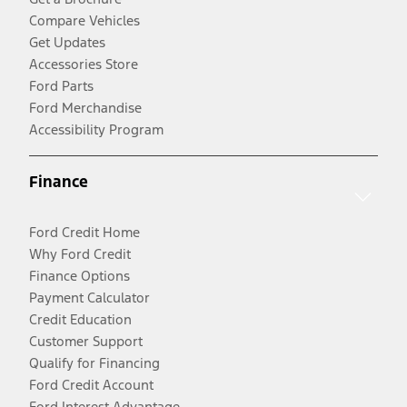
Compare Vehicles
Get Updates
Accessories Store
Ford Parts
Ford Merchandise
Accessibility Program
Finance
Ford Credit Home
Why Ford Credit
Finance Options
Payment Calculator
Credit Education
Customer Support
Qualify for Financing
Ford Credit Account
Ford Interest Advantage