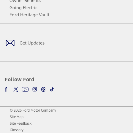
Owner Benefits
Going Electric
Ford Heritage Vault
Facebook
Twitter
Youtube
Instagram
Threads
TikTok
Get Updates
Follow Ford
© 2026 Ford Motor Company
Site Map
Site Feedback
Glossary