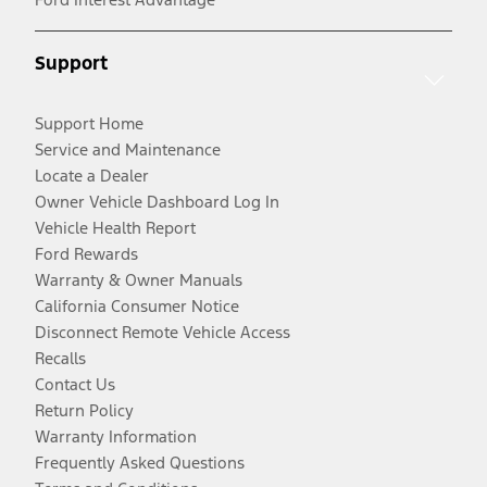
Support
Support Home
Service and Maintenance
Locate a Dealer
Owner Vehicle Dashboard Log In
Vehicle Health Report
Ford Rewards
Warranty & Owner Manuals
California Consumer Notice
Disconnect Remote Vehicle Access
Recalls
Contact Us
Return Policy
Warranty Information
Frequently Asked Questions