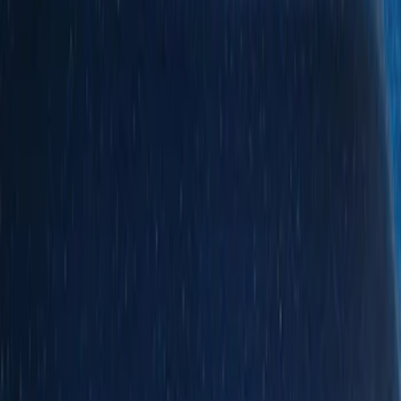
Show price as
Cash
Points
Filter
Color
Black
(
14
)
Gray
(
1
)