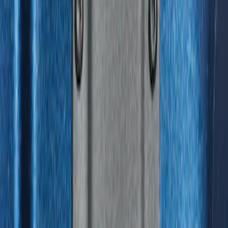
Results
(
31
)
Brand
:
Genuine Ford Accessory
Clear all
Sort
Sort
: Best Sellers
F-150 2015-2023 Cross Bars
SKU
:
LL3Z9948016A