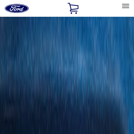
Ford
Home
Page
Skip To Content
Select Vehicle
Ford Rewards
Learn more
Home
Accessories
Bed/Cargo Area
Cargo Area Products
Filters