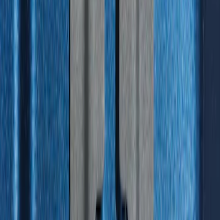
Standard Interface Plate Kit
SKU
:
HC3Z9928408AA
1
2
3
4