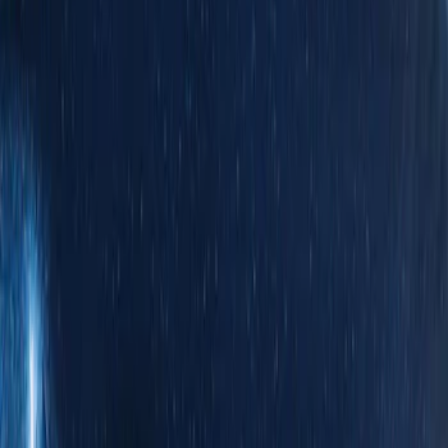
Silver
(
1
)
Brand
Genuine Ford Accessory
(
31
)
Real Truck Advantage
(
17
)
Putco
(
13
)
Bull Accessories
(
3
)