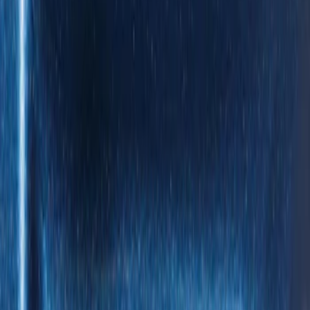
XG Cargo
(
3
)
Show More
Bed Size
5.5
(
1
)
Price
Apply
$0 - $50