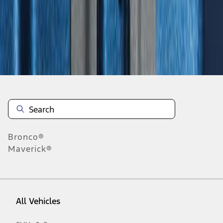
28
-
31
of
31
results
Disclosures
Bronco®
Maverick®
All Vehicles