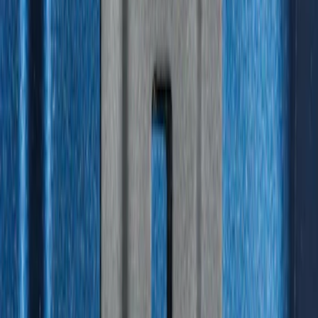
Escape 2006-2007 Floor Mount Cargo
Net
SKU
:
1L8Z78550A66AA
Under Seat Cargo Organizer
SKU
:
FL3Z78115A00AA