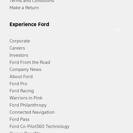
Terms and Conditions
Make a Return
Experience Ford
Corporate
Careers
Investors
Ford From the Road
Company News
About Ford
Ford Pro
Ford Racing
Warriors in Pink
Ford Philanthropy
Connected Navigation
Ford Pass
Ford Co-Pilot360 Technology