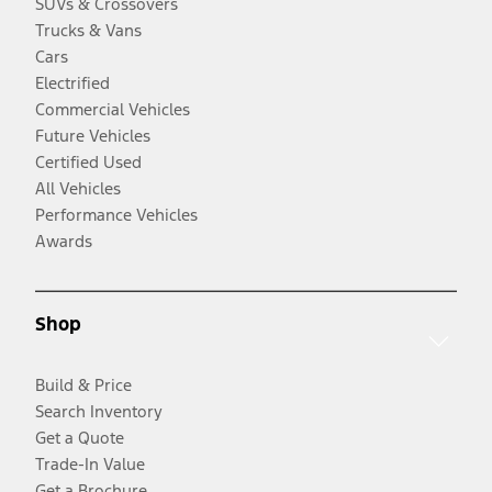
SUVs & Crossovers
Trucks & Vans
Cars
Electrified
Commercial Vehicles
Future Vehicles
Certified Used
All Vehicles
Performance Vehicles
Awards
Shop
Build & Price
Search Inventory
Get a Quote
Trade-In Value
Get a Brochure