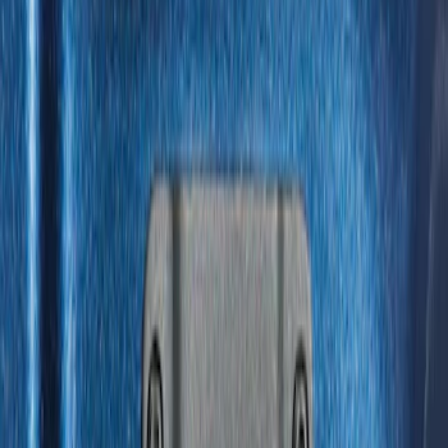
(
1
)
$51 - $100
(
14
)
$101 - $200
(
6
)
$201 - $500
(
7
)
$501 - Above
(
3
)
Sort
Sort
: Best Sellers
31 results