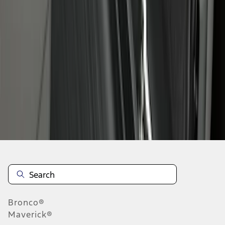
1
1
-
8
of
8
results
Disclosures
Bronco®
Maverick®