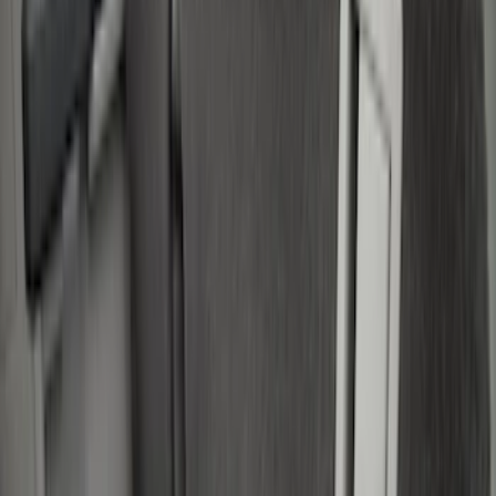
Silver
(
1
)
Brand
Real Truck Advantage
(
16
)
Genuine Ford Accessory
(
8
)
Putco
(
7
)
Bull Accessories
(
3
)