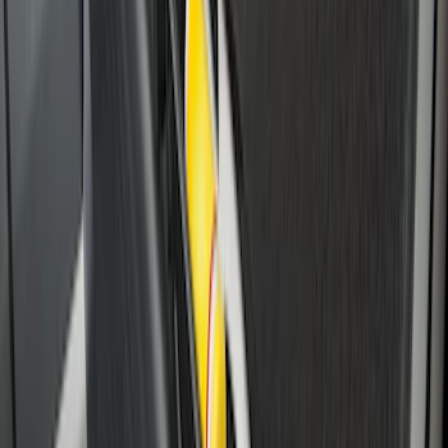
Escape 2010-2012 Stone Cargo Security
Cover
SKU
:
9L8Z7845440AA
Ranger 2024-2026 Cargo Management