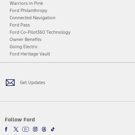
Warriors in Pink
Ford Philanthropy
Connected Navigation
Ford Pass
Ford Co-Pilot360 Technology
Owner Benefits
Going Electric
Ford Heritage Vault
Facebook
Twitter
Youtube
Instagram
Threads
TikTok
Get Updates
Follow Ford