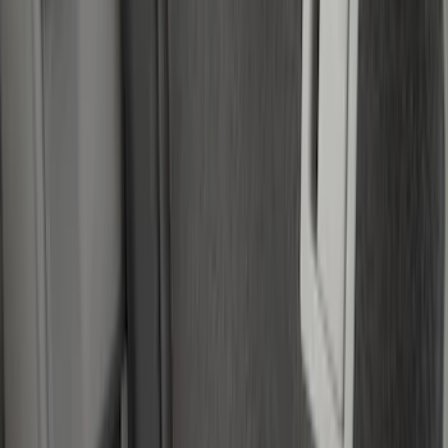
Mc Gard
(
2
)
Show More
Price
Apply
$0 - $50
(
1
)
$51 - $100
(
14
)