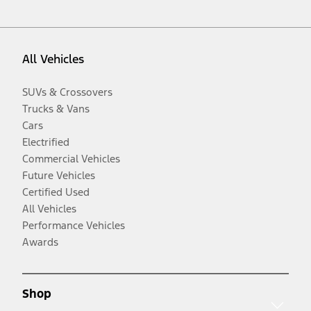
All Vehicles
SUVs & Crossovers
Trucks & Vans
Cars
Electrified
Commercial Vehicles
Future Vehicles
Certified Used
All Vehicles
Performance Vehicles
Awards
Shop