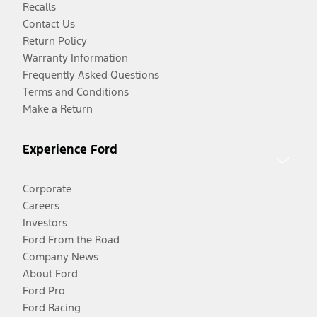
Recalls
Contact Us
Return Policy
Warranty Information
Frequently Asked Questions
Terms and Conditions
Make a Return
Experience Ford
Corporate
Careers
Investors
Ford From the Road
Company News
About Ford
Ford Pro
Ford Racing