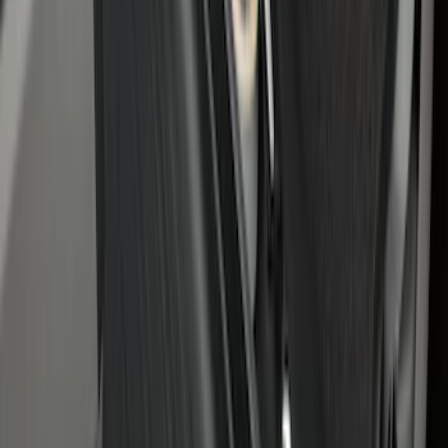
Maverick 2022-2026 Bed Divider Kit
SKU
:
NZ6Z99286A72A
Under Seat Cargo Organizer
SKU
:
FL3Z78115A00AA