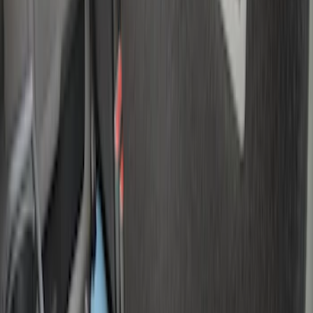
$101 - $200
(
6
)
$201 - $500
(
7
)
$501 - Above
(
3
)
Sort
Sort
: Best Sellers
8 results
Results
(
8
)
Brand
:
Genuine Ford Accessory
Price
:
$0 - $50