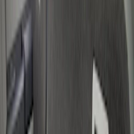
Show price as
Cash
Points
Filter
Color
Black
(
3
)
Gray
(
1
)