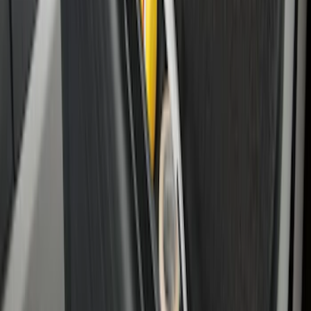
System - Rails and Cleat Tie Down Kit
SKU
:
R1WZ9955200A
F-150 2015-2026 Bed Divider
SKU
:
FL3Z9900092A