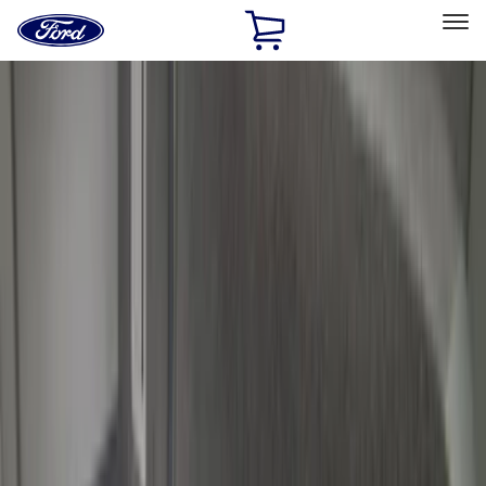
Ford
Home
Page
Skip To Content
Select Vehicle
Ford Rewards
Learn more
Home
Accessories
Bed/Cargo Area
Cargo Area Products
Filters