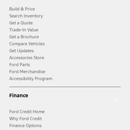
Build & Price
Search Inventory
Get a Quote
Trade-In Value
Get a Brochure
Compare Vehicles
Get Updates
Accessories Store
Ford Parts
Ford Merchandise
Accessibility Program
Finance
Ford Credit Home
Why Ford Credit
Finance Options