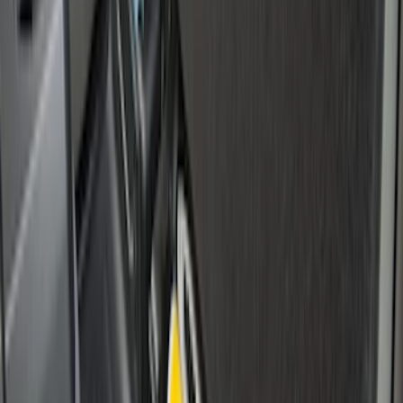
Maverick 2022-2026 Crossbar Kit
SKU
:
NZ6Z9948016A
F-150 2015-2023 Cross Bars
SKU
:
LL3Z9948016A