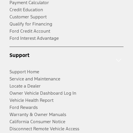
Payment Calculator
Credit Education
Customer Support
Qualify for Financing
Ford Credit Account
Ford Interest Advantage
Support
Support Home
Service and Maintenance
Locate a Dealer
Owner Vehicle Dashboard Log In
Vehicle Health Report
Ford Rewards
Warranty & Owner Manuals
California Consumer Notice
Disconnect Remote Vehicle Access