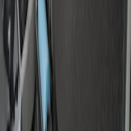
Price
:
$201 - $500
Clear all
Sort
Sort
: Best Sellers
F-150 2015-2026 Bed Rails and Cleats
for 5.5 Bed
SKU
:
LL3Z2655200A