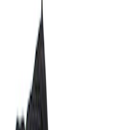
Show price as
Cash
Points
Filter
Color
Black
(
10
)
Gray
(
1
)