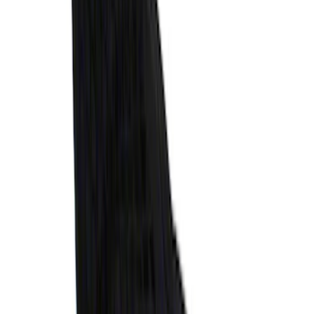
Horizontal Mount Bed Cargo Net for
6.5'; 6.75' & 8.0' Bed
SKU
:
HC3Z99550A66A