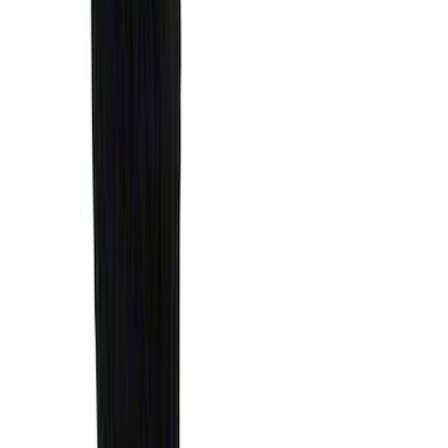
Net
SKU
:
1L8Z78550A66AA
Ranger 2024-2026 Cargo Management
System - Rails and Cleat Tie Down Kit
SKU
:
R1WZ9955200A