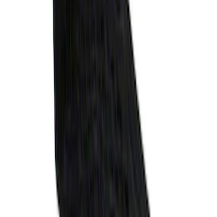
Explorer 2020-2027 Envelope Style
Cargo Net
SKU
:
LB5Z7855066AA
1
2
3
10
-
18
of
25
results
Disclosures