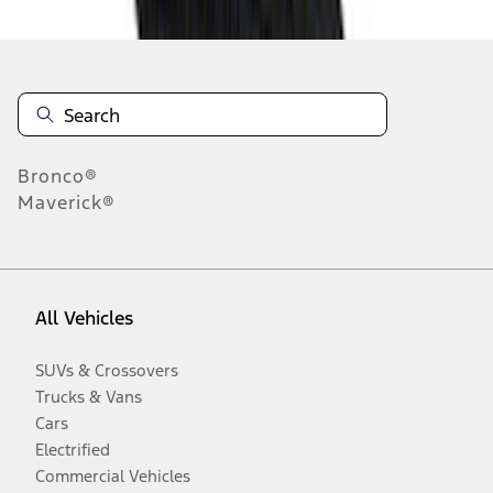
Bronco®
Maverick®
All Vehicles
SUVs & Crossovers
Trucks & Vans
Cars
Electrified
Commercial Vehicles