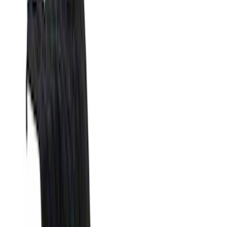
Silver
(
1
)
Brand
Genuine Ford Accessory
(
25
)
Real Truck Advantage
(
16
)
Putco
(
13
)
Bull Accessories
(
3
)