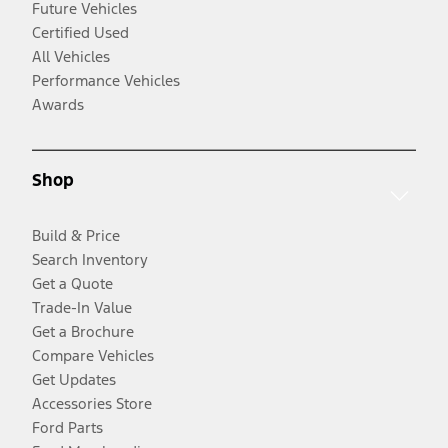
Future Vehicles
Certified Used
All Vehicles
Performance Vehicles
Awards
Shop
Build & Price
Search Inventory
Get a Quote
Trade-In Value
Get a Brochure
Compare Vehicles
Get Updates
Accessories Store
Ford Parts