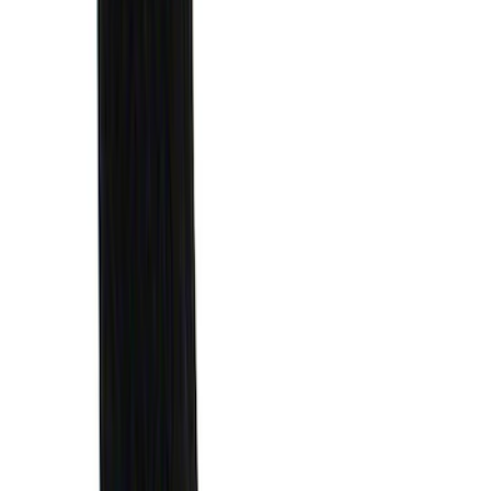
Sort
: Best Sellers
Escape 2010-2012 Stone Cargo Security
Cover
SKU
:
9L8Z7845440AA
Escape 2006-2007 Floor Mount Cargo