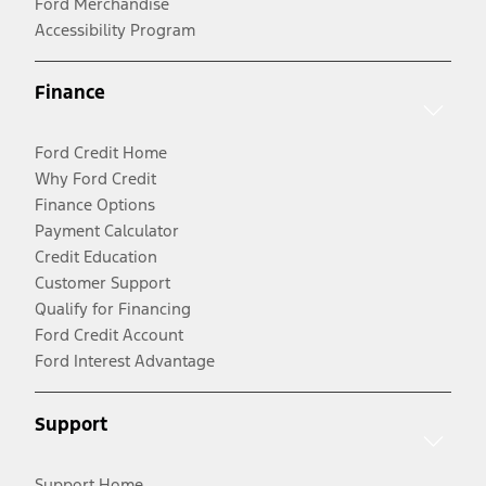
Ford Merchandise
Accessibility Program
Finance
Ford Credit Home
Why Ford Credit
Finance Options
Payment Calculator
Credit Education
Customer Support
Qualify for Financing
Ford Credit Account
Ford Interest Advantage
Support
Support Home