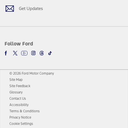
Get Updates
Follow Ford
© 2026 Ford Motor Company
Site Map
Site Feedback
Glossary
Contact Us
Accessibility
Terms & Conditions
Privacy Notice
Cookie Settings