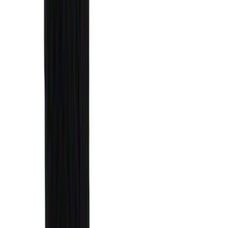
Sort
Sort
: Best Sellers
25 results
Results
(
25
)
Brand
:
Genuine Ford Accessory
Price
:
$0 - $50
Price
:
$51 - $100
Price
:
$201 - $500
Price
:
$501 - Above
Clear all
Sort