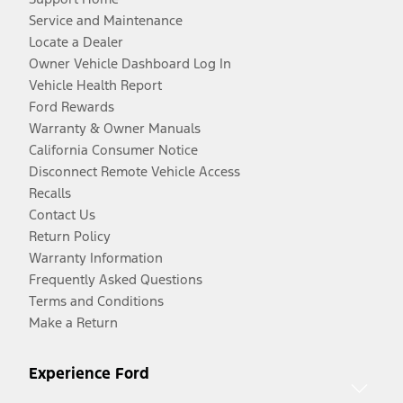
Service and Maintenance
Locate a Dealer
Owner Vehicle Dashboard Log In
Vehicle Health Report
Ford Rewards
Warranty & Owner Manuals
California Consumer Notice
Disconnect Remote Vehicle Access
Recalls
Contact Us
Return Policy
Warranty Information
Frequently Asked Questions
Terms and Conditions
Make a Return
Experience Ford