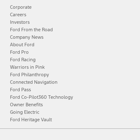
Corporate
Careers
Investors
Ford From the Road
Company News
About Ford
Ford Pro
Ford Racing
Warriors in Pink
Ford Philanthropy
Connected Navigation
Ford Pass
Ford Co-Pilot360 Technology
Owner Benefits
Going Electric
Ford Heritage Vault
Facebook
Twitter
Youtube
Instagram
Threads
TikTok