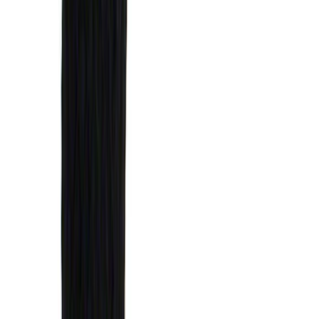
$0 - $50
(
1
)
$51 - $100
(
14
)
$101 - $200
(
6
)
$201 - $500
(
7
)
$501 - Above
(
3
)