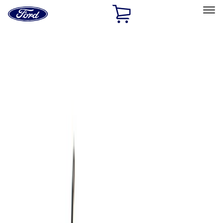
Ford
Home
Page
Skip To Content
Select Vehicle
Ford Rewards
Learn more
Home
Accessories
Bed/Cargo Area
Cargo Area Products
Filters