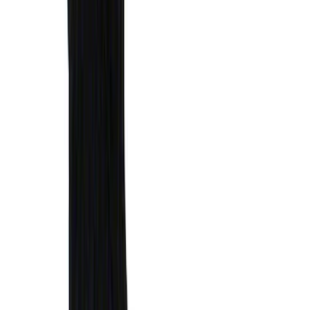
F-150 2015-2026 Bed Divider
SKU
:
FL3Z9900092A
F-150 2015-2020 Tailgate Viscous
Dampening Cartridge
SKU
:
FL3Z99406A10A