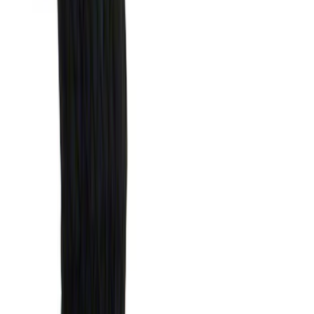
Bedslide
(
2
)
Show More
Bed Size
5.5
(
1
)
Price
Apply