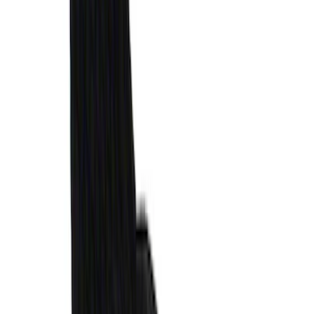
F-150 2015-2026 Horizontal Mount Bed
Cargo Net for 5.5' Bed
SKU
:
GL3Z99550A66A
Bronco 2021-2026 Slide-out Tailgate
SKU
:
N2DZ99402K19AB