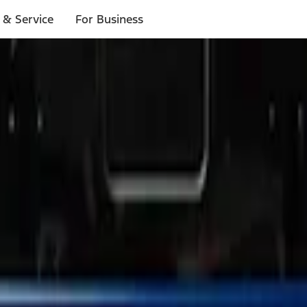
 & Service
For Business