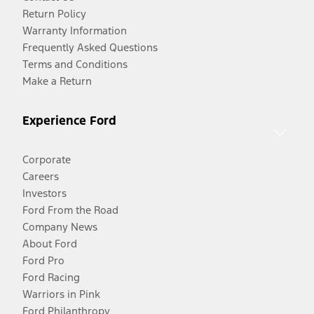
Return Policy
Warranty Information
Frequently Asked Questions
Terms and Conditions
Make a Return
Experience Ford
Corporate
Careers
Investors
Ford From the Road
Company News
About Ford
Ford Pro
Ford Racing
Warriors in Pink
Ford Philanthropy