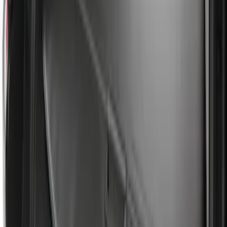
Results
(
31
)
Brand
:
Genuine Ford Accessory
Clear all
Sort
Sort
: Best Sellers
Super Duty 2017-2027 Side Bed Storage
Boxes (set of 2) for 8ft Bed
SKU
:
PC3Z9900038B