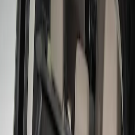
Silver
(
1
)
Brand
Genuine Ford Accessory
(
31
)
Real Truck Advantage
(
17
)
Putco
(
13
)
Bull Accessories
(
3
)