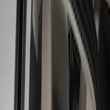
Show price as
Cash
Points
Filter
Color
Black
(
14
)
Gray
(
1
)