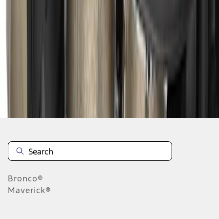
1
2
3
4
28
-
31
of
31
results
Disclosures
Bronco®
Maverick®