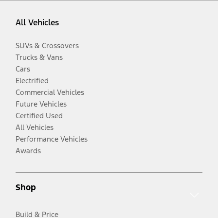
All Vehicles
SUVs & Crossovers
Trucks & Vans
Cars
Electrified
Commercial Vehicles
Future Vehicles
Certified Used
All Vehicles
Performance Vehicles
Awards
Shop
Build & Price