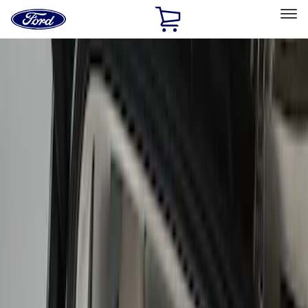
Ford
Home
Page
Skip To Content
Select Vehicle
Ford Rewards
Learn more
Home
Accessories
Bed/Cargo Area
Cargo Area Products
Filters