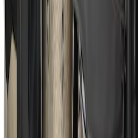
SKU
:
1L8Z78550A66AA
Escape 2013-2019 Charcoal Cargo
Cover
SKU
:
KJ5Z7845440AA