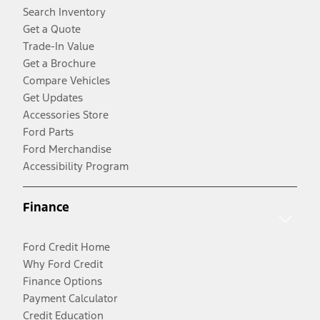
Search Inventory
Get a Quote
Trade-In Value
Get a Brochure
Compare Vehicles
Get Updates
Accessories Store
Ford Parts
Ford Merchandise
Accessibility Program
Finance
Ford Credit Home
Why Ford Credit
Finance Options
Payment Calculator
Credit Education