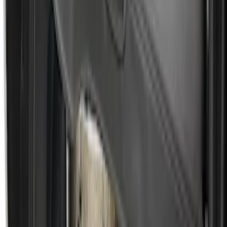
Escape 2010-2012 Stone Cargo Security
Cover
SKU
:
9L8Z7845440AA
Escape 2006-2007 Floor Mount Cargo
Net