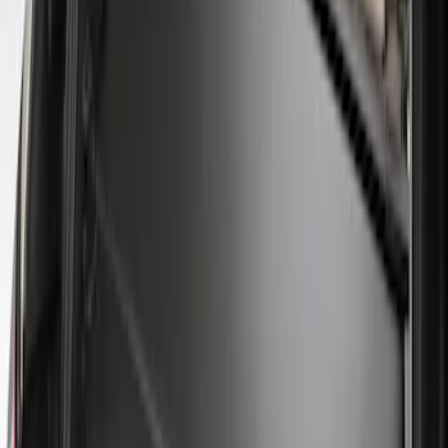
(
1
)
$51 - $100
(
14
)
$101 - $200
(
6
)
$201 - $500
(
7
)
$501 - Above
(
3
)
Sort
Sort
: Best Sellers
31 results