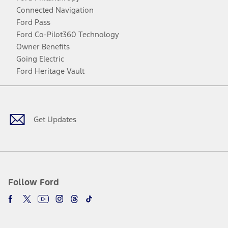
Connected Navigation
Ford Pass
Ford Co-Pilot360 Technology
Owner Benefits
Going Electric
Ford Heritage Vault
Facebook
Twitter
Youtube
Instagram
Threads
TikTok
Get Updates
Follow Ford