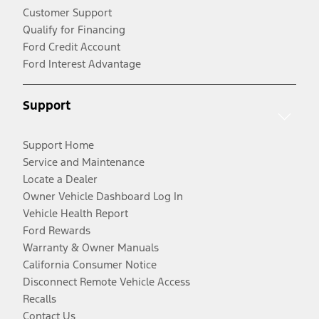
Customer Support
Qualify for Financing
Ford Credit Account
Ford Interest Advantage
Support
Support Home
Service and Maintenance
Locate a Dealer
Owner Vehicle Dashboard Log In
Vehicle Health Report
Ford Rewards
Warranty & Owner Manuals
California Consumer Notice
Disconnect Remote Vehicle Access
Recalls
Contact Us