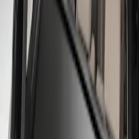
XG Cargo
(
3
)
Show More
Bed Size
5.5
(
1
)
Price
Apply
$0 - $50