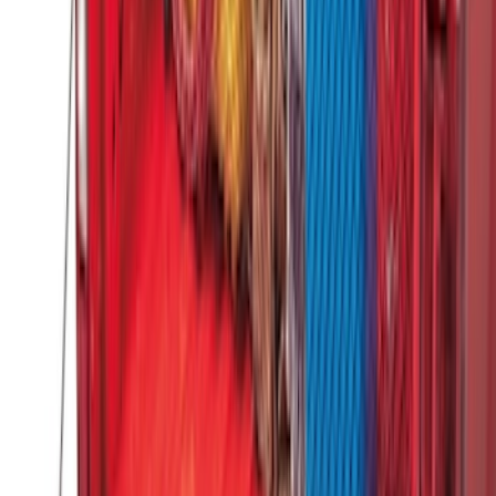
F-150 2015-2026 Bed Divider
SKU
:
FL3Z9900092A
F-150 2015-2020 Tailgate Viscous
Dampening Cartridge
SKU
:
FL3Z99406A10A