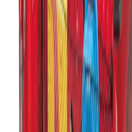
Sort
: Best Sellers
Escape 2010-2012 Stone Cargo Security
Cover
SKU
:
9L8Z7845440AA
Escape 2006-2007 Floor Mount Cargo