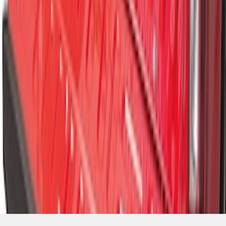
SKU
:
FL3Z99550A66A
1
2
3
10
-
18
of
25
results
Disclosures