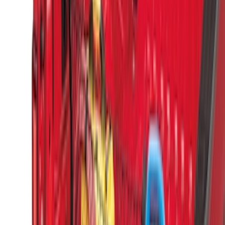
Sort
Sort
: Best Sellers
25 results
Results
(
25
)
Brand
:
Genuine Ford Accessory
Price
:
$0 - $50
Price
:
$51 - $100
Price
:
$201 - $500
Price
:
$501 - Above
Clear all
Sort