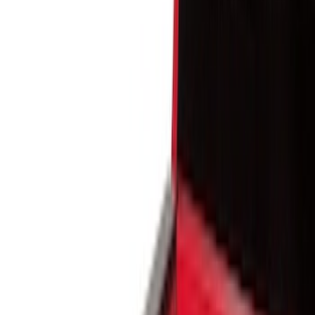
Show price as
Cash
Points
Filter
Color
Black
(
10
)
Gray
(
1
)