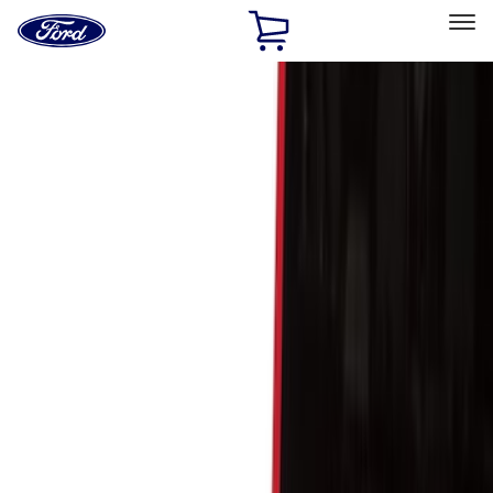
Ford
Home
Page
Skip To Content
Select Vehicle
Ford Rewards
Learn more
Home
Accessories
Bed/Cargo Area
Cargo Area Products
Filters