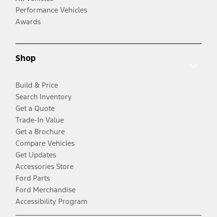
Performance Vehicles
Awards
Shop
Build & Price
Search Inventory
Get a Quote
Trade-In Value
Get a Brochure
Compare Vehicles
Get Updates
Accessories Store
Ford Parts
Ford Merchandise
Accessibility Program