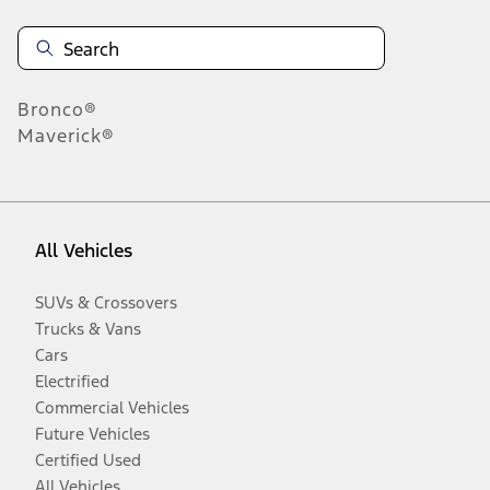
Bronco®
Maverick®
All Vehicles
SUVs & Crossovers
Trucks & Vans
Cars
Electrified
Commercial Vehicles
Future Vehicles
Certified Used
All Vehicles