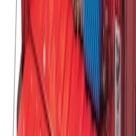
Under Seat Cargo Organizer
SKU
:
FL3Z78115A00AA
Standard Interface Plate Kit
SKU
:
HC3Z9928408AA