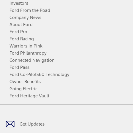
Investors
Ford From the Road
Company News
About Ford
Ford Pro
Ford Racing
Warriors in Pink
Ford Philanthropy
Connected Navigation
Ford Pass
Ford Co-Pilot360 Technology
Owner Benefits
Going Electric
Ford Heritage Vault
Facebook
Twitter
Youtube
Instagram
Threads
TikTok
Get Updates