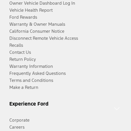
Owner Vehicle Dashboard Log In
Vehicle Health Report
Ford Rewards
Warranty & Owner Manuals
California Consumer Notice
Disconnect Remote Vehicle Access
Recalls
Contact Us
Return Policy
Warranty Information
Frequently Asked Questions
Terms and Conditions
Make a Return
Experience Ford
Corporate
Careers