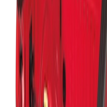
$0 - $50
(
1
)
$51 - $100
(
14
)
$101 - $200
(
6
)
$201 - $500
(
7
)
$501 - Above
(
3
)