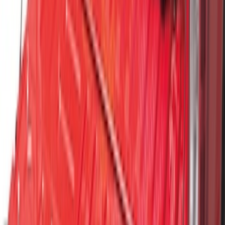
F-150 2015-2026 Horizontal Mount Bed
Cargo Net for 5.5' Bed
SKU
:
GL3Z99550A66A
Vertical Mount Bed Cargo Net