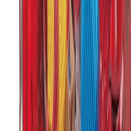
Net
SKU
:
1L8Z78550A66AA
Ranger 2024-2026 Cargo Management
System - Rails and Cleat Tie Down Kit
SKU
:
R1WZ9955200A