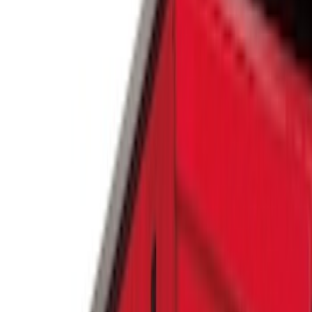
Silver
(
1
)
Brand
Genuine Ford Accessory
(
25
)
Real Truck Advantage
(
16
)
Putco
(
13
)
Bull Accessories
(
3
)