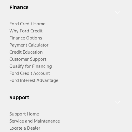
Finance
Ford Credit Home
Why Ford Credit
Finance Options
Payment Calculator
Credit Education
Customer Support
Qualify for Financing
Ford Credit Account
Ford Interest Advantage
Support
Support Home
Service and Maintenance
Locate a Dealer