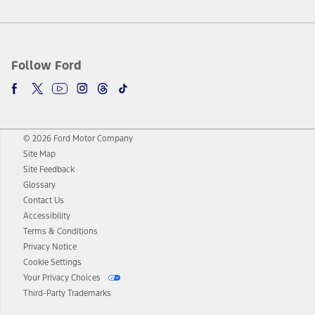
Follow Ford
© 2026 Ford Motor Company
Site Map
Site Feedback
Glossary
Contact Us
Accessibility
Terms & Conditions
Privacy Notice
Cookie Settings
Your Privacy Choices
Third-Party Trademarks