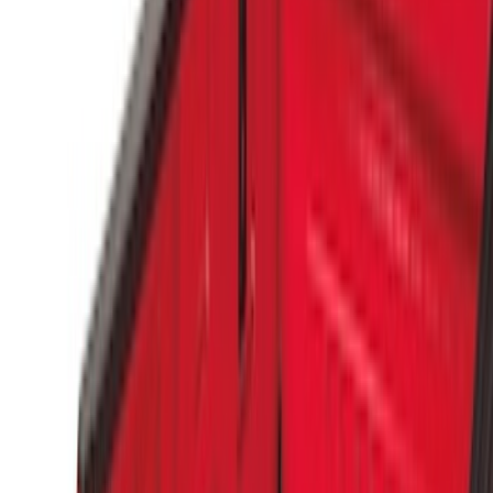
Bedslide
(
2
)
Show More
Bed Size
5.5
(
1
)
Price
Apply