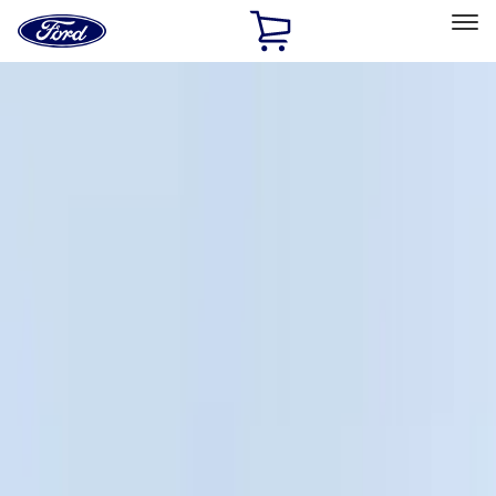
Ford
Home
Page
Skip To Content
Select Vehicle
Ford Rewards
Learn more
Home
Accessories
Bed/Cargo Area
Cargo Area Products
Filters