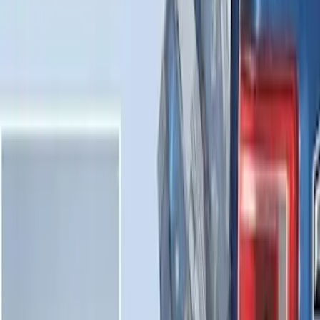
Results
(
31
)
Brand
:
Genuine Ford Accessory
Clear all
Sort
Sort
: Best Sellers
Maverick 2022-2026 Horizontal Bed Net
SKU
:
NZ6Z9946046A