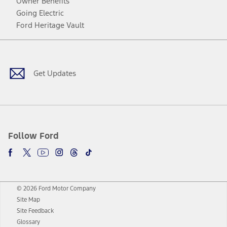
Owner Benefits
Going Electric
Ford Heritage Vault
Facebook
Twitter
Youtube
Instagram
Threads
TikTok
Get Updates
Follow Ford
© 2026 Ford Motor Company
Site Map
Site Feedback
Glossary