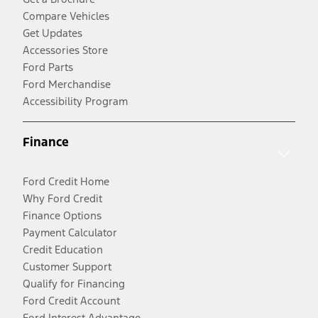
Compare Vehicles
Get Updates
Accessories Store
Ford Parts
Ford Merchandise
Accessibility Program
Finance
Ford Credit Home
Why Ford Credit
Finance Options
Payment Calculator
Credit Education
Customer Support
Qualify for Financing
Ford Credit Account
Ford Interest Advantage