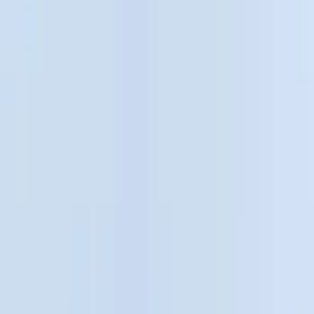
Show price as
Cash
Points
Filter
Color
Black
(
14
)
Gray
(
1
)