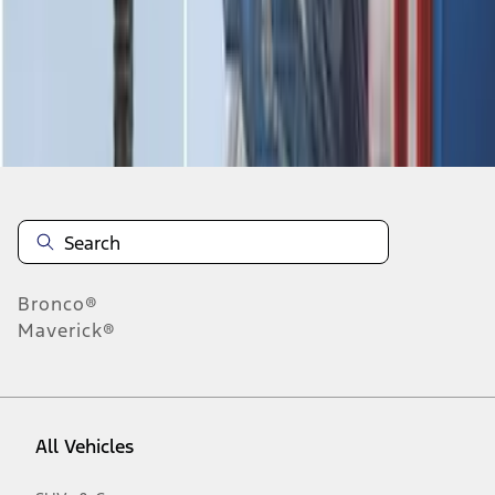
28
-
31
of
31
results
Disclosures
Bronco®
Maverick®
All Vehicles