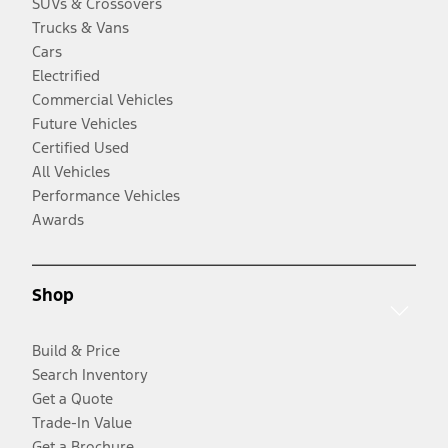
SUVs & Crossovers
Trucks & Vans
Cars
Electrified
Commercial Vehicles
Future Vehicles
Certified Used
All Vehicles
Performance Vehicles
Awards
Shop
Build & Price
Search Inventory
Get a Quote
Trade-In Value
Get a Brochure