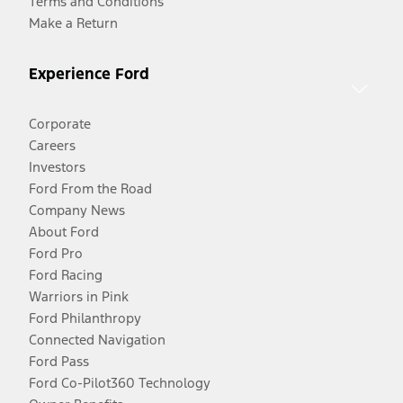
Terms and Conditions
Make a Return
Experience Ford
Corporate
Careers
Investors
Ford From the Road
Company News
About Ford
Ford Pro
Ford Racing
Warriors in Pink
Ford Philanthropy
Connected Navigation
Ford Pass
Ford Co-Pilot360 Technology