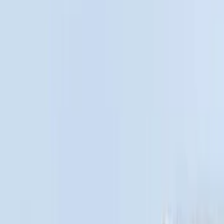
Silver
(
1
)
Brand
Genuine Ford Accessory
(
31
)
Real Truck Advantage
(
17
)
Putco
(
13
)
Bull Accessories
(
3
)