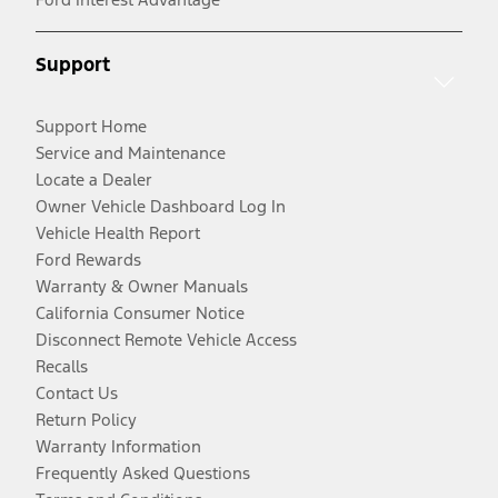
Support
Support Home
Service and Maintenance
Locate a Dealer
Owner Vehicle Dashboard Log In
Vehicle Health Report
Ford Rewards
Warranty & Owner Manuals
California Consumer Notice
Disconnect Remote Vehicle Access
Recalls
Contact Us
Return Policy
Warranty Information
Frequently Asked Questions