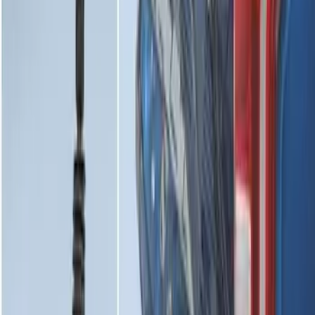
Super Duty 2017-2022 Tailgate Viscous
Dampening Cartridge
SKU
:
HC3Z99406A10A
1
2
3
4