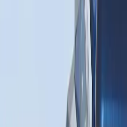
(
1
)
$51 - $100
(
14
)
$101 - $200
(
6
)
$201 - $500
(
7
)
$501 - Above
(
3
)
Sort
Sort
: Best Sellers
31 results