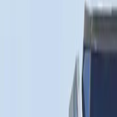
XG Cargo
(
3
)
Show More
Bed Size
5.5
(
1
)
Price
Apply
$0 - $50