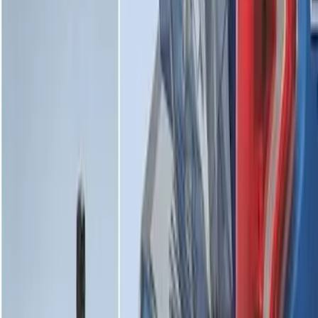
Maverick 2022-2026 Bed Divider Kit
SKU
:
NZ6Z99286A72A
Premium 4pc Locking Bed Cleat Kit
SKU
:
HL3Z99000A64A