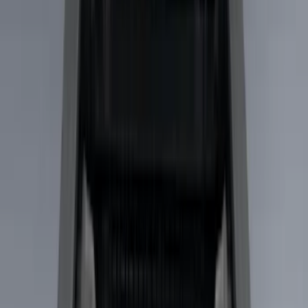
Silver
(
1
)
Brand
Genuine Ford Accessory
(
31
)
Real Truck Advantage
(
17
)
Putco
(
13
)
Bull Accessories
(
3
)