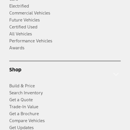
Electrified
Commercial Vehicles
Future Vehicles
Certified Used
All Vehicles
Performance Vehicles
Awards
Shop
Build & Price
Search Inventory
Get a Quote
Trade-In Value
Get a Brochure
Compare Vehicles
Get Updates