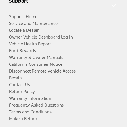
Support
Support Home
Service and Maintenance
Locate a Dealer
Owner Vehicle Dashboard Log In
Vehicle Health Report
Ford Rewards
Warranty & Owner Manuals
California Consumer Notice
Disconnect Remote Vehicle Access
Recalls
Contact Us
Return Policy
Warranty Information
Frequently Asked Questions
Terms and Conditions
Make a Return