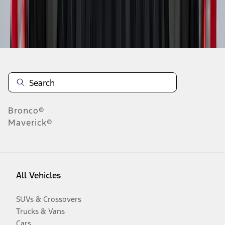
Disclosures
Bronco®
Maverick®
All Vehicles
SUVs & Crossovers
Trucks & Vans
Cars