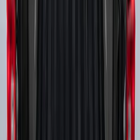
Super Duty 2017-2027 Side Bed Storage
Boxes (set of 2) for 6.75ft Bed
SKU
:
PC3Z9900038A
1
2
3
4
1
-
9
of
31
results