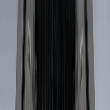
(
1
)
$51 - $100
(
14
)
$101 - $200
(
6
)
$201 - $500
(
7
)
$501 - Above
(
3
)
Sort
Sort
: Best Sellers
31 results