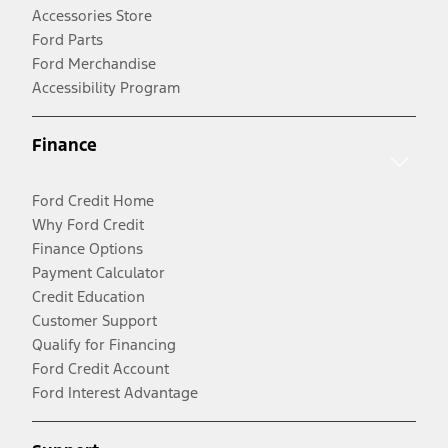
Accessories Store
Ford Parts
Ford Merchandise
Accessibility Program
Finance
Ford Credit Home
Why Ford Credit
Finance Options
Payment Calculator
Credit Education
Customer Support
Qualify for Financing
Ford Credit Account
Ford Interest Advantage