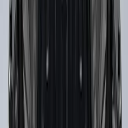
Ranger 2019-2023 Horizontal Bed Cargo
Net
SKU
:
KB3Z99550A66A