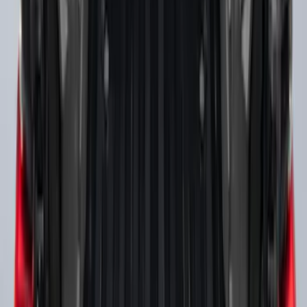
Expedition 2025-2027 Reversible Cargo
Mat
SKU
:
SL1Z7813046AA
F-150 2015-2023 Cross Bars
SKU
:
LL3Z9948016A