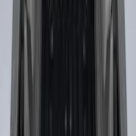
F-150 2015-2026 Bed Rails and Cleats
for 5.5 Bed
SKU
:
LL3Z2655200A
Maverick 2022-2026 Crossbar Kit
SKU
:
NZ6Z9948016A