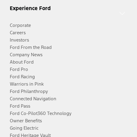
Experience Ford
Corporate
Careers
Investors
Ford From the Road
Company News
About Ford
Ford Pro
Ford Racing
Warriors in Pink
Ford Philanthropy
Connected Navigation
Ford Pass
Ford Co-Pilot360 Technology
Owner Benefits
Going Electric
Ford Heritage Vault