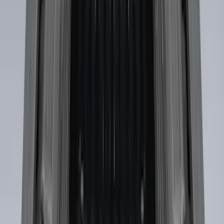
Maverick 2022-2026 Horizontal Bed Net
SKU
:
NZ6Z9946046A
Envelope Style Cargo Net
SKU
:
JL1Z7855066A