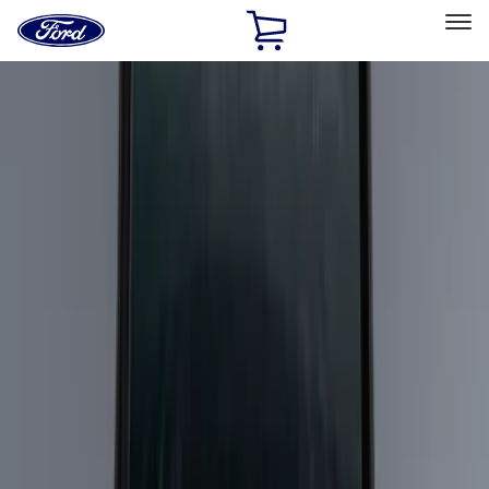
Ford
Home
Page
Skip To Content
Select Vehicle
Ford Rewards
Learn more
Home
Accessories
Bed/Cargo Area
Cargo Area Products
Filters