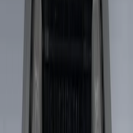
XG Cargo
(
3
)
Show More
Bed Size
5.5
(
1
)
Price
Apply
$0 - $50