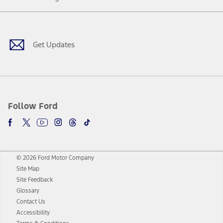
Facebook
Twitter
Youtube
Instagram
Threads
TikTok
Get Updates
Follow Ford
© 2026 Ford Motor Company
Site Map
Site Feedback
Glossary
Contact Us
Accessibility