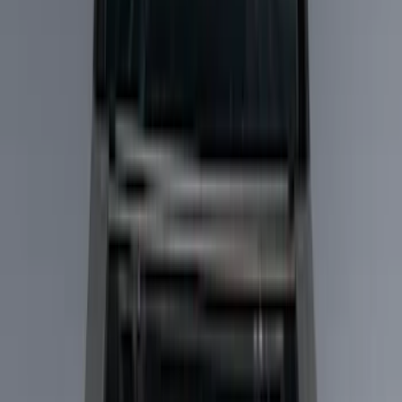
Show price as
Cash
Points
Filter
Color
Black
(
14
)
Gray
(
1
)