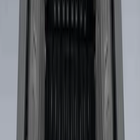
Results
(
31
)
Brand
:
Genuine Ford Accessory
Clear all
Sort
Sort
: Best Sellers
Maverick 2022-2026 Vertical Bed Net
SKU
:
NZ6Z9946046B