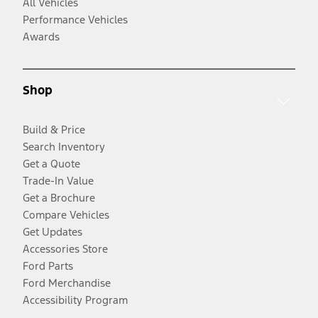
All Vehicles
Performance Vehicles
Awards
Shop
Build & Price
Search Inventory
Get a Quote
Trade-In Value
Get a Brochure
Compare Vehicles
Get Updates
Accessories Store
Ford Parts
Ford Merchandise
Accessibility Program