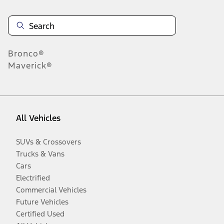
Bronco®
Maverick®
All Vehicles
SUVs & Crossovers
Trucks & Vans
Cars
Electrified
Commercial Vehicles
Future Vehicles
Certified Used