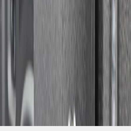
SKU
:
VSL3Z9906202A
1
1
-
1
of
1
results
Disclosures