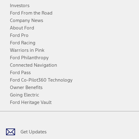
Investors
Ford From the Road
Company News
About Ford
Ford Pro
Ford Racing
Warriors in Pink
Ford Philanthropy
Connected Navigation
Ford Pass
Ford Co-Pilot360 Technology
Owner Benefits
Going Electric
Ford Heritage Vault
Facebook
Twitter
Youtube
Instagram
Threads
TikTok
Get Updates