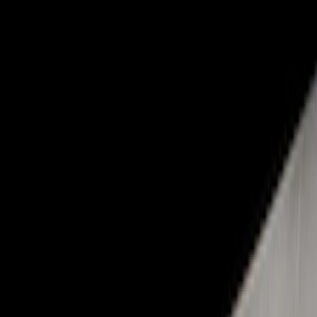
Show price as
Cash
Points
Filter
Color
Black
(
1
)
Brand