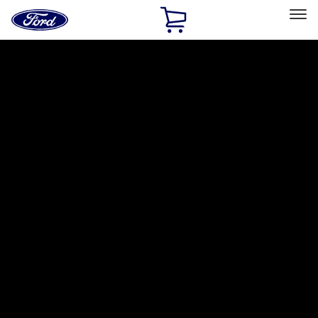
Ford
Home
Page
Skip To Content
Select Vehicle
Ford Rewards
Learn more
Home
Accessories
Bed/Cargo Area
Cargo Area Products
Filters