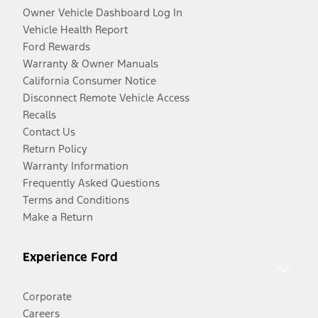
Owner Vehicle Dashboard Log In
Vehicle Health Report
Ford Rewards
Warranty & Owner Manuals
California Consumer Notice
Disconnect Remote Vehicle Access
Recalls
Contact Us
Return Policy
Warranty Information
Frequently Asked Questions
Terms and Conditions
Make a Return
Experience Ford
Corporate
Careers