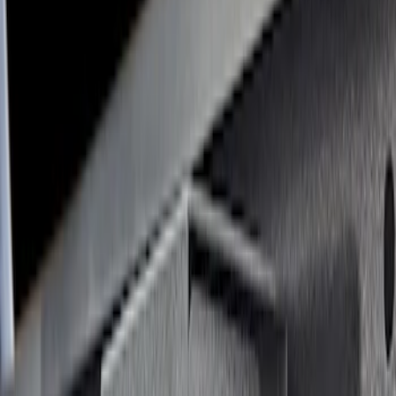
(
2
)
Mc Gard
(
2
)
Yakima
(
2
)
Alltrade Tools
(
1
)
Console Vault
(
1
)
Coverking
(
1
)
Dee Zee