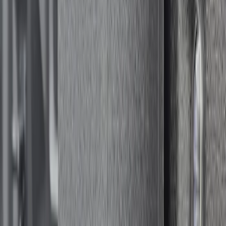
Sort
Sort
: Best Sellers
1 results
Result
(
1
)
Brand
:
Console Vault
Clear all
Sort
Sort
: Best Sellers
Bed Safe by Console Vault