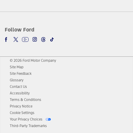
Follow Ford
© 2026 Ford Motor Company
Site Map
Site Feedback
Glossary
Contact Us
Accessibility
Terms & Conditions
Privacy Notice
Cookie Settings
Your Privacy Choices
Third-Party Trademarks