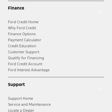
Finance
Ford Credit Home
Why Ford Credit
Finance Options
Payment Calculator
Credit Education
Customer Support
Qualify for Financing
Ford Credit Account
Ford Interest Advantage
Support
Support Home
Service and Maintenance
Locate a Dealer