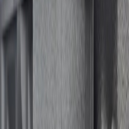
(
1
)
Husky Liners
(
1
)
Lastik
(
1
)
Show Less
Price
Apply
$501 - Above
(
1
)