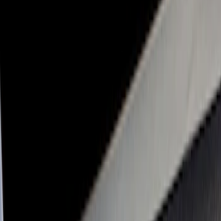
Genuine Ford Accessory
(
31
)
Real Truck Advantage
(
17
)
Putco
(
13
)
Bull Accessories
(
3
)
XG Cargo
(
3
)
Bedslide
(
2
)
DECKED