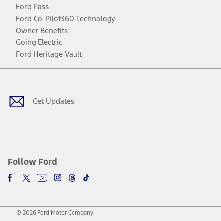
Ford Pass
Ford Co-Pilot360 Technology
Owner Benefits
Going Electric
Ford Heritage Vault
Facebook
Twitter
Youtube
Instagram
Threads
TikTok
Get Updates
Follow Ford
© 2026 Ford Motor Company