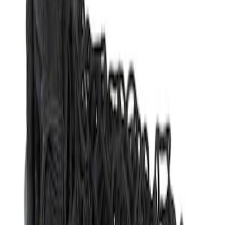
Apply
$51 - $100
(
1
)
$201 - $500
(
1
)
Sort
Sort
: Best Sellers
1 results
Result
(
1
)
Price
:
$51 - $100
Clear all