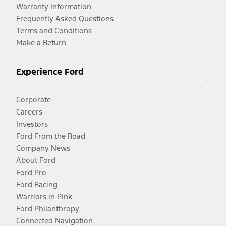
Warranty Information
Frequently Asked Questions
Terms and Conditions
Make a Return
Experience Ford
Corporate
Careers
Investors
Ford From the Road
Company News
About Ford
Ford Pro
Ford Racing
Warriors in Pink
Ford Philanthropy
Connected Navigation