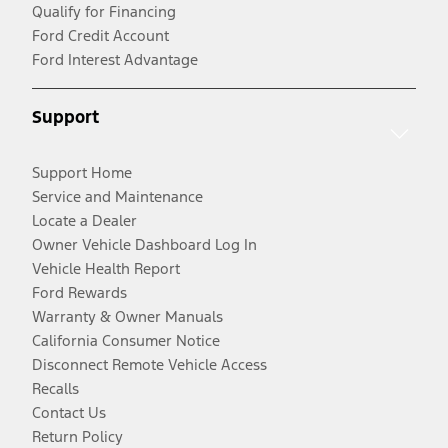
Qualify for Financing
Ford Credit Account
Ford Interest Advantage
Support
Support Home
Service and Maintenance
Locate a Dealer
Owner Vehicle Dashboard Log In
Vehicle Health Report
Ford Rewards
Warranty & Owner Manuals
California Consumer Notice
Disconnect Remote Vehicle Access
Recalls
Contact Us
Return Policy