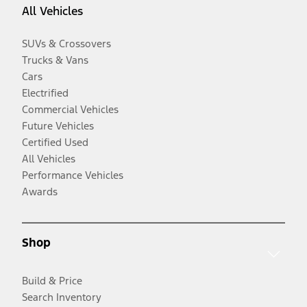
All Vehicles
SUVs & Crossovers
Trucks & Vans
Cars
Electrified
Commercial Vehicles
Future Vehicles
Certified Used
All Vehicles
Performance Vehicles
Awards
Shop
Build & Price
Search Inventory