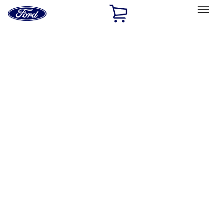
Ford
Home
Page
Skip To Content
Select Vehicle
Ford Rewards
Learn more
Home
Accessories
Bed/Cargo Area
Cargo Area Products
Filters