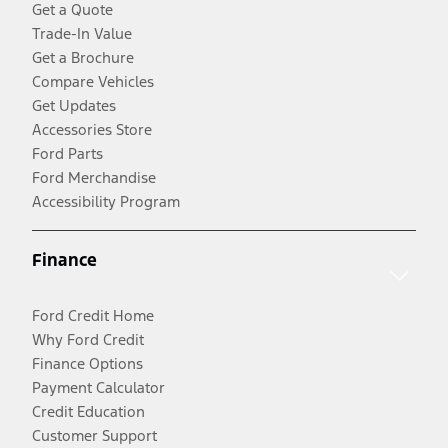
Get a Quote
Trade-In Value
Get a Brochure
Compare Vehicles
Get Updates
Accessories Store
Ford Parts
Ford Merchandise
Accessibility Program
Finance
Ford Credit Home
Why Ford Credit
Finance Options
Payment Calculator
Credit Education
Customer Support