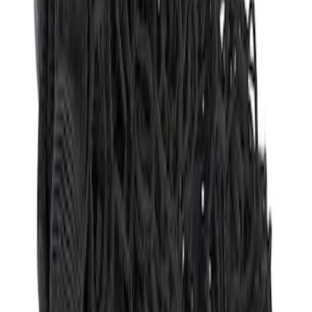
Sort
Sort
: Best Sellers
Envelope Style Cargo Net
SKU
:
JL1Z7855066A