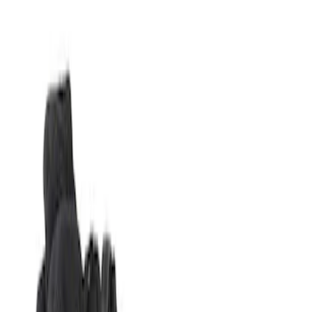
Show price as
Cash
Points
Filter
Brand
Genuine Ford Accessory
(
1
)
Price