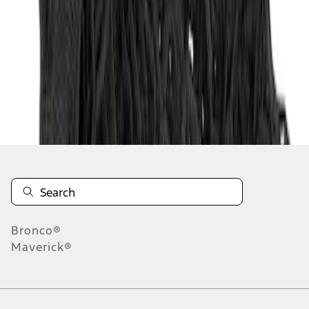
1
1
-
1
of
1
results
Disclosures
Bronco®
Maverick®