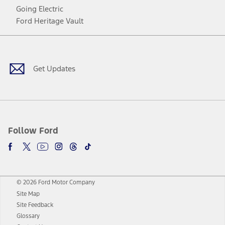
Going Electric
Ford Heritage Vault
Facebook
Twitter
Youtube
Instagram
Threads
TikTok
Get Updates
Follow Ford
© 2026 Ford Motor Company
Site Map
Site Feedback
Glossary