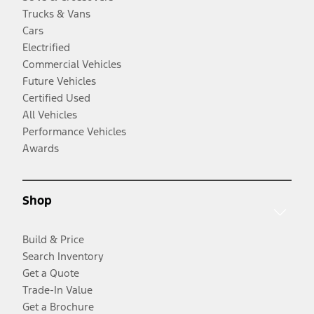
Trucks & Vans
Cars
Electrified
Commercial Vehicles
Future Vehicles
Certified Used
All Vehicles
Performance Vehicles
Awards
Shop
Build & Price
Search Inventory
Get a Quote
Trade-In Value
Get a Brochure