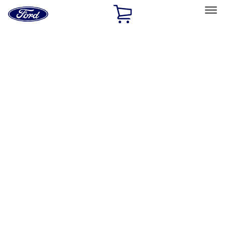
Ford
Home
Page
Skip To Content
Select Vehicle
Ford Rewards
Learn more
Home
Accessories
Bed/Cargo Area
Cargo Area Products
Filters