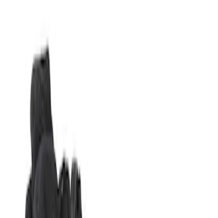
Show price as
Cash
Points
Filter
Brand
Genuine Ford Accessory
(
1
)
Price