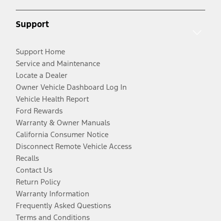
Support
Support Home
Service and Maintenance
Locate a Dealer
Owner Vehicle Dashboard Log In
Vehicle Health Report
Ford Rewards
Warranty & Owner Manuals
California Consumer Notice
Disconnect Remote Vehicle Access
Recalls
Contact Us
Return Policy
Warranty Information
Frequently Asked Questions
Terms and Conditions