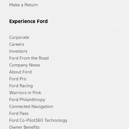
Make a Return
Experience Ford
Corporate
Careers
Investors
Ford From the Road
Company News
About Ford
Ford Pro
Ford Racing
Warriors in Pink
Ford Philanthropy
Connected Navigation
Ford Pass
Ford Co-Pilot360 Technology
Owner Benefits