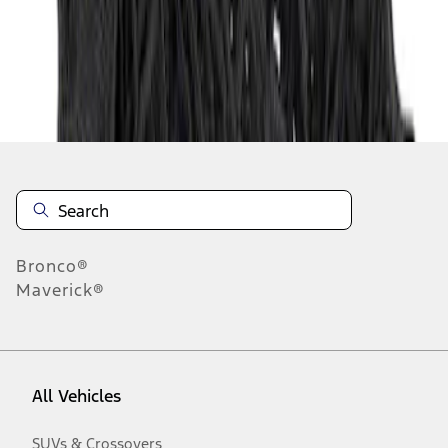
Disclosures
Bronco®
Maverick®
All Vehicles
SUVs & Crossovers