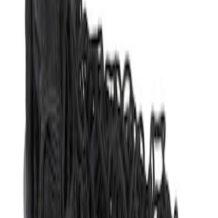
Apply
$51 - $100
(
1
)
Sort
Sort
: Best Sellers
1 results
Result
(
1
)
Brand
:
Genuine Ford Accessory
Clear all
Sort