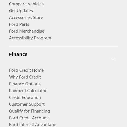
Compare Vehicles
Get Updates
Accessories Store
Ford Parts
Ford Merchandise
Accessibility Program
Finance
Ford Credit Home
Why Ford Credit
Finance Options
Payment Calculator
Credit Education
Customer Support
Qualify for Financing
Ford Credit Account
Ford Interest Advantage