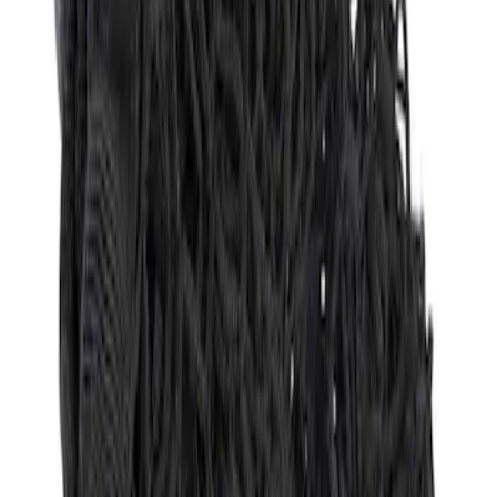
Sort
: Best Sellers
Envelope Style Cargo Net
SKU
:
JL1Z7855066A
1
1
-
1
of
1
results