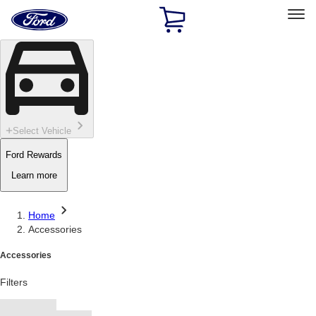
Ford
Home
Page
Skip To Content
Select Vehicle
Ford Rewards
Learn more
Home
Accessories
Accessories
Filters