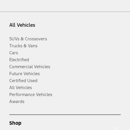
All Vehicles
SUVs & Crossovers
Trucks & Vans
Cars
Electrified
Commercial Vehicles
Future Vehicles
Certified Used
All Vehicles
Performance Vehicles
Awards
Shop