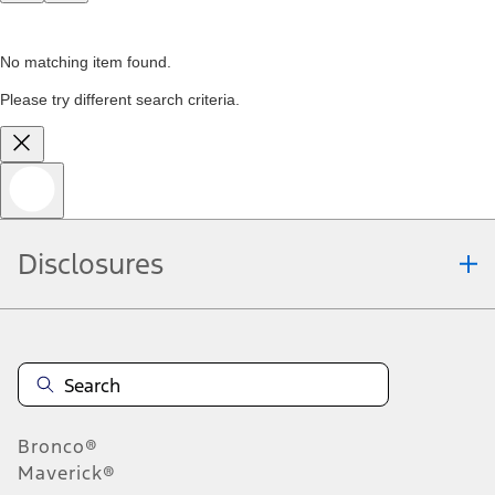
No matching item found.
Please try different search criteria.
Disclosures
Bronco®
Maverick®