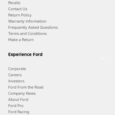
Recalls
Contact Us
Return Policy
Warranty Information
Frequently Asked Questions
Terms and Conditions
Make a Return
Experience Ford
Corporate
Careers
Investors
Ford From the Road
Company News
About Ford
Ford Pro
Ford Racing