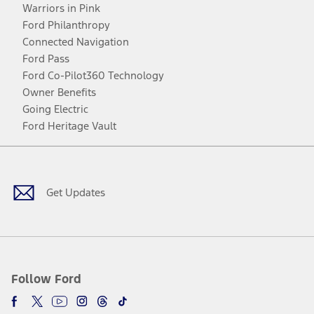
Warriors in Pink
Ford Philanthropy
Connected Navigation
Ford Pass
Ford Co-Pilot360 Technology
Owner Benefits
Going Electric
Ford Heritage Vault
Facebook
Twitter
Youtube
Instagram
Threads
TikTok
Get Updates
Follow Ford