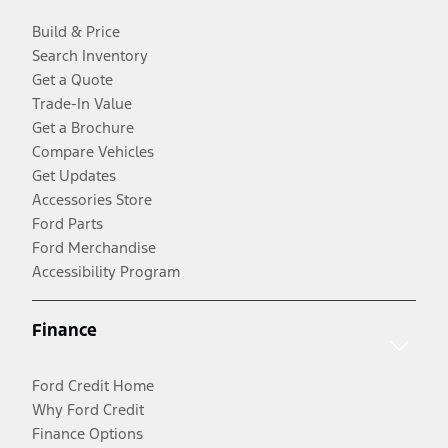
Build & Price
Search Inventory
Get a Quote
Trade-In Value
Get a Brochure
Compare Vehicles
Get Updates
Accessories Store
Ford Parts
Ford Merchandise
Accessibility Program
Finance
Ford Credit Home
Why Ford Credit
Finance Options