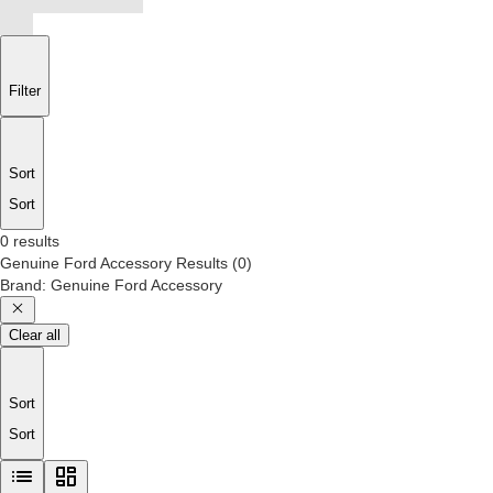
Filter
Sort
Sort
0 results
Genuine Ford Accessory
Results
(
0
)
Brand
:
Genuine Ford Accessory
Clear all
Sort
Sort