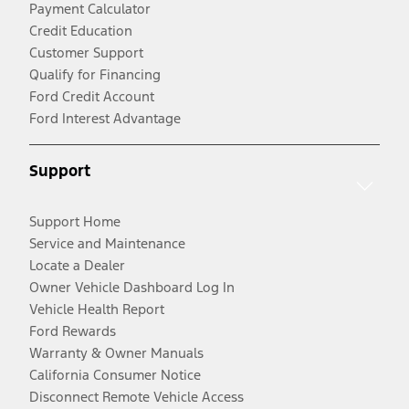
Payment Calculator
Credit Education
Customer Support
Qualify for Financing
Ford Credit Account
Ford Interest Advantage
Support
Support Home
Service and Maintenance
Locate a Dealer
Owner Vehicle Dashboard Log In
Vehicle Health Report
Ford Rewards
Warranty & Owner Manuals
California Consumer Notice
Disconnect Remote Vehicle Access