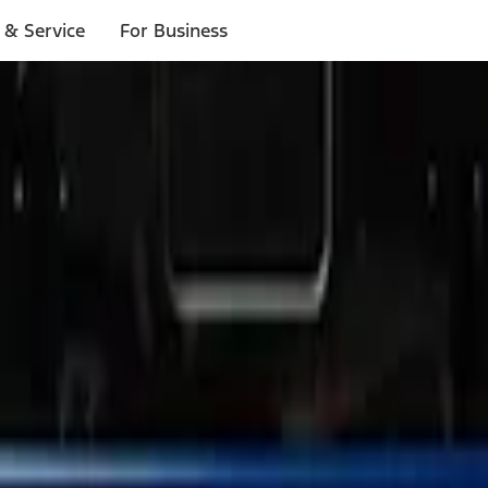
 & Service
For Business