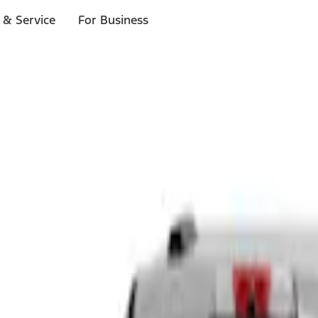
 & Service
For Business