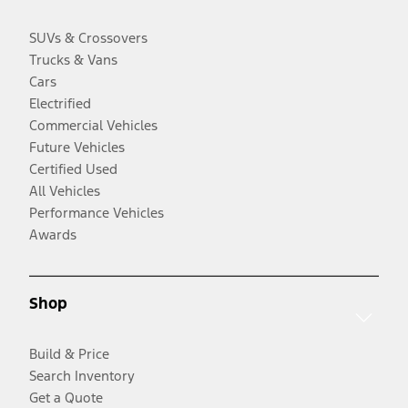
SUVs & Crossovers
Trucks & Vans
Cars
Electrified
Commercial Vehicles
Future Vehicles
Certified Used
All Vehicles
Performance Vehicles
Awards
Shop
Build & Price
Search Inventory
Get a Quote