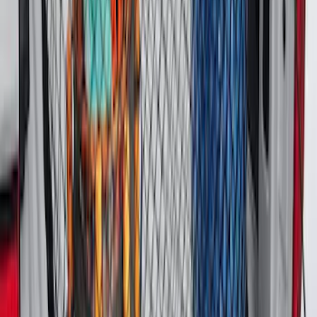
Super Duty 2017-2027 Pivot Side
Storage Box, LH Driver Side by
RealTruck Advantage®
SKU
:
VHC3Z17N004C
Bronco 2021-2026 4 Door Floor Mount
Cargo Net
SKU
:
VM2DZ5446046B