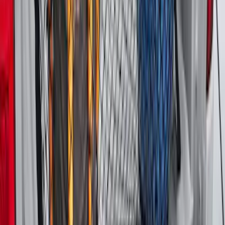
Tailgate Dust Seal - Mega by RealTruck
Advantage®
SKU
:
VFL3Z99404A06A
McGard Tailgate Lock