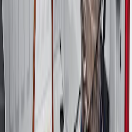
Price
:
$501 - Above
Clear all
Sort
Sort
: Best Sellers
Best Seller
Under Seat Cargo Organizer
SKU
:
FL3Z78115A00AA