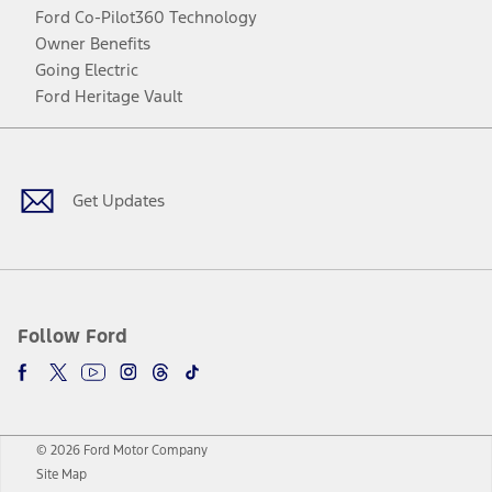
Ford Co-Pilot360 Technology
Owner Benefits
Going Electric
Ford Heritage Vault
Facebook
Twitter
Youtube
Instagram
Threads
TikTok
Get Updates
Follow Ford
© 2026 Ford Motor Company
Site Map