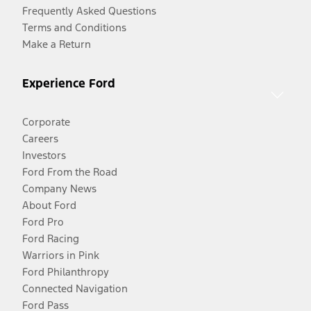
Frequently Asked Questions
Terms and Conditions
Make a Return
Experience Ford
Corporate
Careers
Investors
Ford From the Road
Company News
About Ford
Ford Pro
Ford Racing
Warriors in Pink
Ford Philanthropy
Connected Navigation
Ford Pass