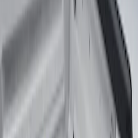
(
2
)
Show More
Bed Size
5.5
(
2
)
6.5
(
1
)
6.75
(
1
)
8
(
1
)