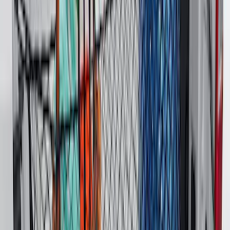
F-150 2015-2026 Pivot Side Storage Box
LH Drivers Side by RealTruck
Advantage®
SKU
:
VFL3Z17N004D