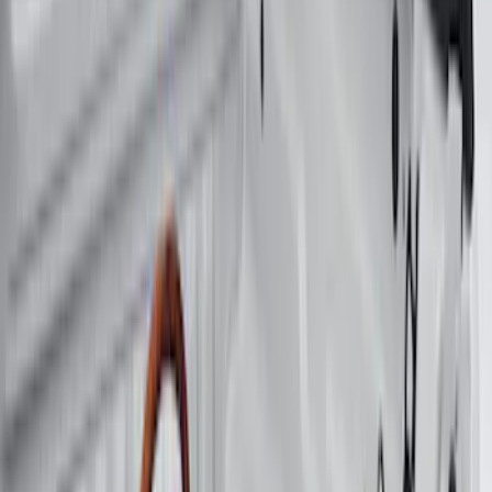
Price
Apply
$0 - $50
(
15
)
$51 - $100
(
17
)
$101 - $200
(
15
)