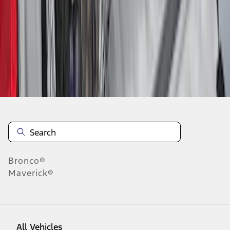
1
-
9
of
94
results
Disclosures
Bronco®
Maverick®
All Vehicles