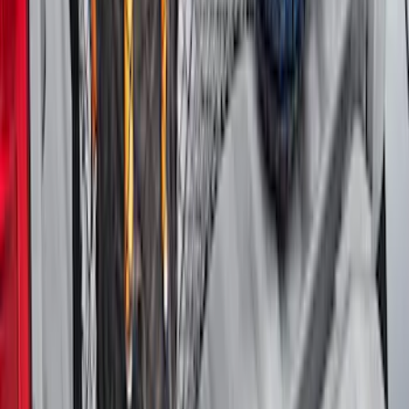
SKU
:
VFL3Z18168B
Maverick 2022-2026 Vertical Bed Net
SKU
:
NZ6Z9946046B
1
2
3
4
5