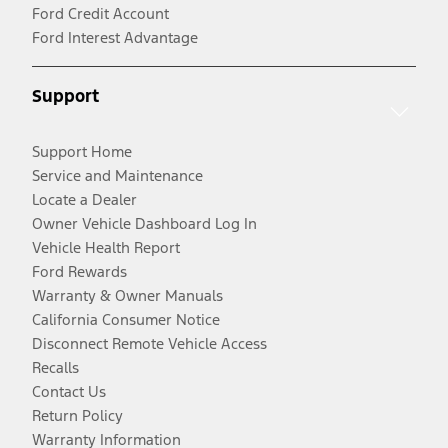
Ford Credit Account
Ford Interest Advantage
Support
Support Home
Service and Maintenance
Locate a Dealer
Owner Vehicle Dashboard Log In
Vehicle Health Report
Ford Rewards
Warranty & Owner Manuals
California Consumer Notice
Disconnect Remote Vehicle Access
Recalls
Contact Us
Return Policy
Warranty Information