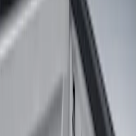
Silver
(
1
)
Brand
Genuine Ford Accessory
(
25
)
Real Truck Advantage
(
16
)
Putco
(
13
)
Bull Accessories
(
3
)
Bedslide