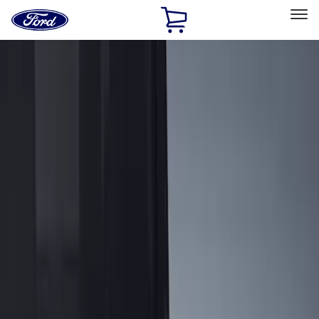
Ford
Home
Page
Skip To Content
Select Vehicle
Ford Rewards
Learn more
Home
Accessories
Bed/Cargo Area
Cargo Area Products
Filters