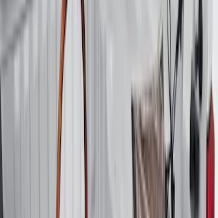
$201 - $500
(
38
)
$501 - Above
(
24
)
Sort
Sort
: Best Sellers
94 results
Results
(
94
)
Price
:
$0 - $50
Price
:
$51 - $100
Price
:
$201 - $500