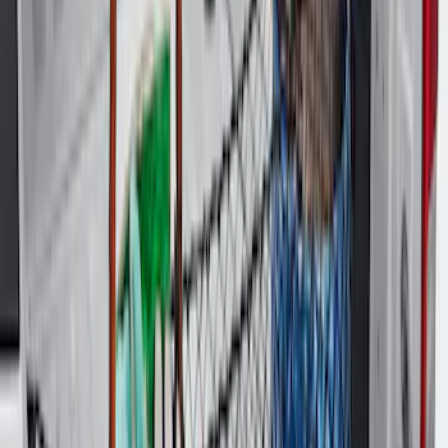
Best Seller
Maverick 2022-2026 Tailgate Assist
SKU
:
VNZ6Z99406A10A
F-150 2021-2026 Tailgate Assist
SKU
:
ML3Z5D008C