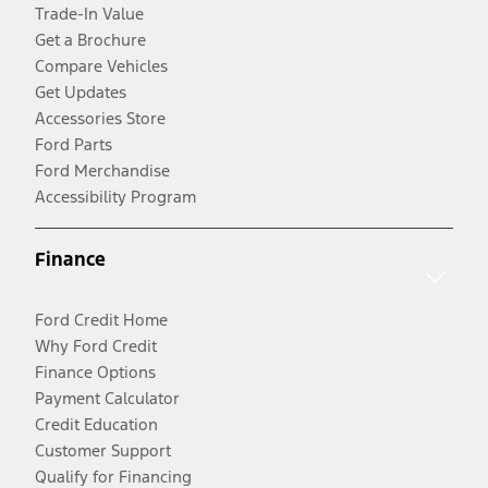
Trade-In Value
Get a Brochure
Compare Vehicles
Get Updates
Accessories Store
Ford Parts
Ford Merchandise
Accessibility Program
Finance
Ford Credit Home
Why Ford Credit
Finance Options
Payment Calculator
Credit Education
Customer Support
Qualify for Financing