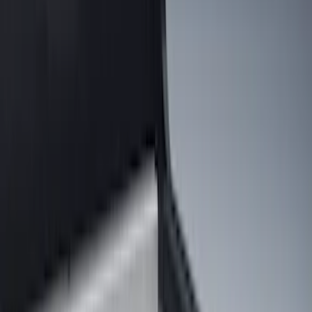
Show price as
Cash
Points
Filter
Color
Black
(
33
)
Gray
(
2
)