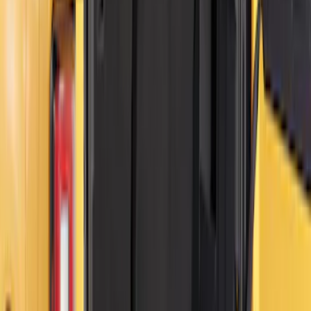
Bronco - M12 Magnetic MOLLE Mount
System
SKU
:
VT2DZ54407B00C
Bronco – M7 Magnetic MOLLE Mount
System w/Magnetic Latch
SKU
:
VT2DZ54407B00B