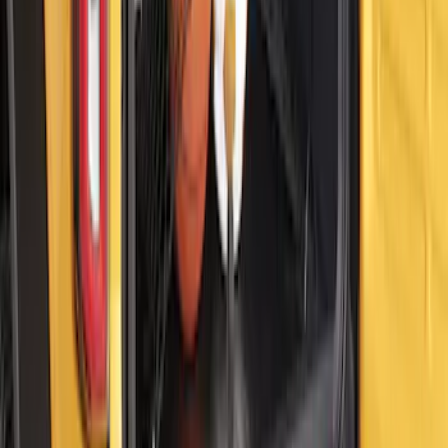
Bronco 2021–2026 MOLLE Grate
Storage System for Swing Gate
SKU
:
VM2DZ54407B00A
Bull Accessories Retractable Black Bed
Hooks
SKU
:
VAC3Z99000A64A