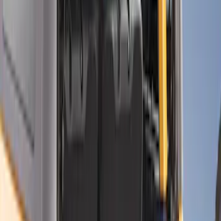
Genuine Ford Accessory
(
7
)
Bull Accessories
(
3
)
Mc Gard
(
2
)
Real Truck Advantage
(
2
)
XG Cargo
(
2
)
Show More
Price