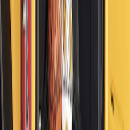
Set
SKU
:
VKB3Z99000A64A
Ranger 2019-2023 Tailgate Damper
Cartridge
SKU
:
VKB3Z99406A10A