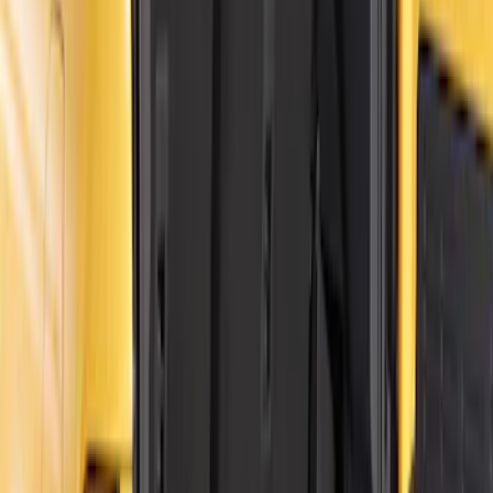
$501 - Above
(
24
)
Sort
Sort
: Best Sellers
30 results
Results
(
30
)
Price
:
$0 - $50
Price
:
$101 - $200
Clear all
Sort
Sort
: Best Sellers