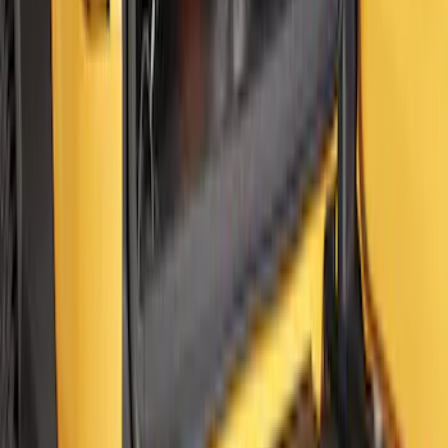
Ford Soft Sided Folding Cargo
Organizer
SKU
:
HE5Z78115A00C
Bronco 2021-2026 2 Door Floor Mount