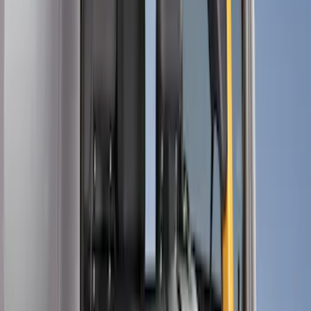
Show price as
Cash
Points
Filter
Color
Black
(
13
)
Brand