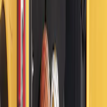
Under Seat Cargo Organizer
SKU
:
FL3Z78115A00AA
Yakima Eye Bolts for T-Slot Bar 2 piece