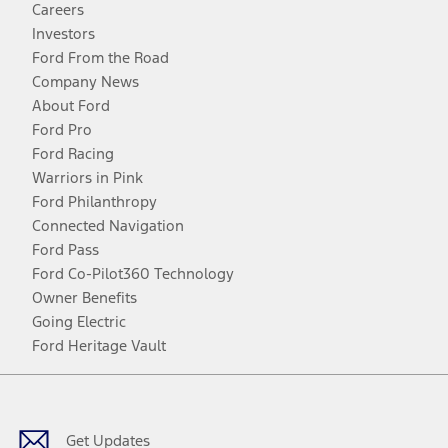
Careers
Investors
Ford From the Road
Company News
About Ford
Ford Pro
Ford Racing
Warriors in Pink
Ford Philanthropy
Connected Navigation
Ford Pass
Ford Co-Pilot360 Technology
Owner Benefits
Going Electric
Ford Heritage Vault
Facebook
Twitter
Youtube
Instagram
Threads
TikTok
Get Updates