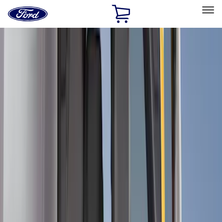
Ford
Home
Page
Skip To Content
Select Vehicle
Ford Rewards
Learn more
Home
Accessories
Bed/Cargo Area
Cargo Area Products
Filters