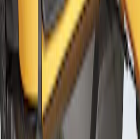
Cargo Net
SKU
:
VM2DZ5446046A
1
2
3
4
10
-
18
of
30
results
Disclosures