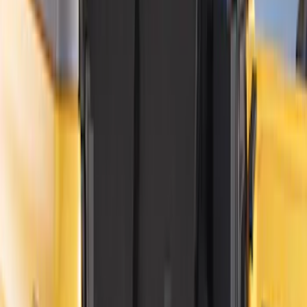
Apply
$0 - $50
(
15
)
$51 - $100
(
17
)
$101 - $200
(
15
)
$201 - $500
(
38
)