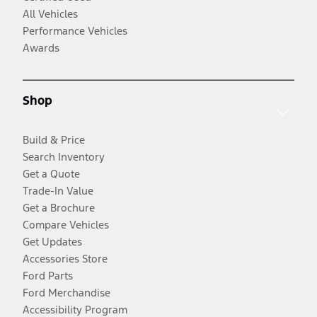
All Vehicles
Performance Vehicles
Awards
Shop
Build & Price
Search Inventory
Get a Quote
Trade-In Value
Get a Brochure
Compare Vehicles
Get Updates
Accessories Store
Ford Parts
Ford Merchandise
Accessibility Program