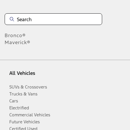
Bronco®
Maverick®
All Vehicles
SUVs & Crossovers
Trucks & Vans
Cars
Electrified
Commercial Vehicles
Future Vehicles
Certified Used