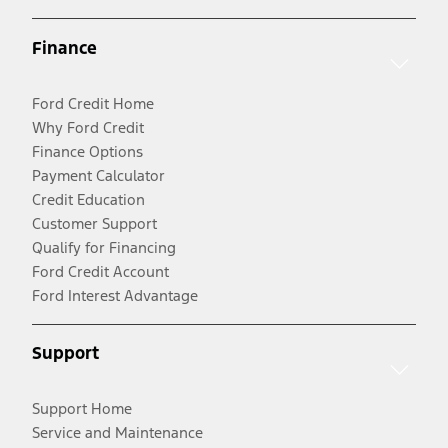
Finance
Ford Credit Home
Why Ford Credit
Finance Options
Payment Calculator
Credit Education
Customer Support
Qualify for Financing
Ford Credit Account
Ford Interest Advantage
Support
Support Home
Service and Maintenance