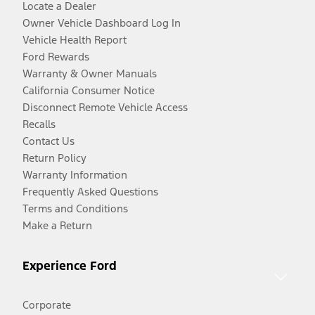
Locate a Dealer
Owner Vehicle Dashboard Log In
Vehicle Health Report
Ford Rewards
Warranty & Owner Manuals
California Consumer Notice
Disconnect Remote Vehicle Access
Recalls
Contact Us
Return Policy
Warranty Information
Frequently Asked Questions
Terms and Conditions
Make a Return
Experience Ford
Corporate