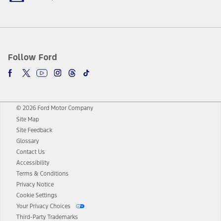
Follow Ford
© 2026 Ford Motor Company
Site Map
Site Feedback
Glossary
Contact Us
Accessibility
Terms & Conditions
Privacy Notice
Cookie Settings
Your Privacy Choices
Third-Party Trademarks