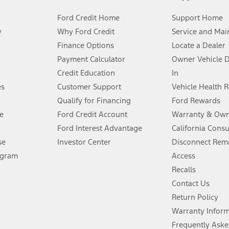
Ford Credit Home
Support Home
y
Why Ford Credit
Service and Mai
Finance Options
Locate a Dealer
stem limitations.
Payment Calculator
Owner Vehicle 
Credit Education
In
®
 the FordPass
app) are required to remotely schedule software updates.
es
Customer Support
Vehicle Health 
Qualify for Financing
Ford Rewards
ffers require Ford Credit Financing. Not all buyers will qualify. See dealer 
e
Ford Credit Account
Warranty & Own
Ford Interest Advantage
California Cons
Lease offers require Ford Credit Financing. Not all buyers will qualify. See 
se
Investor Center
Disconnect Remo
ogram
Access
 fee plus government fees and taxes, any finance charges, any dealer proce
Recalls
Contact Us
Return Policy
ins upon AT&T activation and expires at the end of three months or when 3G
evices. Use voice controls.
Warranty Infor
Frequently Aske