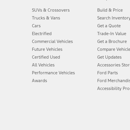
3.
SUVs & Crossovers
Build & Price
Always wear your seat belt and secure children in the rear seat.
Trucks & Vans
Search Inventor
4.
Cars
Get a Quote
Don’t drive while distracted. See Owner’s Manual for details and sy
Electrified
Trade-In Value
5.
Commercial Vehicles
Get a Brochure
An activated vehicle modem and the Ford app (formerly known as
Future Vehicles
Compare Vehicl
6.
Certified Used
Get Updates
Special APR offers applied to Estimated Selling Price. Special APR o
All Vehicles
Accessories Stor
7.
Performance Vehicles
Ford Parts
Special Lease offers applied to Estimated Capitalized Cost. Special 
Awards
Ford Merchandi
8.
Accessibility Pr
Current price for “as shown” vehicle excludes destination/delivery
testing charge. Does not include A, Z or X Plan price.
9.
®
Wi-Fi
hotspot includes complimentary wireless data trial that beg
www.att.com/ford
. Don’t drive distracted or while using handheld d
10.