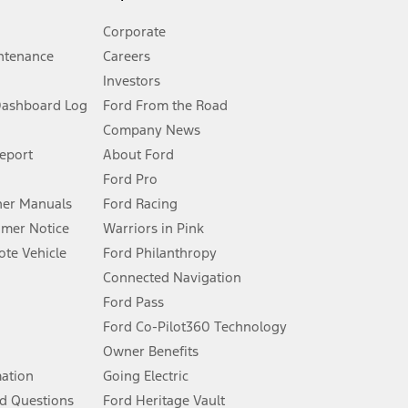
Corporate
ntenance
Careers
Investors
Dashboard Log
Ford From the Road
Company News
 See Owner’s Manual for more information.
Report
About Ford
Ford Pro
for qualifications and complete details.
er Manuals
Ford Racing
umer Notice
Warriors in Pink
dealer for qualifications and complete details.
te Vehicle
Ford Philanthropy
Connected Navigation
ssing charge, any electronic filing charge, and any emission
Ford Pass
Ford Co-Pilot360 Technology
Owner Benefits
B of data is used, whichever comes first. To activate, go to
mation
Going Electric
d Questions
Ford Heritage Vault