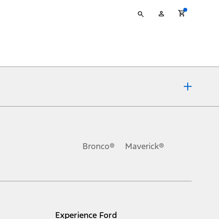
Type
My
your
Account
search
ons, or guarantees of any kind, express or implied, including but
Ford reserves the right to change product specifications, pricing and
.
Bronco®
Maverick®
inance charges, any dealer processing charge, any electronic
s and excludes document fee, destination/delivery charge, taxes,
l mileage will vary. On plug-in hybrid models and electric
Experience Ford