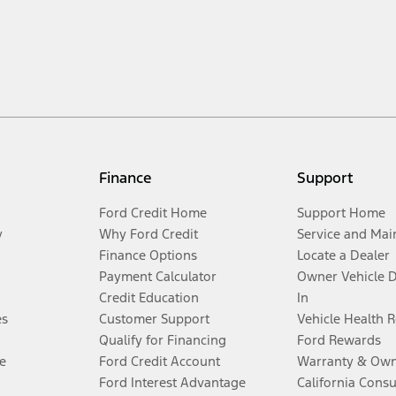
Finance
Support
Ford Credit Home
Support Home
y
Why Ford Credit
Service and Mai
Finance Options
Locate a Dealer
Payment Calculator
Owner Vehicle 
Credit Education
In
es
Customer Support
Vehicle Health 
Qualify for Financing
Ford Rewards
e
Ford Credit Account
Warranty & Own
Ford Interest Advantage
California Cons