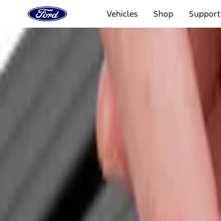
Ford
Home
Vehicles
Shop
Support
Page
Skip To Content
Select Vehicle
Ford Rewards
Learn more
Home
Accessories
Bed/Cargo Area
Cargo Area Products
Filters