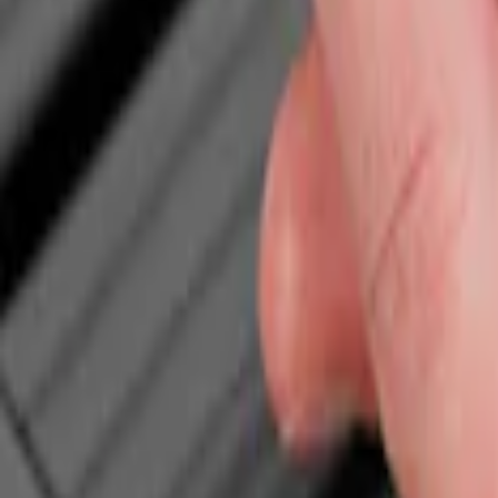
Show price as
Cash
Points
Filter
Color
Black
(
1
)
Brand