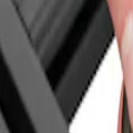
Genuine Ford Accessory
(
18
)
Putco
(
6
)
Bull Accessories
(
3
)
Bedslide
(
2
)
DECKED
(
2
)
Mc Gard
(
2
)
Console Vault