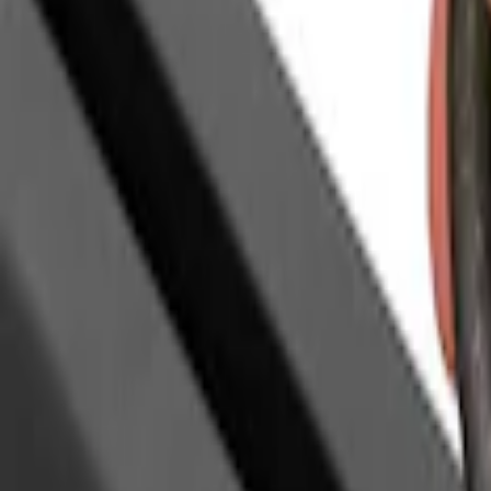
(
1
)
Coverking
(
1
)
Dee Zee
(
1
)
Lastik
(
1
)
Real Truck Advantage
(
1
)
XG Cargo
(
1
)
Yakima