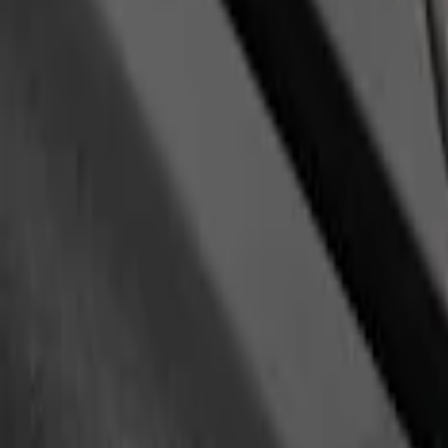
(
1
)
Show Less
Price
Apply
$0 - $50
(
1
)
$201 - $500
(
1
)