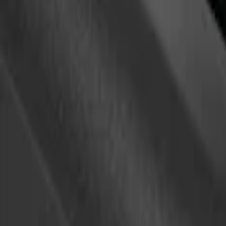
Sort
Sort
: Best Sellers
1 results
Result
(
1
)
Brand
:
Yakima
Price
:
$0 - $50
Clear all
Sort
Sort
: Best Sellers
Yakima Eye Bolts for T-Slot Bar 2 piece 