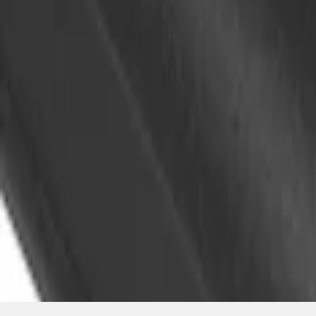
SKU
:
VKB3Z99000A64A
1
1
-
1
of
1
results
Disclosures