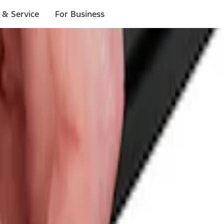
 & Service
For Business