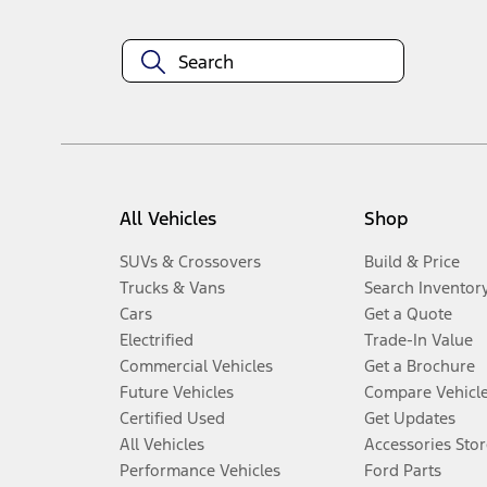
All Vehicles
Shop
SUVs & Crossovers
Build & Price
Trucks & Vans
Search Inventor
Cars
Get a Quote
Electrified
Trade-In Value
Commercial Vehicles
Get a Brochure
Future Vehicles
Compare Vehicl
Certified Used
Get Updates
All Vehicles
Accessories Stor
Performance Vehicles
Ford Parts