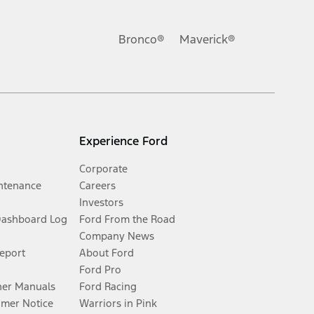
Bronco®
Maverick®
Experience Ford
Corporate
ntenance
Careers
Investors
Dashboard Log
Ford From the Road
Company News
Report
About Ford
Ford Pro
er Manuals
Ford Racing
umer Notice
Warriors in Pink