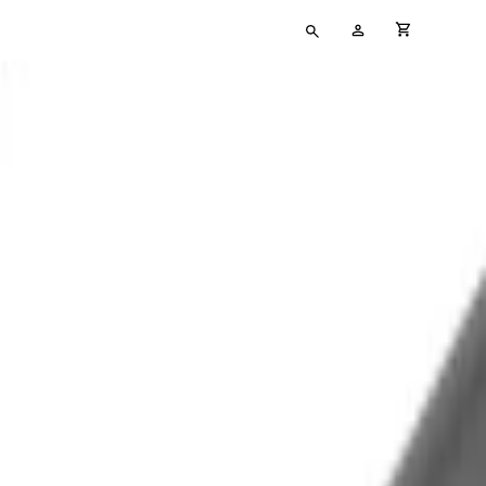
Type
My
cart full
your
Account
search