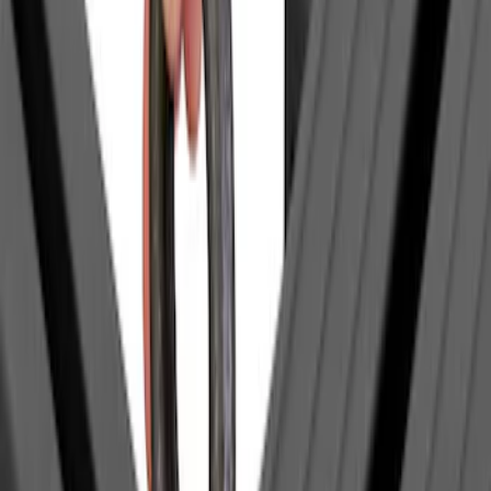
$201 - $500
(
1
)
Sort
Sort
: Best Sellers
1 results
Result
(
1
)
Brand
:
Yakima
Price
:
$0 - $50
Clear all
Sort
Sort
: Best Sellers