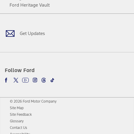
Ford Heritage Vault
Facebook
Twitter
Youtube
Instagram
Threads
TikTok
Get Updates
Follow Ford
© 2026 Ford Motor Company
Site Map
Site Feedback
Glossary
Contact Us