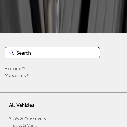
Disclosures
Bronco®
Maverick®
All Vehicles
SUVs & Crossovers
Trucks & Vans