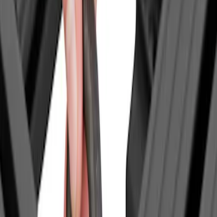
(
1
)
Yakima
(
1
)
Show Less
Price
Apply
$0 - $50
(
1
)