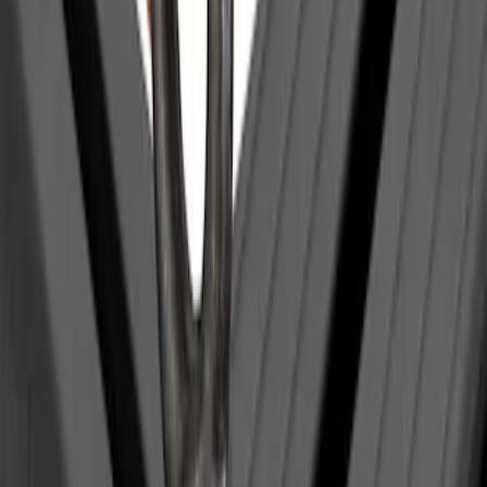
Yakima Eye Bolts for T-Slot Bar 2 piece
Set
SKU
:
VKB3Z99000A64A
1
1
-
1
of
1
results