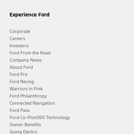
Experience Ford
Corporate
Careers
Investors
Ford From the Road
Company News
About Ford
Ford Pro
Ford Racing
Warriors in Pink
Ford Philanthropy
Connected Navigation
Ford Pass
Ford Co-Pilot360 Technology
Owner Benefits
Going Electric