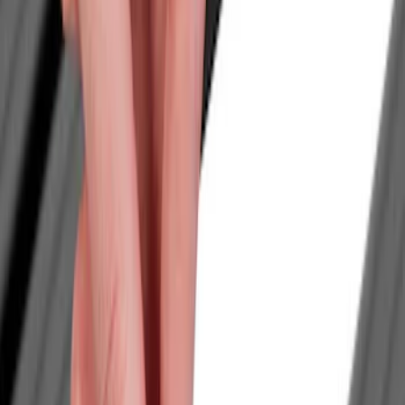
Show price as
Cash
Points
Filter
Color
Black
(
1
)
Brand