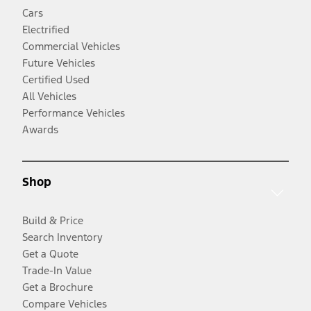
Cars
Electrified
Commercial Vehicles
Future Vehicles
Certified Used
All Vehicles
Performance Vehicles
Awards
Shop
Build & Price
Search Inventory
Get a Quote
Trade-In Value
Get a Brochure
Compare Vehicles