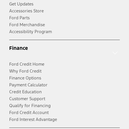
Get Updates
Accessories Store
Ford Parts
Ford Merchandise
Accessibility Program
Finance
Ford Credit Home
Why Ford Credit
Finance Options
Payment Calculator
Credit Education
Customer Support
Qualify for Financing
Ford Credit Account
Ford Interest Advantage