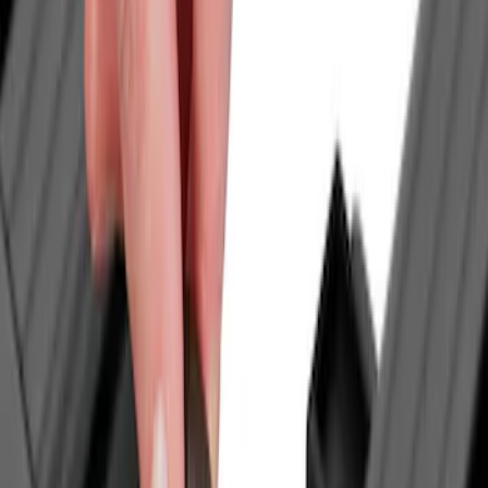
Genuine Ford Accessory
(
7
)
Bull Accessories
(
3
)
Mc Gard
(
2
)
Real Truck Advantage
(
2
)
XG Cargo
(
2
)
Dee Zee
(
1
)
Lastik