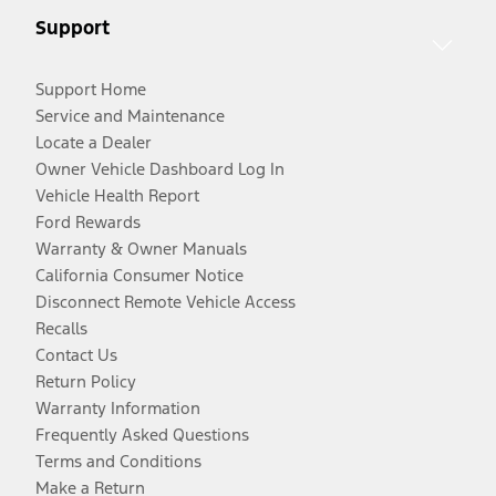
Support
Support Home
Service and Maintenance
Locate a Dealer
Owner Vehicle Dashboard Log In
Vehicle Health Report
Ford Rewards
Warranty & Owner Manuals
California Consumer Notice
Disconnect Remote Vehicle Access
Recalls
Contact Us
Return Policy
Warranty Information
Frequently Asked Questions
Terms and Conditions
Make a Return