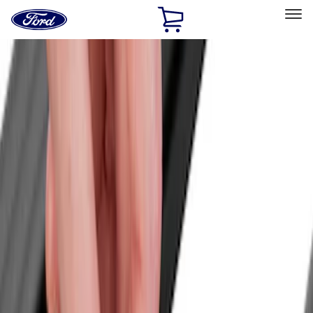
Ford
Home
Page
Skip To Content
Select Vehicle
Ford Rewards
Learn more
Home
Accessories
Bed/Cargo Area
Cargo Area Products
Filters