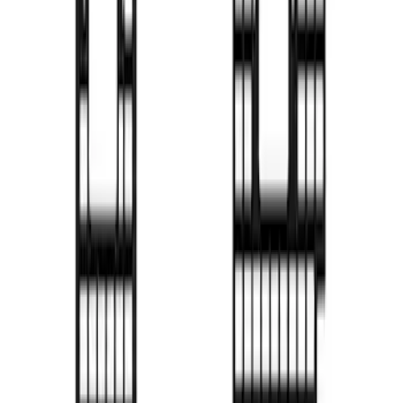
F-150 2022-2026 Putco Bed MOLLE
Panels for 5.5ft Bed - R/H
SKU
:
VML3Z99425B64D
F-150 2022-2026 Putco Bed MOLLE
Panels for 5.5ft Bed - L/H
SKU
:
VML3Z99425B64C