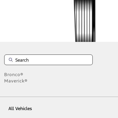
1
-
7
of
7
results
Disclosures
Bronco®
Maverick®
All Vehicles