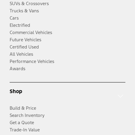
SUVs & Crossovers
Trucks & Vans
Cars
Electrified
Commercial Vehicles
Future Vehicles
Certified Used
All Vehicles
Performance Vehicles
Awards
Shop
Build & Price
Search Inventory
Get a Quote
Trade-In Value