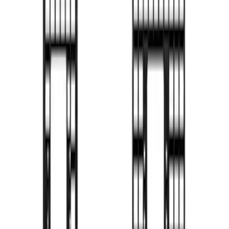
Side
SKU
:
VN2DZ99425B64B
Bronco 2024-2026 MOLLE Panel - Front
SKU
:
VN2DZ99425B64C