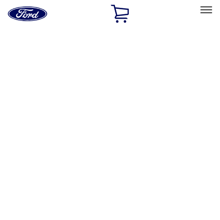
Ford
Home
Page
Skip To Content
Select Vehicle
Ford Rewards
Learn more
Home
Accessories
Bed/Cargo Area
Cargo Area Products
Filters