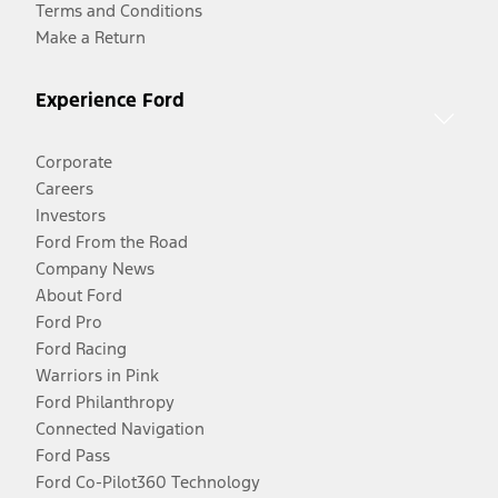
Terms and Conditions
Make a Return
Experience Ford
Corporate
Careers
Investors
Ford From the Road
Company News
About Ford
Ford Pro
Ford Racing
Warriors in Pink
Ford Philanthropy
Connected Navigation
Ford Pass
Ford Co-Pilot360 Technology