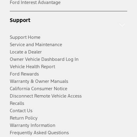
Ford Interest Advantage
Support
Support Home
Service and Maintenance
Locate a Dealer
Owner Vehicle Dashboard Log In
Vehicle Health Report
Ford Rewards
Warranty & Owner Manuals
California Consumer Notice
Disconnect Remote Vehicle Access
Recalls
Contact Us
Return Policy
Warranty Information
Frequently Asked Questions