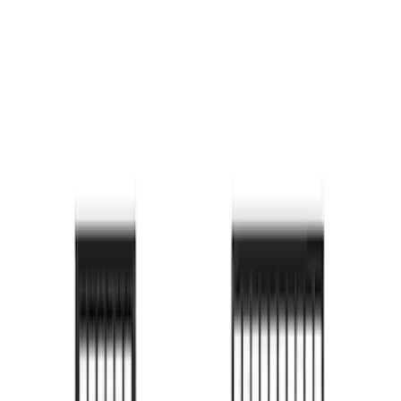
Bronco 2024-2026 MOLLE Panel - Left
Side
SKU
:
VN2DZ99425B64A
Bronco 2024-2026 MOLLE Panel - Right