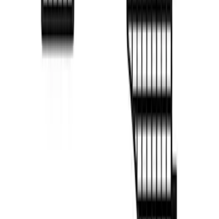
F-150 2022-2026 Putco Bed MOLLE
Panels for 6.5ft Bed - R/H
SKU
:
VML3Z99425B64F
1