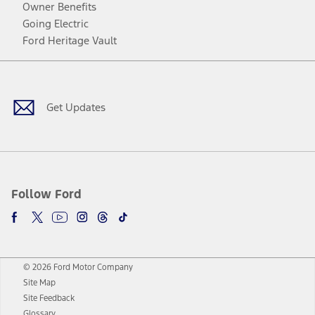
Owner Benefits
Going Electric
Ford Heritage Vault
Facebook
Twitter
Youtube
Instagram
Threads
TikTok
Get Updates
Follow Ford
© 2026 Ford Motor Company
Site Map
Site Feedback
Glossary