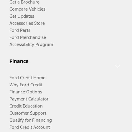
Get a Brochure
Compare Vehicles
Get Updates
Accessories Store
Ford Parts
Ford Merchandise
Accessibility Program
Finance
Ford Credit Home
Why Ford Credit
Finance Options
Payment Calculator
Credit Education
Customer Support
Qualify for Financing
Ford Credit Account