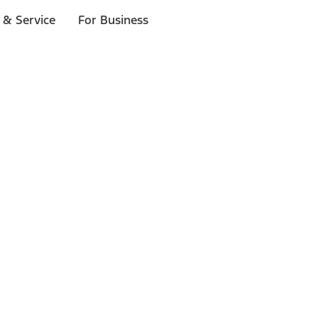
 & Service
For Business