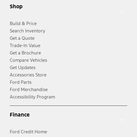
Shop
Build & Price
Search Inventory
Get a Quote
Trade-In Value
Get a Brochure
Compare Vehicles
Get Updates
Accessories Store
Ford Parts
Ford Merchandise
Accessibility Program
Finance
Ford Credit Home