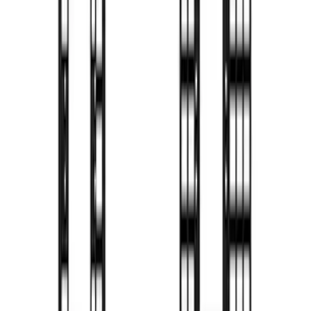
F-150 2022-2026 Putco Bed MOLLE
Panels for 6.5ft Bed - Front
SKU
:
VML3Z99425B64B
F-150 2022-2026 Putco Bed MOLLE
Panels for 5.5ft Bed - R/H