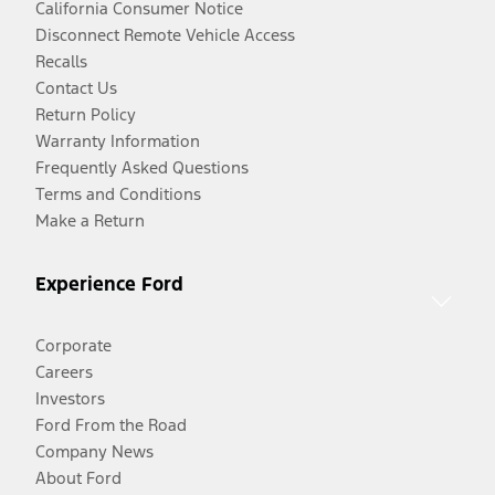
California Consumer Notice
Disconnect Remote Vehicle Access
Recalls
Contact Us
Return Policy
Warranty Information
Frequently Asked Questions
Terms and Conditions
Make a Return
Experience Ford
Corporate
Careers
Investors
Ford From the Road
Company News
About Ford