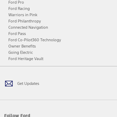
Ford Pro
Ford Racing
Warriors in Pink
Ford Philanthropy
Connected Navigation
Ford Pass
Ford Co-Pilot360 Technology
Owner Benefits
Going Electric
Ford Heritage Vault
Facebook
Twitter
Youtube
Instagram
Threads
TikTok
Get Updates
Follow Ford