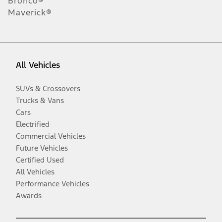
Bronco®
Maverick®
All Vehicles
SUVs & Crossovers
Trucks & Vans
Cars
Electrified
Commercial Vehicles
Future Vehicles
Certified Used
All Vehicles
Performance Vehicles
Awards