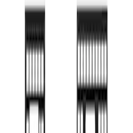
Bronco 2024-2026 MOLLE Panel - Right
Side
SKU
:
VN2DZ99425B64B
Bronco 2024-2026 MOLLE Panel - Front
SKU
:
VN2DZ99425B64C