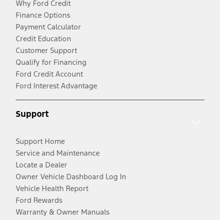
Why Ford Credit
Finance Options
Payment Calculator
Credit Education
Customer Support
Qualify for Financing
Ford Credit Account
Ford Interest Advantage
Support
Support Home
Service and Maintenance
Locate a Dealer
Owner Vehicle Dashboard Log In
Vehicle Health Report
Ford Rewards
Warranty & Owner Manuals