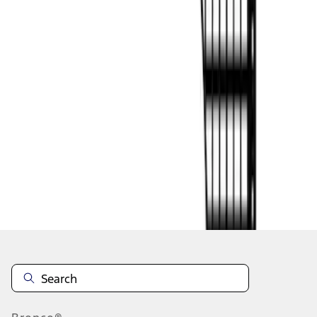
1
2
1
-
9
of
13
results
Disclosures