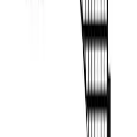
F-150 2022-2026 Putco Bed MOLLE
Panels for 6.5ft Bed - L/H
SKU
:
VML3Z99425B64E
F-150 2022-2026 Putco Bed MOLLE
Panels for 6.5ft Bed - R/H
SKU
:
VML3Z99425B64F