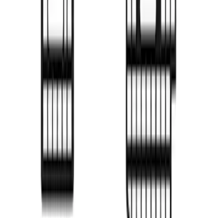
SKU
:
VML3Z99425B64D
F-150 2022-2026 Putco Bed MOLLE
Panels for 5.5ft Bed - L/H
SKU
:
VML3Z99425B64C