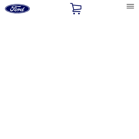
Ford
Home
Page
Skip To Content
Select Vehicle
Ford Rewards
Learn more
Home
Accessories
Bed/Cargo Area
Cargo Area Products
Filters