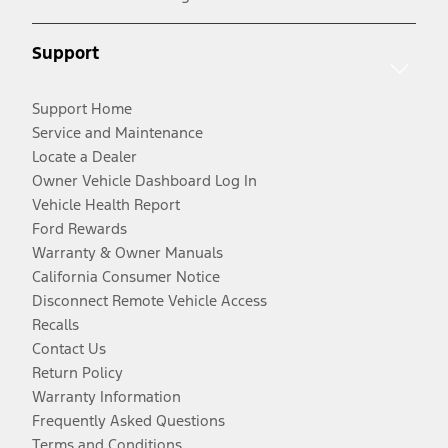
Support
Support Home
Service and Maintenance
Locate a Dealer
Owner Vehicle Dashboard Log In
Vehicle Health Report
Ford Rewards
Warranty & Owner Manuals
California Consumer Notice
Disconnect Remote Vehicle Access
Recalls
Contact Us
Return Policy
Warranty Information
Frequently Asked Questions
Terms and Conditions