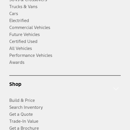
Trucks & Vans
Cars
Electrified
Commercial Vehicles
Future Vehicles
Certified Used
All Vehicles
Performance Vehicles
Awards
Shop
Build & Price
Search Inventory
Get a Quote
Trade-In Value
Get a Brochure