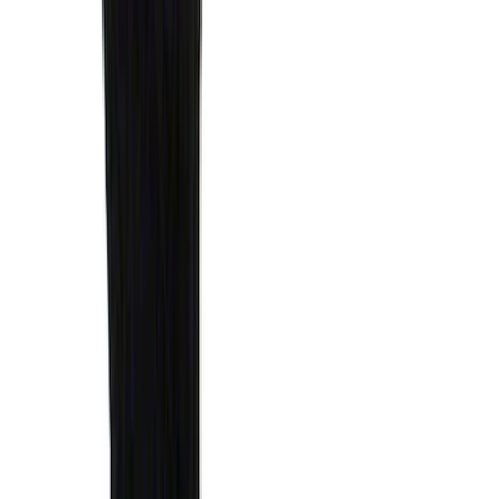
SKU
:
HC3Z9928408AA
Best Seller
Under Seat Cargo Organizer
SKU
:
FL3Z78115A00AA