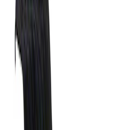
Silver
(
1
)
Brand
Genuine Ford Accessory
(
31
)
Real Truck Advantage
(
17
)
Putco
(
13
)
Bull Accessories
(
3
)