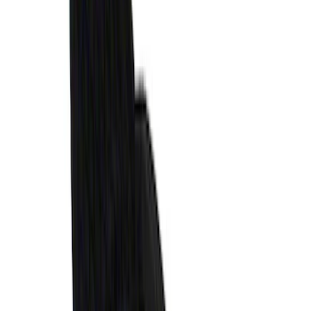
Vertical Mount Bed Cargo Net
SKU
:
FL3Z99550A66A
Maverick 2022-2026 Vertical Bed Net
SKU
:
NZ6Z9946046B