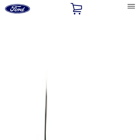
Ford
Home
Page
Skip To Content
Select Vehicle
Ford Rewards
Learn more
Home
Accessories
Bed/Cargo Area
Cargo Area Products
Filters