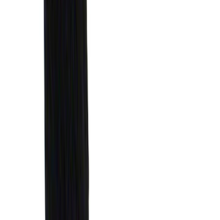
Best Seller
Premium 4pc Locking Bed Cleat Kit
SKU
:
HL3Z99000A64A
Best Seller
Standard Interface Plate Kit