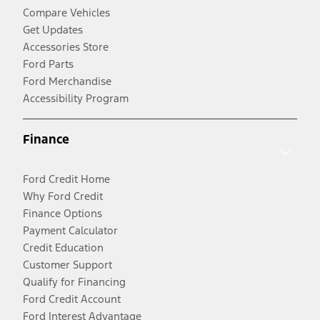
Compare Vehicles
Get Updates
Accessories Store
Ford Parts
Ford Merchandise
Accessibility Program
Finance
Ford Credit Home
Why Ford Credit
Finance Options
Payment Calculator
Credit Education
Customer Support
Qualify for Financing
Ford Credit Account
Ford Interest Advantage