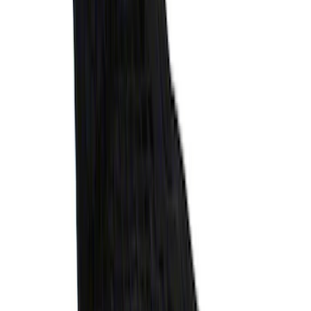
Explorer 2020-2027 Envelope Style
Cargo Net
SKU
:
LB5Z7855066AA
1
2
3
4