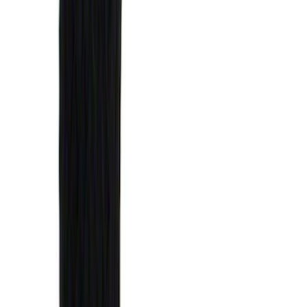
(
1
)
$51 - $100
(
14
)
$101 - $200
(
6
)
$201 - $500
(
7
)
$501 - Above
(
3
)
Sort
Sort
: Best Sellers
31 results