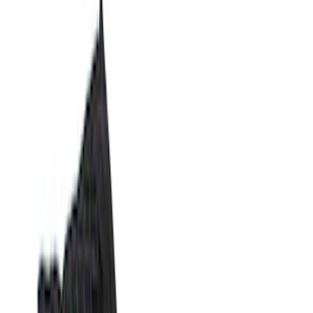
Show price as
Cash
Points
Filter
Color
Black
(
14
)
Gray
(
1
)