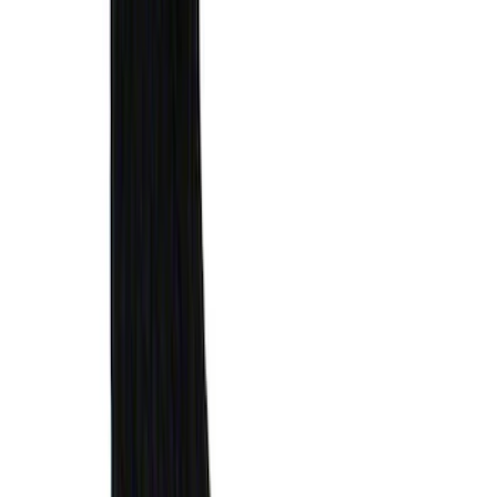
Ford Soft Sided Folding Cargo
Organizer
SKU
:
HE5Z78115A00C
F-150 2021-2026 Tailgate Assist
SKU
:
ML3Z5D008C