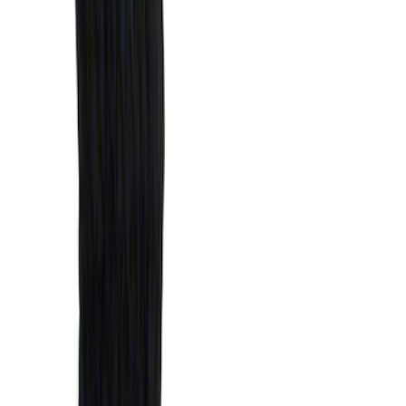
XG Cargo
(
3
)
Show More
Bed Size
5.5
(
1
)
Price
Apply
$0 - $50