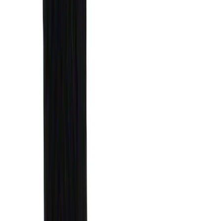
Results
(
31
)
Brand
:
Genuine Ford Accessory
Clear all
Sort
Sort
: Best Sellers
Best Seller
Ford Large Soft-Sided Folding Cargo
Organizer
SKU
:
HE5Z78115A00A