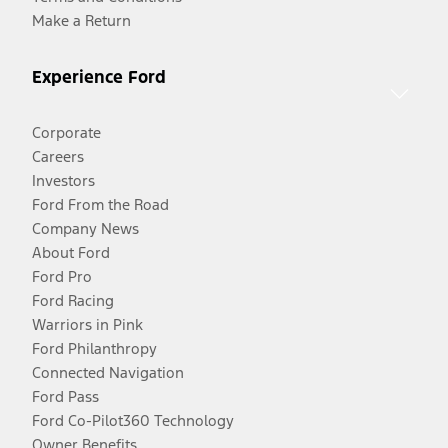
Make a Return
Experience Ford
Corporate
Careers
Investors
Ford From the Road
Company News
About Ford
Ford Pro
Ford Racing
Warriors in Pink
Ford Philanthropy
Connected Navigation
Ford Pass
Ford Co-Pilot360 Technology
Owner Benefits