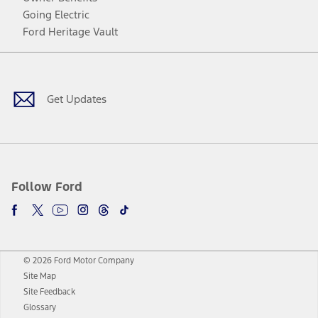
Going Electric
Ford Heritage Vault
Facebook
Twitter
Youtube
Instagram
Threads
TikTok
Get Updates
Follow Ford
© 2026 Ford Motor Company
Site Map
Site Feedback
Glossary