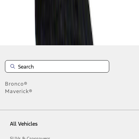
1
-
9
of
31
results
Disclosures
Bronco®
Maverick®
All Vehicles
SUVs & Crossovers