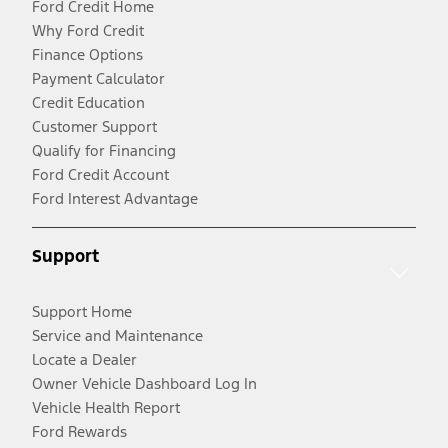
Ford Credit Home
Why Ford Credit
Finance Options
Payment Calculator
Credit Education
Customer Support
Qualify for Financing
Ford Credit Account
Ford Interest Advantage
Support
Support Home
Service and Maintenance
Locate a Dealer
Owner Vehicle Dashboard Log In
Vehicle Health Report
Ford Rewards