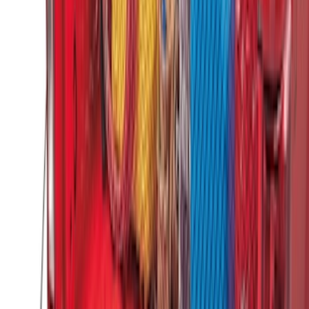
SKU
:
HC3Z99406A10A
Envelope Style Cargo Net
SKU
:
JL1Z7855066A
F-150 2015-2020 Tailgate Viscous