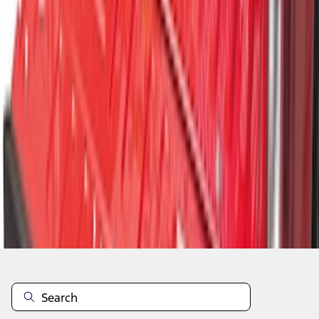
1
2
1
-
9
of
14
results
Disclosures