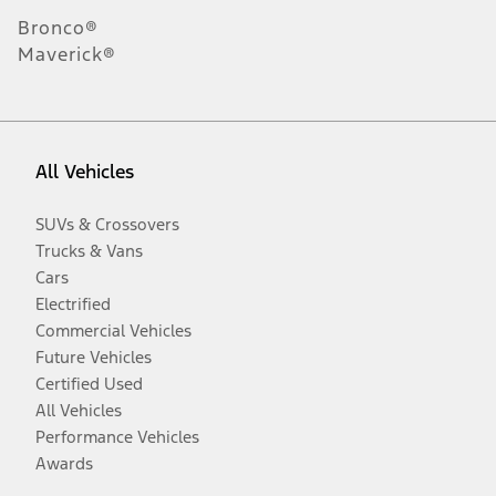
Bronco®
Maverick®
All Vehicles
SUVs & Crossovers
Trucks & Vans
Cars
Electrified
Commercial Vehicles
Future Vehicles
Certified Used
All Vehicles
Performance Vehicles
Awards