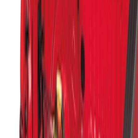
(
3
)
Sort
Sort
: Best Sellers
14 results
Results
(
14
)
Brand
:
Genuine Ford Accessory
Price
:
$51 - $100
Clear all
Sort
Sort
: Best Sellers