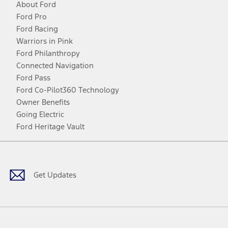
About Ford
Ford Pro
Ford Racing
Warriors in Pink
Ford Philanthropy
Connected Navigation
Ford Pass
Ford Co-Pilot360 Technology
Owner Benefits
Going Electric
Ford Heritage Vault
Facebook
Twitter
Youtube
Instagram
Threads
TikTok
Get Updates