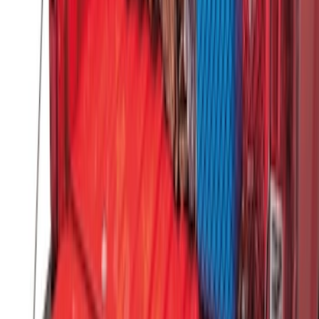
Dampening Cartridge
SKU
:
FL3Z99406A10A
Ranger 2019-2023 Horizontal Bed Cargo
Net
SKU
:
KB3Z99550A66A