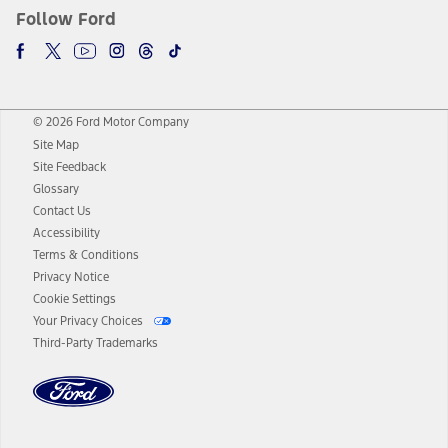
Follow Ford
© 2026 Ford Motor Company
Site Map
Site Feedback
Glossary
Contact Us
Accessibility
Terms & Conditions
Privacy Notice
Cookie Settings
Your Privacy Choices
Third-Party Trademarks