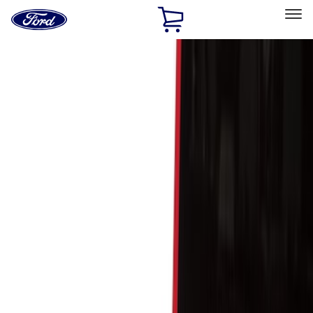
Ford
Home
Page
Skip To Content
Select Vehicle
Ford Rewards
Learn more
Home
Accessories
Bed/Cargo Area
Cargo Area Products
Filters