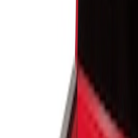
Show price as
Cash
Points
Filter
Color
Black
(
5
)
Brand