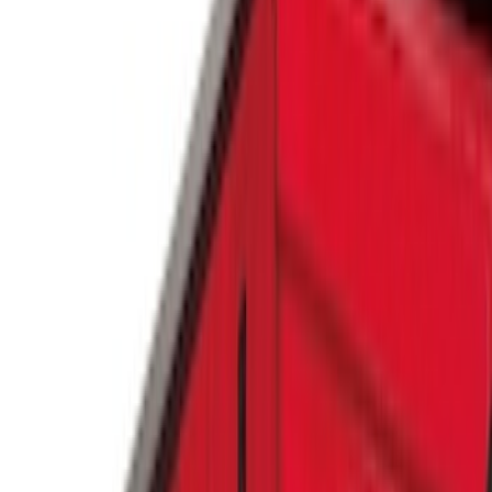
Genuine Ford Accessory
(
14
)
Coverking
(
1
)
XG Cargo
(
1
)
Bed Size
5.5
(
1
)
Price