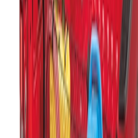
Maverick 2022-2026 Vertical Bed Net
SKU
:
NZ6Z9946046B
F-150 2015-2026 Horizontal Mount Bed
Cargo Net for 5.5' Bed
SKU
:
GL3Z99550A66A