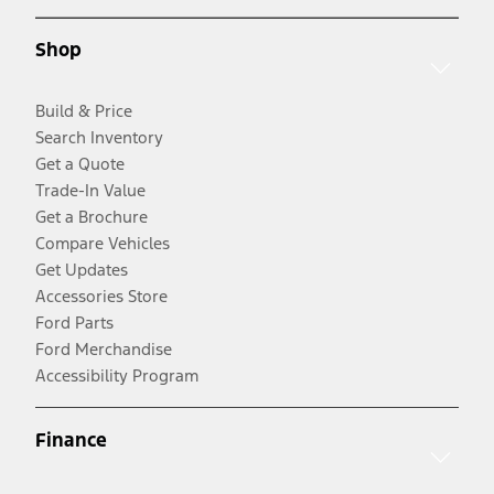
Shop
Build & Price
Search Inventory
Get a Quote
Trade-In Value
Get a Brochure
Compare Vehicles
Get Updates
Accessories Store
Ford Parts
Ford Merchandise
Accessibility Program
Finance