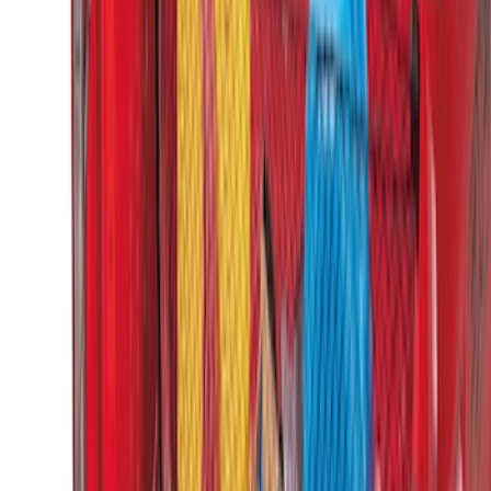
Horizontal Mount Bed Cargo Net for
6.5'; 6.75' & 8.0' Bed
SKU
:
HC3Z99550A66A
Super Duty 2017-2022 Tailgate Viscous
Dampening Cartridge