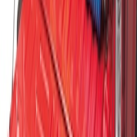
Escape 2006-2007 Floor Mount Cargo
Net
SKU
:
1L8Z78550A66AA
Vertical Mount Bed Cargo Net
SKU
:
FL3Z99550A66A