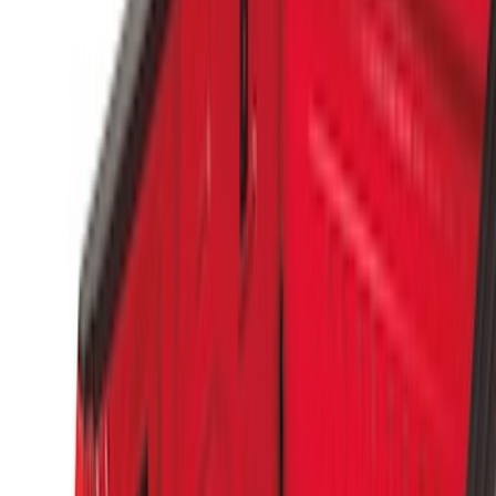
Apply
$0 - $50
(
1
)
$51 - $100
(
14
)
$101 - $200
(
6
)
$201 - $500
(
7
)
$501 - Above