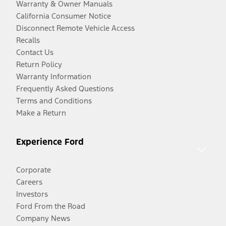
Warranty & Owner Manuals
California Consumer Notice
Disconnect Remote Vehicle Access
Recalls
Contact Us
Return Policy
Warranty Information
Frequently Asked Questions
Terms and Conditions
Make a Return
Experience Ford
Corporate
Careers
Investors
Ford From the Road
Company News