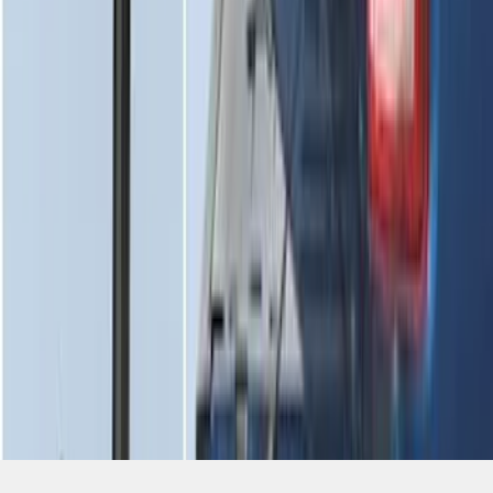
SKU
:
HC3Z99406A10A
1
2
3
1
-
9
of
25
results
Disclosures