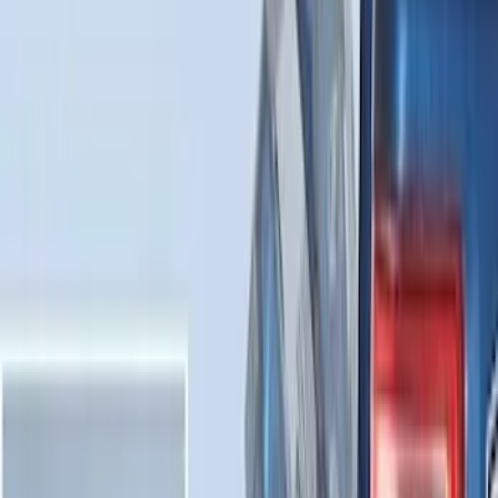
Sort
: Best Sellers
Best Seller
Under Seat Cargo Organizer
SKU
:
FL3Z78115A00AA
F-150 2021-2026 Tailgate Assist