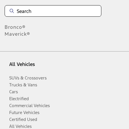
Bronco®
Maverick®
All Vehicles
SUVs & Crossovers
Trucks & Vans
Cars
Electrified
Commercial Vehicles
Future Vehicles
Certified Used
All Vehicles