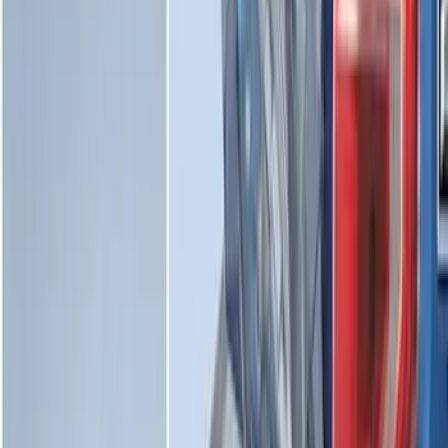
SKU
:
ML3Z5D008C
Maverick 2022-2026 Vertical Bed Net
SKU
:
NZ6Z9946046B