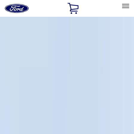
Ford
Home
Page
Skip To Content
Select Vehicle
Ford Rewards
Learn more
Home
Accessories
Bed/Cargo Area
Cargo Area Products
Filters