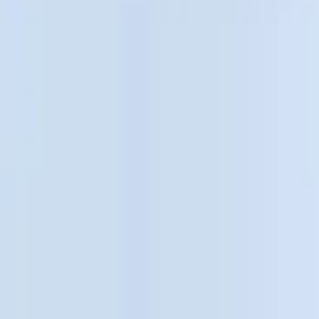
Show price as
Cash
Points
Filter
Color
Black
(
10
)
Gray
(
1
)