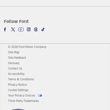
Follow Ford
© 2026 Ford Motor Company
Site Map
Site Feedback
Glossary
Contact Us
Accessibility
Terms & Conditions
Privacy Notice
Cookie Settings
Your Privacy Choices
Third-Party Trademarks