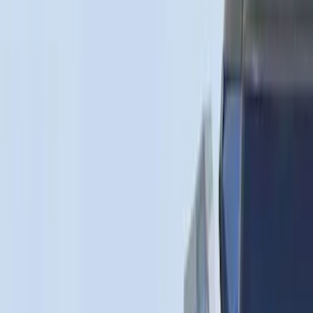
$0 - $50
(
1
)
$51 - $100
(
14
)
$101 - $200
(
6
)
$201 - $500
(
7
)
$501 - Above
(
3
)