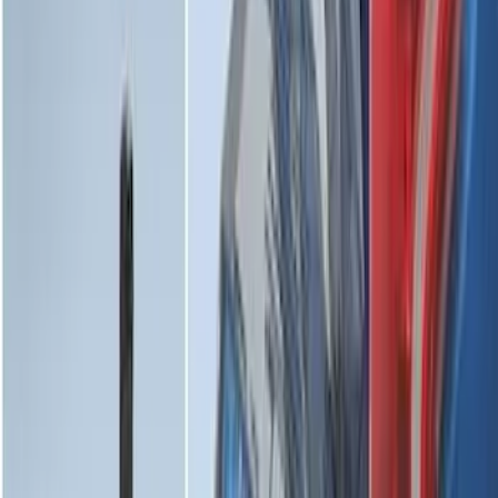
F-150 2015-2026 Horizontal Mount Bed
Cargo Net for 5.5' Bed
SKU
:
GL3Z99550A66A
Explorer 2020-2027 Envelope Style
Cargo Net
SKU
:
LB5Z7855066AA