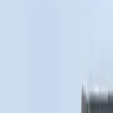
Bedslide
(
2
)
Show More
Bed Size
5.5
(
1
)
Price
Apply