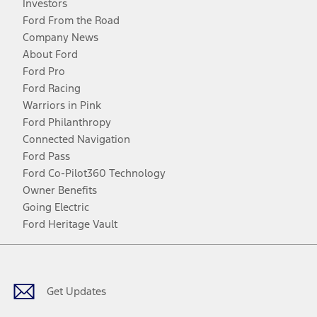
Investors
Ford From the Road
Company News
About Ford
Ford Pro
Ford Racing
Warriors in Pink
Ford Philanthropy
Connected Navigation
Ford Pass
Ford Co-Pilot360 Technology
Owner Benefits
Going Electric
Ford Heritage Vault
Facebook
Twitter
Youtube
Instagram
Threads
TikTok
Get Updates