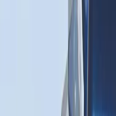
Sort
Sort
: Best Sellers
25 results
Results
(
25
)
Brand
:
Genuine Ford Accessory
Price
:
$0 - $50
Price
:
$51 - $100
Price
:
$201 - $500
Price
:
$501 - Above
Clear all
Sort