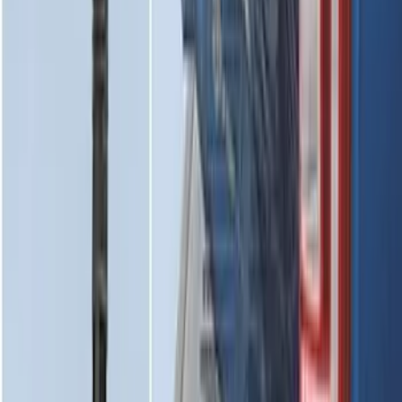
Horizontal Mount Bed Cargo Net for
6.5'; 6.75' & 8.0' Bed
SKU
:
HC3Z99550A66A
Super Duty 2017-2022 Tailgate Viscous
Dampening Cartridge