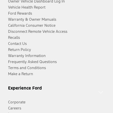
Owner Vehicle Dashboard Log In
Vehicle Health Report
Ford Rewards
Warranty & Owner Manuals
California Consumer Notice
Disconnect Remote Vehicle Access
Recalls
Contact Us
Return Policy
Warranty Information
Frequently Asked Questions
Terms and Conditions
Make a Return
Experience Ford
Corporate
Careers