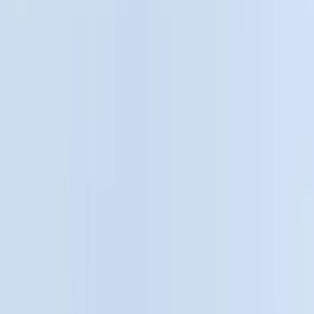
Silver
(
1
)
Brand
Genuine Ford Accessory
(
25
)
Real Truck Advantage
(
16
)
Putco
(
13
)
Bull Accessories
(
3
)