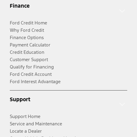
Finance
Ford Credit Home
Why Ford Credit
Finance Options
Payment Calculator
Credit Education
Customer Support
Qualify for Financing
Ford Credit Account
Ford Interest Advantage
Support
Support Home
Service and Maintenance
Locate a Dealer