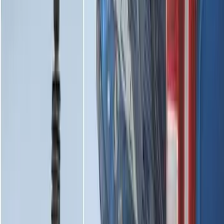
Maverick 2022-2026 Horizontal Bed Net
SKU
:
NZ6Z9946046A
Maverick 2022-2026 Bed Divider Kit
SKU
:
NZ6Z99286A72A