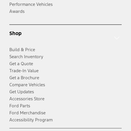
Performance Vehicles
Awards
Shop
Build & Price
Search Inventory
Get a Quote
Trade-In Value
Get a Brochure
Compare Vehicles
Get Updates
Accessories Store
Ford Parts
Ford Merchandise
Accessibility Program