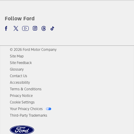
Follow Ford
© 2026 Ford Motor Company
Site Map
Site Feedback
Glossary
Contact Us
Accessibility
Terms & Conditions
Privacy Notice
Cookie Settings
Your Privacy Choices
Third-Party Trademarks