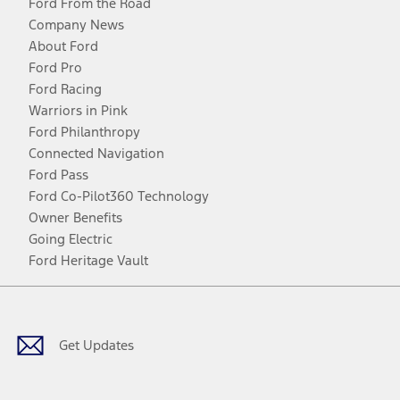
Ford From the Road
Company News
About Ford
Ford Pro
Ford Racing
Warriors in Pink
Ford Philanthropy
Connected Navigation
Ford Pass
Ford Co-Pilot360 Technology
Owner Benefits
Going Electric
Ford Heritage Vault
Facebook
Twitter
Youtube
Instagram
Threads
TikTok
Get Updates