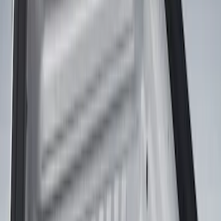
DECKED
(
2
)
Show More
Bed Size
5.5
(
1
)
Price
Apply
$0 - $50