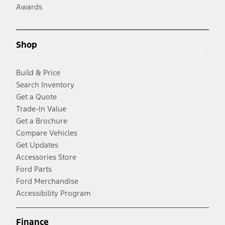
Awards
Shop
Build & Price
Search Inventory
Get a Quote
Trade-In Value
Get a Brochure
Compare Vehicles
Get Updates
Accessories Store
Ford Parts
Ford Merchandise
Accessibility Program
Finance