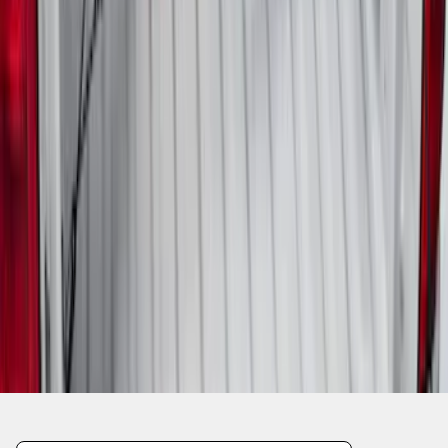
1
2
3
1
-
9
of
24
results
Disclosures