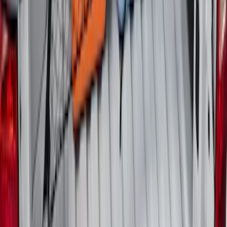
Escape 2006-2007 Floor Mount Cargo
Net
SKU
:
1L8Z78550A66AA
Maverick 2022-2026 Horizontal Bed Net
SKU
:
NZ6Z9946046A