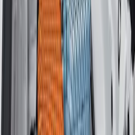
F-150 2015-2020 Tailgate Viscous
Dampening Cartridge
SKU
:
FL3Z99406A10A
F-150 2015-2026 Bed Rails and Cleats
for 5.5 Bed
SKU
:
LL3Z2655200A