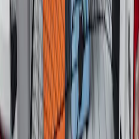
Super Duty 2017-2027 Side Bed Storage
Boxes (set of 2) for 6.75ft Bed
SKU
:
PC3Z9900038A
Escape 2010-2012 Stone Cargo Security
Cover
SKU
:
9L8Z7845440AA