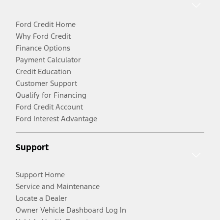
Ford Credit Home
Why Ford Credit
Finance Options
Payment Calculator
Credit Education
Customer Support
Qualify for Financing
Ford Credit Account
Ford Interest Advantage
Support
Support Home
Service and Maintenance
Locate a Dealer
Owner Vehicle Dashboard Log In