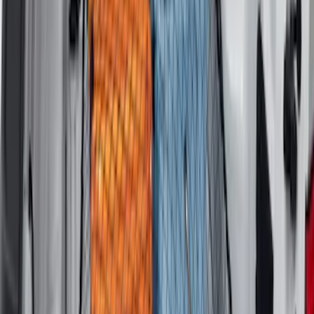
Ranger 2019-2023 Horizontal Bed Cargo
Net
SKU
:
KB3Z99550A66A