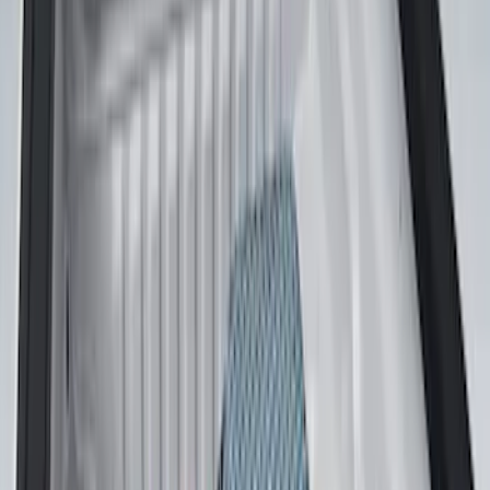
(
1
)
$51 - $100
(
14
)
$101 - $200
(
6
)
$201 - $500
(
7
)
$501 - Above
(
3
)