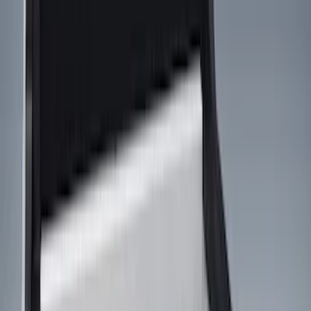
Show price as
Cash
Points
Filter
Color
Black
(
9
)
Gray
(
1
)