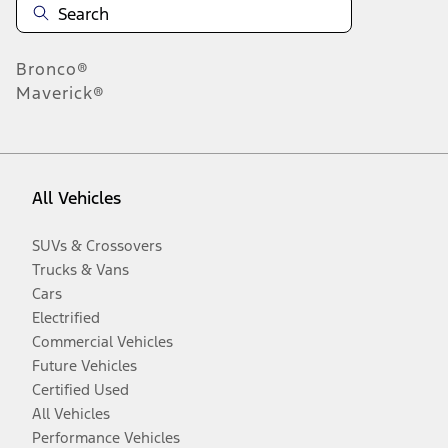
Bronco®
Maverick®
All Vehicles
SUVs & Crossovers
Trucks & Vans
Cars
Electrified
Commercial Vehicles
Future Vehicles
Certified Used
All Vehicles
Performance Vehicles