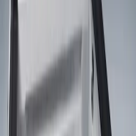
Silver
(
1
)
Brand
Genuine Ford Accessory
(
24
)
Real Truck Advantage
(
15
)
Putco
(
13
)
Bedslide
(
2
)