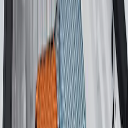
Sort
Sort
: Best Sellers
24 results
Results
(
24
)
Brand
:
Genuine Ford Accessory
Price
:
$51 - $100
Price
:
$201 - $500
Price
:
$501 - Above
Clear all
Sort
Sort
: Best Sellers