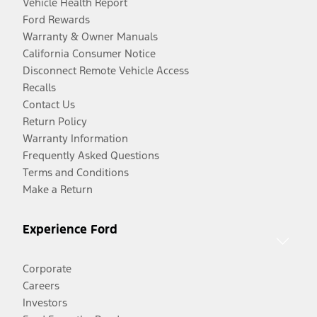
Vehicle Health Report
Ford Rewards
Warranty & Owner Manuals
California Consumer Notice
Disconnect Remote Vehicle Access
Recalls
Contact Us
Return Policy
Warranty Information
Frequently Asked Questions
Terms and Conditions
Make a Return
Experience Ford
Corporate
Careers
Investors