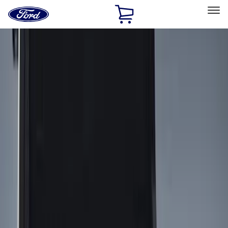
Ford
Home
Page
Skip To Content
Select Vehicle
Ford Rewards
Learn more
Home
Accessories
Bed/Cargo Area
Cargo Area Products
Filters