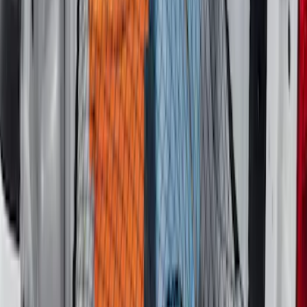
Maverick 2022-2026 Crossbar Kit
SKU
:
NZ6Z9948016A
F-150 2015-2023 Cross Bars
SKU
:
LL3Z9948016A