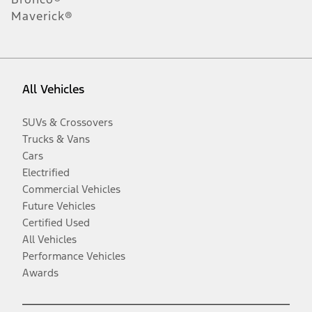
Maverick®
All Vehicles
SUVs & Crossovers
Trucks & Vans
Cars
Electrified
Commercial Vehicles
Future Vehicles
Certified Used
All Vehicles
Performance Vehicles
Awards