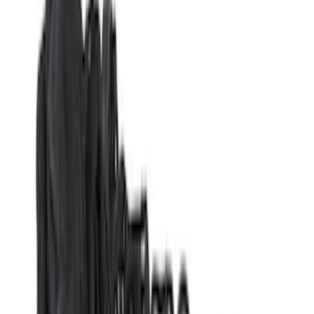
Alltrade Tools
(
1
)
Show More
Bed Size
5.5
(
1
)
Price
Apply
$0 - $50