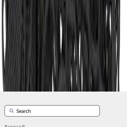
1
2
3
1
-
9
of
27
results
Disclosures
Bronco®