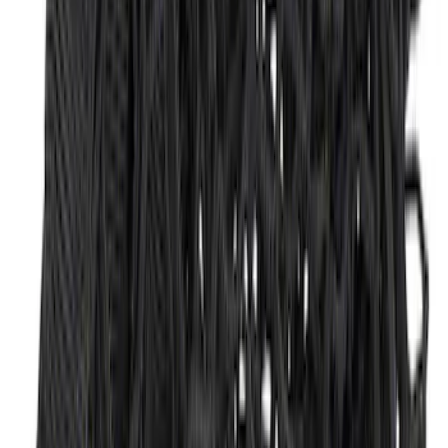
SKU
:
FL3Z9900092A
Mustang 2015-2026 Envelope Style
Cargo Net
SKU
:
FR3Z63550A66A