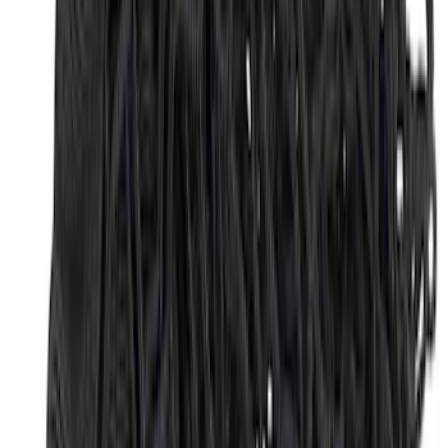
SKU
:
NZ6Z9946046A
2-Cleat Kit
SKU
:
NZ6Z26000A64A
F-150 2015-2026 Bed Divider