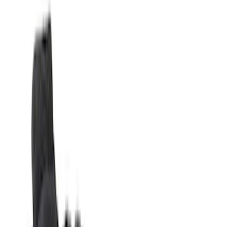
Silver
(
1
)
Brand
Genuine Ford Accessory
(
27
)
Real Truck Advantage
(
16
)
Putco
(
7
)
XG Cargo
(
3
)