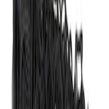
(
1
)
$51 - $100
(
14
)
$101 - $200
(
6
)
$201 - $500
(
7
)
$501 - Above
(
3
)