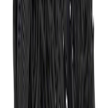
Best Seller
Premium 4pc Locking Bed Cleat Kit
SKU
:
HL3Z99000A64A
Vertical Mount Bed Cargo Net
SKU
:
FL3Z99550A66A