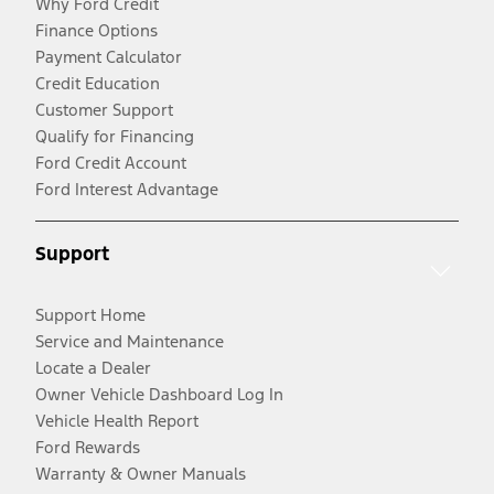
Why Ford Credit
Finance Options
Payment Calculator
Credit Education
Customer Support
Qualify for Financing
Ford Credit Account
Ford Interest Advantage
Support
Support Home
Service and Maintenance
Locate a Dealer
Owner Vehicle Dashboard Log In
Vehicle Health Report
Ford Rewards
Warranty & Owner Manuals