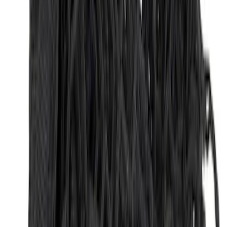
Explorer 2020-2027 Envelope Style
Cargo Net
SKU
:
LB5Z7855066AA
Maverick 2022-2026 Horizontal Bed Net