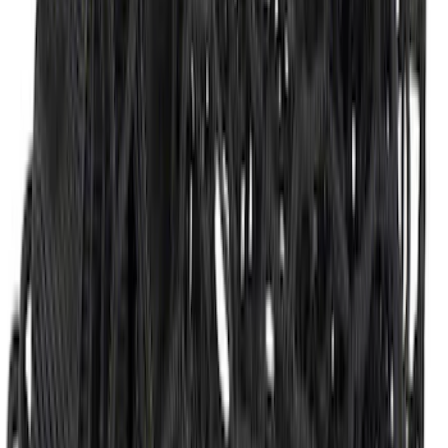
Super Duty 2017-2022 Tailgate Viscous
Dampening Cartridge
SKU
:
HC3Z99406A10A
Envelope Style Cargo Net
SKU
:
JL1Z7855066A