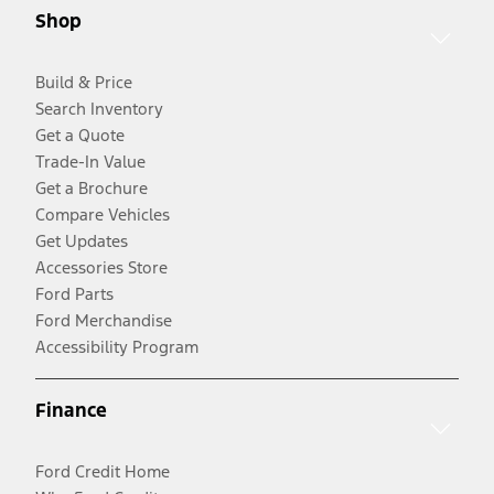
Shop
Build & Price
Search Inventory
Get a Quote
Trade-In Value
Get a Brochure
Compare Vehicles
Get Updates
Accessories Store
Ford Parts
Ford Merchandise
Accessibility Program
Finance
Ford Credit Home