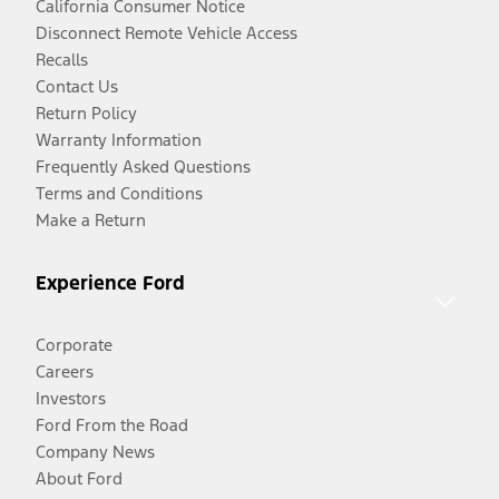
California Consumer Notice
Disconnect Remote Vehicle Access
Recalls
Contact Us
Return Policy
Warranty Information
Frequently Asked Questions
Terms and Conditions
Make a Return
Experience Ford
Corporate
Careers
Investors
Ford From the Road
Company News
About Ford