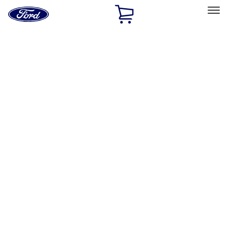
Ford
Home
Page
Skip To Content
Select Vehicle
Ford Rewards
Learn more
Home
Accessories
Bed/Cargo Area
Cargo Area Products
Filters