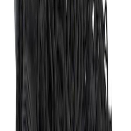
Sort
Sort
: Best Sellers
27 results
Results
(
27
)
Brand
:
Genuine Ford Accessory
Price
:
$51 - $100
Price
:
$101 - $200
Price
:
$201 - $500
Clear all
Sort
Sort
: Best Sellers