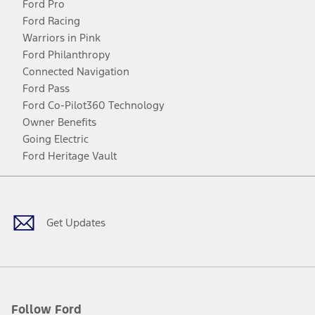
Ford Pro
Ford Racing
Warriors in Pink
Ford Philanthropy
Connected Navigation
Ford Pass
Ford Co-Pilot360 Technology
Owner Benefits
Going Electric
Ford Heritage Vault
Facebook
Twitter
Youtube
Instagram
Threads
TikTok
Get Updates
Follow Ford