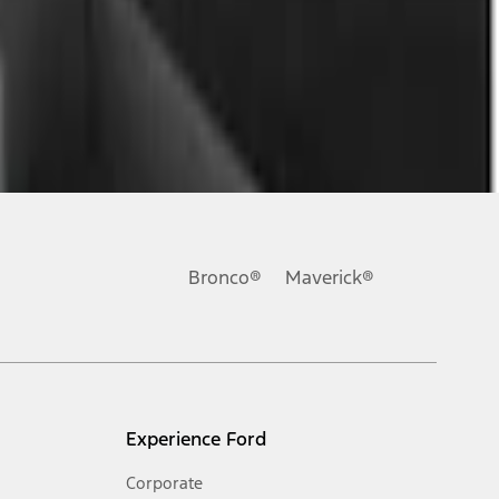
Bronco®
Maverick®
Experience Ford
Corporate