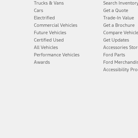
Trucks & Vans
Search Inventor
Cars
Get a Quote
Electrified
Trade-In Value
Commercial Vehicles
Get a Brochure
Future Vehicles
Compare Vehicl
Certified Used
Get Updates
All Vehicles
Accessories Stor
Performance Vehicles
Ford Parts
Awards
Ford Merchandi
Accessibility Pr