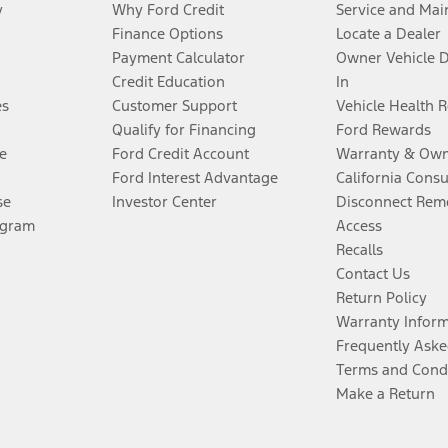
y
Why Ford Credit
Service and Mai
Finance Options
Locate a Dealer
Payment Calculator
Owner Vehicle 
Credit Education
In
es
Customer Support
Vehicle Health 
Qualify for Financing
Ford Rewards
e
Ford Credit Account
Warranty & Own
Ford Interest Advantage
California Cons
se
Investor Center
Disconnect Remo
ogram
Access
Recalls
Contact Us
Return Policy
Warranty Infor
Frequently Aske
Terms and Cond
Make a Return