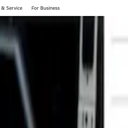
 & Service
For Business