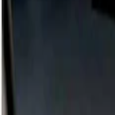
Show price as
Cash
Points
Filter
Color
Gray
(
1
)
Brand