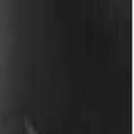
rgo Van Transit