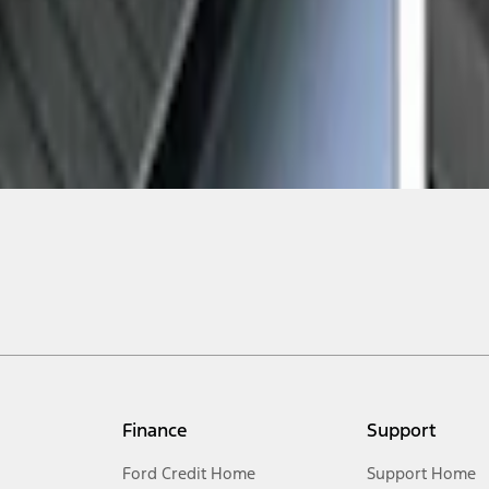
Finance
Support
Ford Credit Home
Support Home