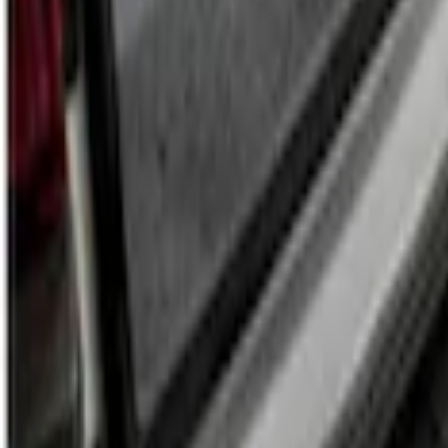
Transit 2022-2027 Legend Heavy Duty Rea
SKU
:
VNK4Z6113229A
1