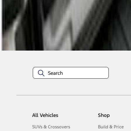
1
-
2
of
2
results
Disclosures
All Vehicles
Shop
SUVs & Crossovers
Build & Price