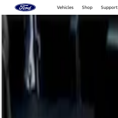
Ford
Home
Vehicles
Shop
Support
Page
Skip To Content
Select Vehicle
Ford Rewards
Learn more
Home
Accessories
Bed/Cargo Area
Cargo Area Products
Filters