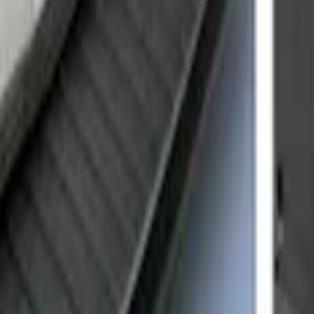
r Door Scuff Plate for use with Regular Ca