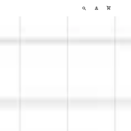
Type
My
cart full
your
Account
search