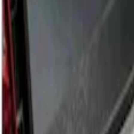
Sort
Sort
: Best Sellers
2 results
Results
(
2
)
Price
:
$201 - $500
Clear all
Sort
Sort
: Best Sellers
Ford Trucks Roll-Up Tool Kit
SKU
:
VRL3Z17003A