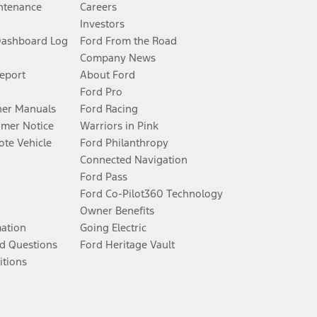
ntenance
Careers
Investors
Dashboard Log
Ford From the Road
Company News
Report
About Ford
Ford Pro
er Manuals
Ford Racing
umer Notice
Warriors in Pink
te Vehicle
Ford Philanthropy
Connected Navigation
Ford Pass
Ford Co-Pilot360 Technology
Owner Benefits
mation
Going Electric
d Questions
Ford Heritage Vault
itions