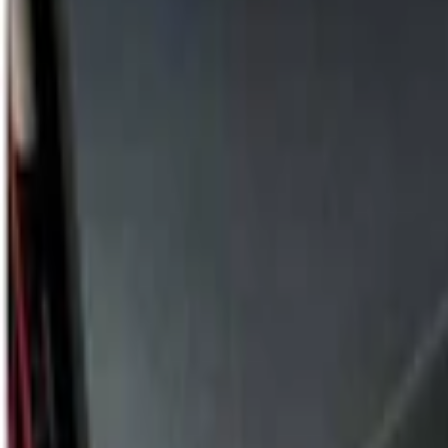
Alltrade Tools
(
1
)
Price
Apply
$101 - $200
(
2
)
$201 - $500
(
2
)