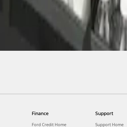
Finance
Support
Ford Credit Home
Support Home