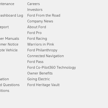
ntenance
Careers
Investors
Dashboard Log
Ford From the Road
Company News
Report
About Ford
Ford Pro
er Manuals
Ford Racing
umer Notice
Warriors in Pink
te Vehicle
Ford Philanthropy
Connected Navigation
Ford Pass
Ford Co-Pilot360 Technology
Owner Benefits
mation
Going Electric
d Questions
Ford Heritage Vault
itions