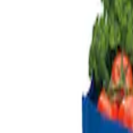
Genuine Ford Accessory
(
2
)
Alltrade Tools
(
1
)
Price
Apply
$101 - $200
(
2
)
Sort