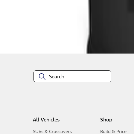
1
-
2
of
2
results
Disclosures
All Vehicles
Shop
SUVs & Crossovers
Build & Price