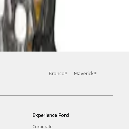
Bronco®
Maverick®
Experience Ford
Corporate