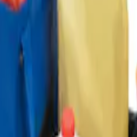
ganizer