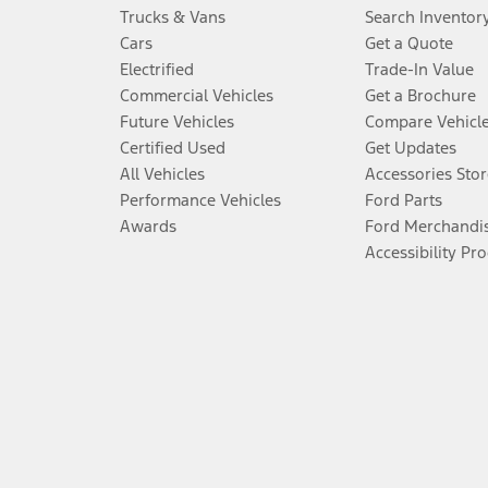
Trucks & Vans
Search Inventor
Cars
Get a Quote
Electrified
Trade-In Value
Commercial Vehicles
Get a Brochure
Future Vehicles
Compare Vehicl
Certified Used
Get Updates
All Vehicles
Accessories Stor
Performance Vehicles
Ford Parts
Awards
Ford Merchandi
Accessibility Pr