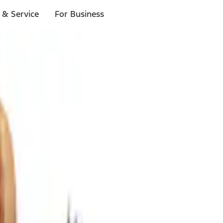
 & Service
For Business