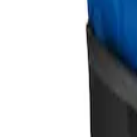
Ford Soft Sided Folding Cargo Organize
SKU
:
HE5Z78115A00C
1