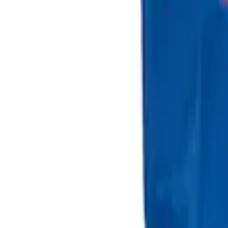
Sort
: Best Sellers
2 results
Results
(
2
)
Brand
:
Genuine Ford Accessory
Clear all
Sort
Sort
: Best Sellers
Best Seller
Ford Large Soft-Sided Folding Cargo Or
SKU
:
HE5Z78115A00A