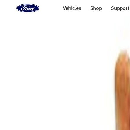
Ford
Home
Vehicles
Shop
Support
Page
Skip To Content
Select Vehicle
Ford Rewards
Learn more
Home
Accessories
Bed/Cargo Area
Cargo Area Products
Filters