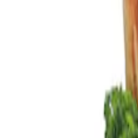
Show price as
Cash
Points
Filter
Color
Black
(
2
)
Brand