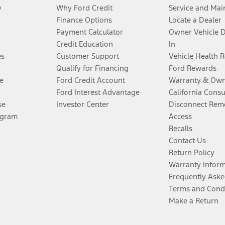
y
Why Ford Credit
Service and Mai
Finance Options
Locate a Dealer
Payment Calculator
Owner Vehicle 
Credit Education
In
es
Customer Support
Vehicle Health 
Qualify for Financing
Ford Rewards
e
Ford Credit Account
Warranty & Own
Ford Interest Advantage
California Cons
se
Investor Center
Disconnect Remo
ogram
Access
Recalls
Contact Us
Return Policy
Warranty Infor
Frequently Aske
Terms and Cond
Make a Return