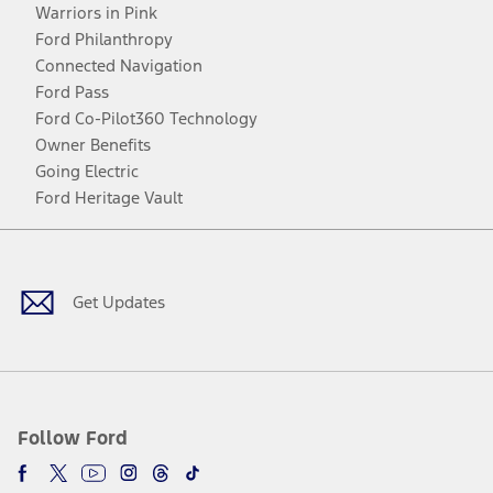
Warriors in Pink
Ford Philanthropy
Connected Navigation
Ford Pass
Ford Co-Pilot360 Technology
Owner Benefits
Going Electric
Ford Heritage Vault
Facebook
Twitter
Youtube
Instagram
Threads
TikTok
Get Updates
Follow Ford