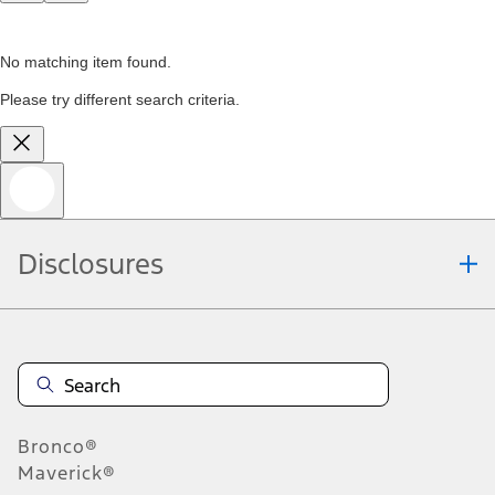
No matching item found.
Please try different search criteria.
Disclosures
Bronco®
Maverick®