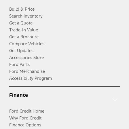
Build & Price
Search Inventory
Get a Quote
Trade-In Value
Get a Brochure
Compare Vehicles
Get Updates
Accessories Store
Ford Parts
Ford Merchandise
Accessibility Program
Finance
Ford Credit Home
Why Ford Credit
Finance Options