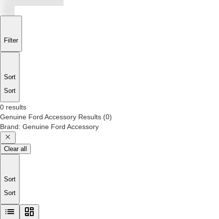
Filter
Sort
Sort
0 results
Genuine Ford Accessory
Results
(
0
)
Brand
:
Genuine Ford Accessory
Clear all
Sort
Sort