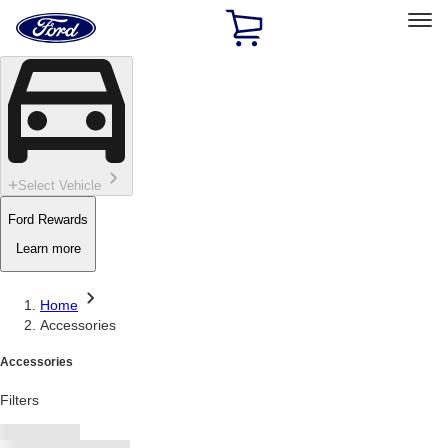
Ford
Home
Page
Skip To Content
Select Vehicle
Ford Rewards
Learn more
Home
Accessories
Accessories
Filters