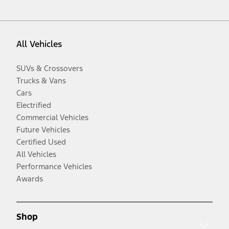
All Vehicles
SUVs & Crossovers
Trucks & Vans
Cars
Electrified
Commercial Vehicles
Future Vehicles
Certified Used
All Vehicles
Performance Vehicles
Awards
Shop