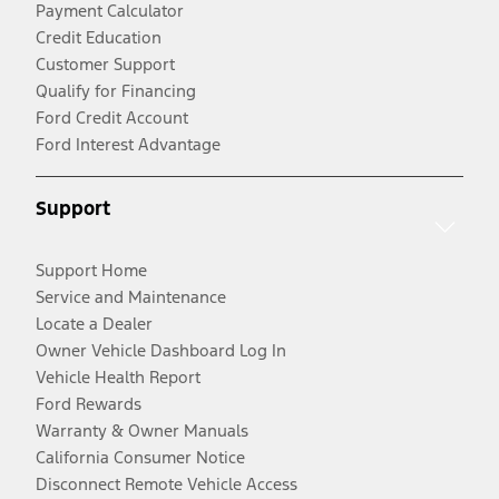
Payment Calculator
Credit Education
Customer Support
Qualify for Financing
Ford Credit Account
Ford Interest Advantage
Support
Support Home
Service and Maintenance
Locate a Dealer
Owner Vehicle Dashboard Log In
Vehicle Health Report
Ford Rewards
Warranty & Owner Manuals
California Consumer Notice
Disconnect Remote Vehicle Access