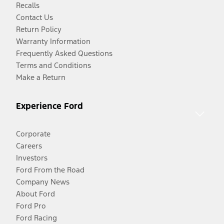
Recalls
Contact Us
Return Policy
Warranty Information
Frequently Asked Questions
Terms and Conditions
Make a Return
Experience Ford
Corporate
Careers
Investors
Ford From the Road
Company News
About Ford
Ford Pro
Ford Racing