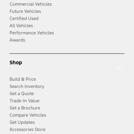
Commercial Vehicles
Future Vehicles
Certified Used
All Vehicles
Performance Vehicles
Awards
Shop
Build & Price
Search Inventory
Get a Quote
Trade-In Value
Get a Brochure
Compare Vehicles
Get Updates
Accessories Store