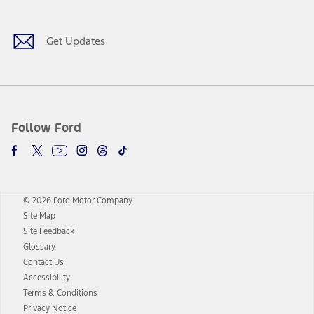
Get Updates
Follow Ford
© 2026 Ford Motor Company
Site Map
Site Feedback
Glossary
Contact Us
Accessibility
Terms & Conditions
Privacy Notice