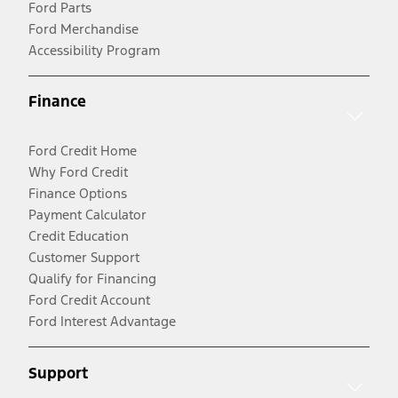
Ford Parts
Ford Merchandise
Accessibility Program
Finance
Ford Credit Home
Why Ford Credit
Finance Options
Payment Calculator
Credit Education
Customer Support
Qualify for Financing
Ford Credit Account
Ford Interest Advantage
Support