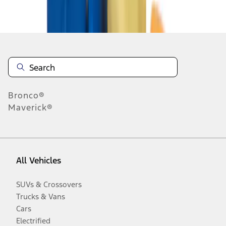
Disclosures
Bronco®
Maverick®
All Vehicles
SUVs & Crossovers
Trucks & Vans
Cars
Electrified