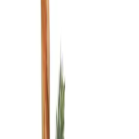
Show price as
Cash
Points
Filter
Color
Black
(
2
)
Brand