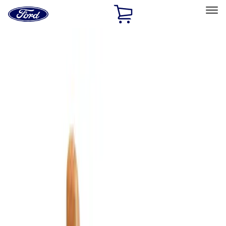
Ford
Home
Page
Skip To Content
Select Vehicle
Ford Rewards
Learn more
Home
Accessories
Bed/Cargo Area
Cargo Area Products
Filters