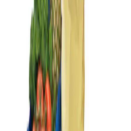
Sort
Sort
: Best Sellers
Ford Large Soft-Sided Folding Cargo
Organizer
SKU
:
HE5Z78115A00A