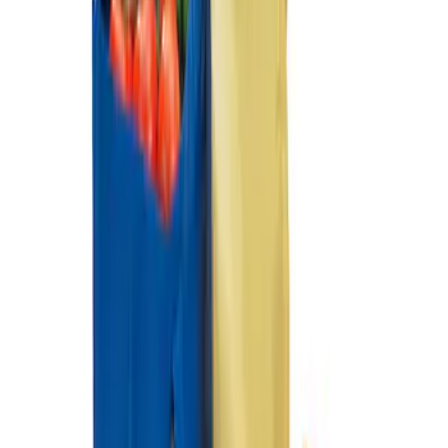
Ford Soft Sided Folding Cargo
Organizer
SKU
:
HE5Z78115A00C
1
1
-
2
of
2
results