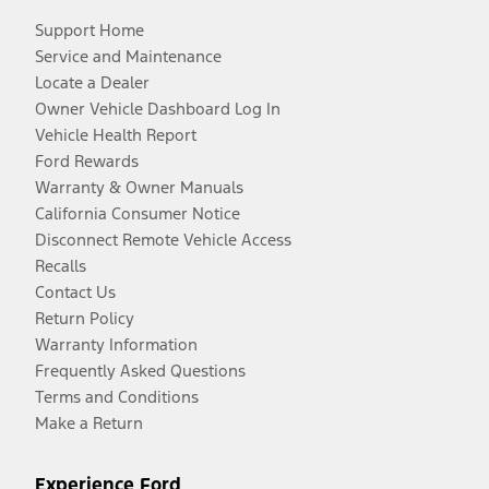
Support Home
Service and Maintenance
Locate a Dealer
Owner Vehicle Dashboard Log In
Vehicle Health Report
Ford Rewards
Warranty & Owner Manuals
California Consumer Notice
Disconnect Remote Vehicle Access
Recalls
Contact Us
Return Policy
Warranty Information
Frequently Asked Questions
Terms and Conditions
Make a Return
Experience Ford