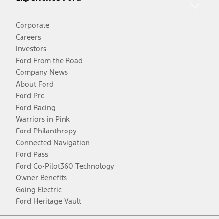
Corporate
Careers
Investors
Ford From the Road
Company News
About Ford
Ford Pro
Ford Racing
Warriors in Pink
Ford Philanthropy
Connected Navigation
Ford Pass
Ford Co-Pilot360 Technology
Owner Benefits
Going Electric
Ford Heritage Vault
Facebook
Twitter
Youtube
Instagram
Threads
TikTok