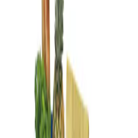
Genuine Ford Accessory
(
2
)
Price
Apply
$101 - $200
(
2
)
Sort
Sort
: Best Sellers
2 results
Results
(
2
)