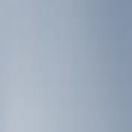
Show price as
Cash
Points
Filter
Color
Black
(
2
)
Brand