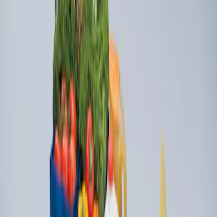
Ford Large Soft-Sided Folding Cargo
Organizer
SKU
:
HE5Z78115A00A
1
1
-
2
of
2
results