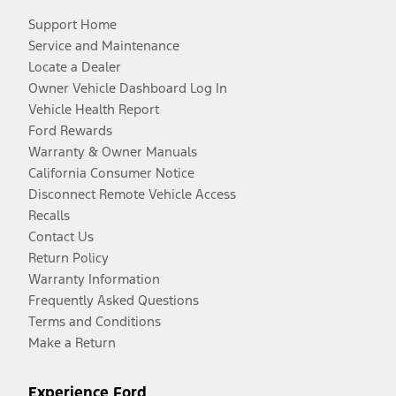
Support Home
Service and Maintenance
Locate a Dealer
Owner Vehicle Dashboard Log In
Vehicle Health Report
Ford Rewards
Warranty & Owner Manuals
California Consumer Notice
Disconnect Remote Vehicle Access
Recalls
Contact Us
Return Policy
Warranty Information
Frequently Asked Questions
Terms and Conditions
Make a Return
Experience Ford