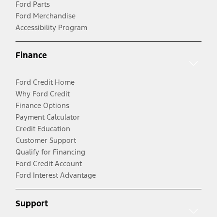
Ford Parts
Ford Merchandise
Accessibility Program
Finance
Ford Credit Home
Why Ford Credit
Finance Options
Payment Calculator
Credit Education
Customer Support
Qualify for Financing
Ford Credit Account
Ford Interest Advantage
Support