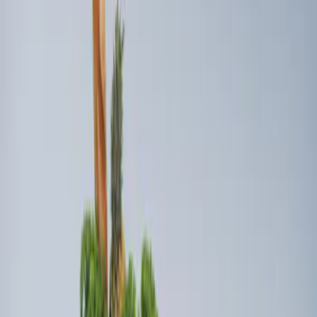
Sort
Sort
: Best Sellers
Ford Soft Sided Folding Cargo
Organizer
SKU
:
HE5Z78115A00C