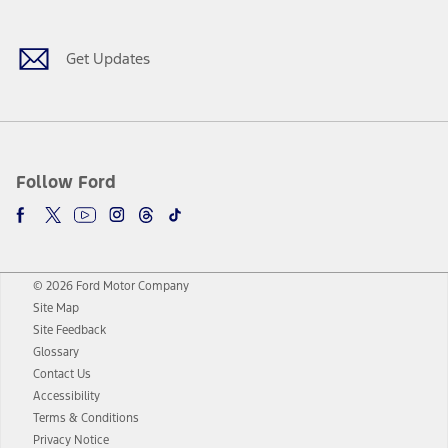
Get Updates
Follow Ford
© 2026 Ford Motor Company
Site Map
Site Feedback
Glossary
Contact Us
Accessibility
Terms & Conditions
Privacy Notice