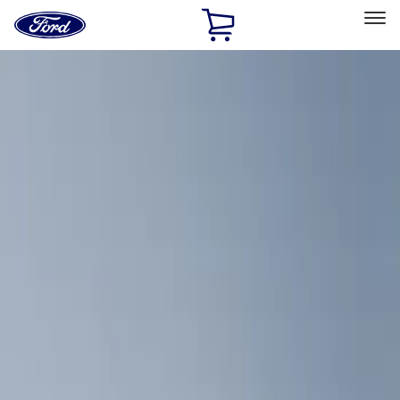
Ford
Home
Page
Skip To Content
Select Vehicle
Ford Rewards
Learn more
Home
Accessories
Bed/Cargo Area
Cargo Area Products
Filters