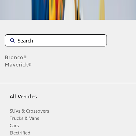
Disclosures
Bronco®
Maverick®
All Vehicles
SUVs & Crossovers
Trucks & Vans
Cars
Electrified