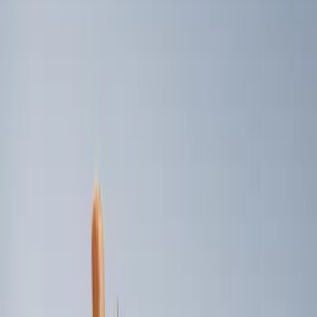
Genuine Ford Accessory
(
2
)
Price
Apply
$101 - $200
(
2
)
Sort
Sort
: Best Sellers
2 results
Results
(
2
)