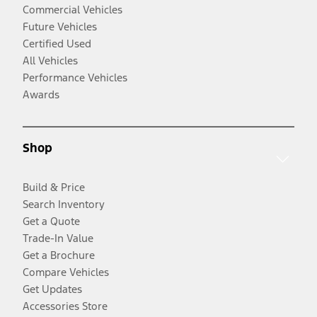
Commercial Vehicles
Future Vehicles
Certified Used
All Vehicles
Performance Vehicles
Awards
Shop
Build & Price
Search Inventory
Get a Quote
Trade-In Value
Get a Brochure
Compare Vehicles
Get Updates
Accessories Store