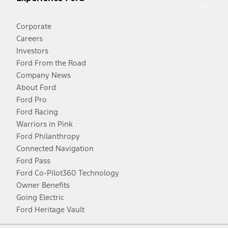
Corporate
Careers
Investors
Ford From the Road
Company News
About Ford
Ford Pro
Ford Racing
Warriors in Pink
Ford Philanthropy
Connected Navigation
Ford Pass
Ford Co-Pilot360 Technology
Owner Benefits
Going Electric
Ford Heritage Vault
Facebook
Twitter
Youtube
Instagram
Threads
TikTok