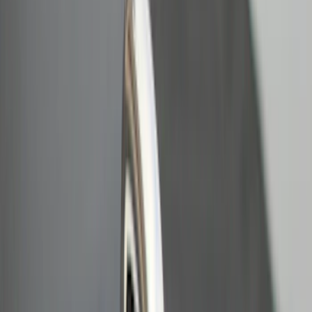
$201 - $500
(
10
)
$501 - Above
(
2
)
Sort
Sort
: Best Sellers
15 results
Results
(
15
)
Price
:
$0 - $50
Price
:
$201 - $500
Clear all
Sort