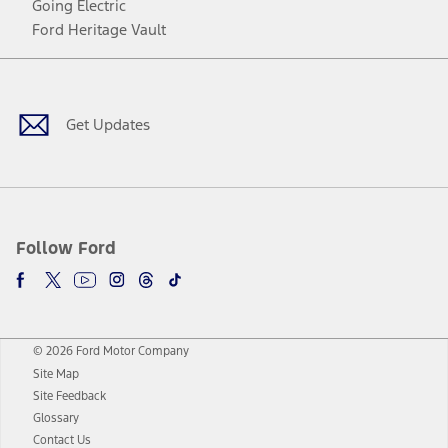
Going Electric
Ford Heritage Vault
Facebook
Twitter
Youtube
Instagram
Threads
TikTok
Get Updates
Follow Ford
© 2026 Ford Motor Company
Site Map
Site Feedback
Glossary
Contact Us