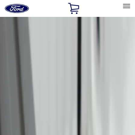
Ford
Home
Page
Skip To Content
Select Vehicle
Ford Rewards
Learn more
Home
Accessories
Bed/Cargo Area
Cargo Area Products
Filters