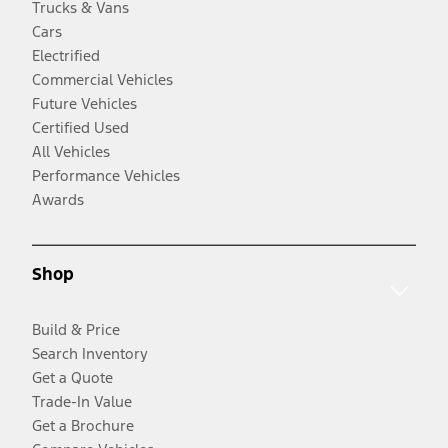
Trucks & Vans
Cars
Electrified
Commercial Vehicles
Future Vehicles
Certified Used
All Vehicles
Performance Vehicles
Awards
Shop
Build & Price
Search Inventory
Get a Quote
Trade-In Value
Get a Brochure