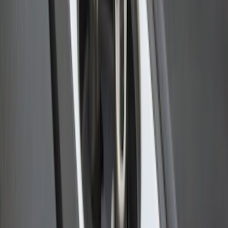
Bull Accessories Retractable Black Bed
Hooks
SKU
:
VAC3Z99000A64A