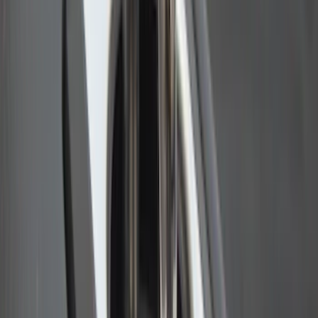
Yakima Eye Bolts for T-Slot Bar 2 piece
Set
SKU
:
VKB3Z99000A64A
Ranger 2024-2026 Bed Extender by
RealTruck Advantage®
SKU
:
VR1WZ99286A40A