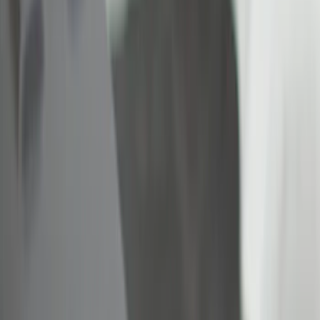
Brand
Real Truck Advantage
(
6
)
Bull Accessories
(
2
)
Yakima
(
2
)
Alltrade Tools
(
1
)
Dee Zee
(
1
)