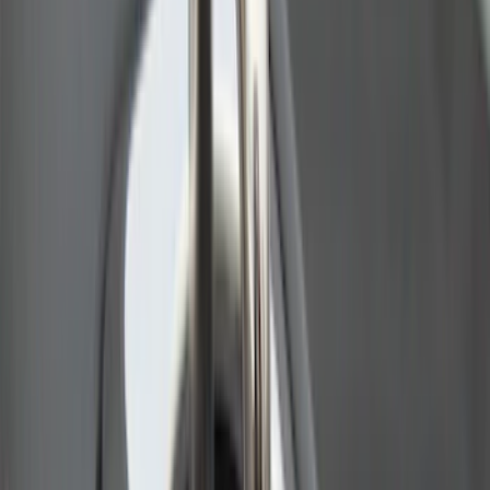
Advantage®
SKU
:
VRB3Z17N004A
Ranger 2024-2026 Pivot Side Storage
Box, RH Passenger Side by RealTruck
Advantage®
SKU
:
VRB3Z17N004B