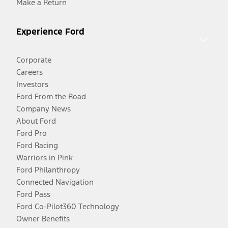
Make a Return
Experience Ford
Corporate
Careers
Investors
Ford From the Road
Company News
About Ford
Ford Pro
Ford Racing
Warriors in Pink
Ford Philanthropy
Connected Navigation
Ford Pass
Ford Co-Pilot360 Technology
Owner Benefits