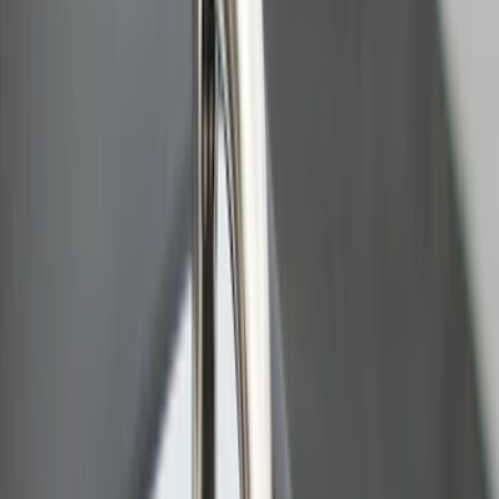
Sort
: Best Sellers
Ford Trucks Roll-Up Tool Kit
SKU
:
VRL3Z17003A
Ranger 2024-2026 Pivot Side Storage
Box, LH Driver Side by RealTruck