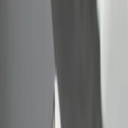
Show More
Price
Apply
$0 - $50
(
5
)
$51 - $100
(
1
)
$101 - $200
(
5
)