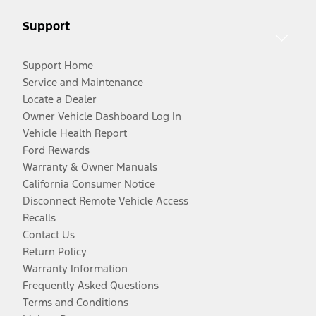
Support
Support Home
Service and Maintenance
Locate a Dealer
Owner Vehicle Dashboard Log In
Vehicle Health Report
Ford Rewards
Warranty & Owner Manuals
California Consumer Notice
Disconnect Remote Vehicle Access
Recalls
Contact Us
Return Policy
Warranty Information
Frequently Asked Questions
Terms and Conditions