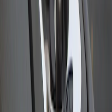
Ranger 2023 Pivot Side Storage Box, LH
Driver Side by RealTruck Advantage®
SKU
:
VPB3Z17N004A
Ranger 2024-2026 Cargo Management
System - Rails and Cleat Tie Down Kit
SKU
:
R1WZ9955200A