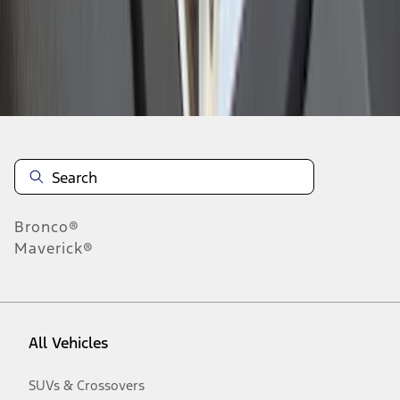
Disclosures
Bronco®
Maverick®
All Vehicles
SUVs & Crossovers