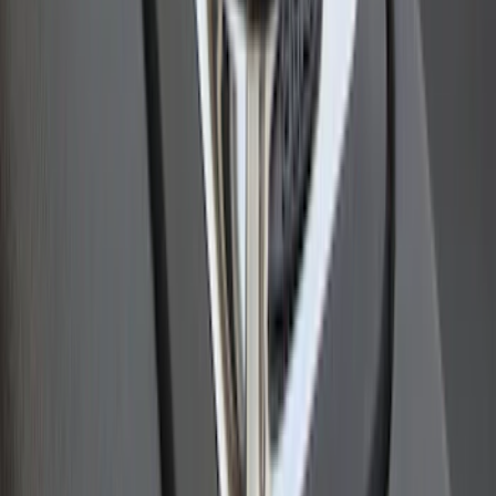
Bull Accessories Retractable Polished
Stainless Steel Bed Hooks
SKU
:
VAC3Z99000A64B
1
2
1
-
9
of
15
results