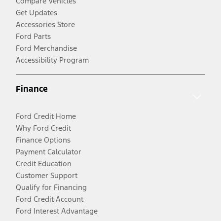
Compare Vehicles
Get Updates
Accessories Store
Ford Parts
Ford Merchandise
Accessibility Program
Finance
Ford Credit Home
Why Ford Credit
Finance Options
Payment Calculator
Credit Education
Customer Support
Qualify for Financing
Ford Credit Account
Ford Interest Advantage