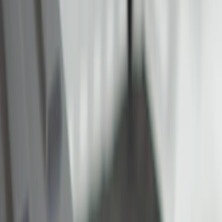
Show price as
Cash
Points
Filter
Color
Black
(
5
)
Gray
(
1
)