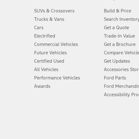
3.
SUVs & Crossovers
Build & Price
Always wear your seat belt and secure children in the rear seat.
Trucks & Vans
Search Inventor
4.
Cars
Get a Quote
Don’t drive while distracted. See Owner’s Manual for details and sy
Electrified
Trade-In Value
5.
Commercial Vehicles
Get a Brochure
An activated vehicle modem and the Ford app (formerly known as
Future Vehicles
Compare Vehicl
6.
Certified Used
Get Updates
Special APR offers applied to Estimated Selling Price. Special APR o
All Vehicles
Accessories Stor
7.
Performance Vehicles
Ford Parts
Special Lease offers applied to Estimated Capitalized Cost. Special 
Awards
Ford Merchandi
8.
Accessibility Pr
Current price for “as shown” vehicle excludes destination/delivery
testing charge. Does not include A, Z or X Plan price.
9.
®
Wi-Fi
hotspot includes complimentary wireless data trial that beg
www.att.com/ford
. Don’t drive distracted or while using handheld d
10.