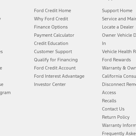
Ford Credit Home
Support Home
y
Why Ford Credit
Service and Mai
Finance Options
Locate a Dealer
stem limitations.
Payment Calculator
Owner Vehicle 
Credit Education
In
®
 the FordPass
app) are required to remotely schedule software updates.
es
Customer Support
Vehicle Health 
Qualify for Financing
Ford Rewards
ffers require Ford Credit Financing. Not all buyers will qualify. See dealer 
e
Ford Credit Account
Warranty & Own
Ford Interest Advantage
California Cons
Lease offers require Ford Credit Financing. Not all buyers will qualify. See 
se
Investor Center
Disconnect Remo
ogram
Access
 fee plus government fees and taxes, any finance charges, any dealer proce
Recalls
Contact Us
Return Policy
ins upon AT&T activation and expires at the end of three months or when 3G
evices. Use voice controls.
Warranty Infor
Frequently Aske