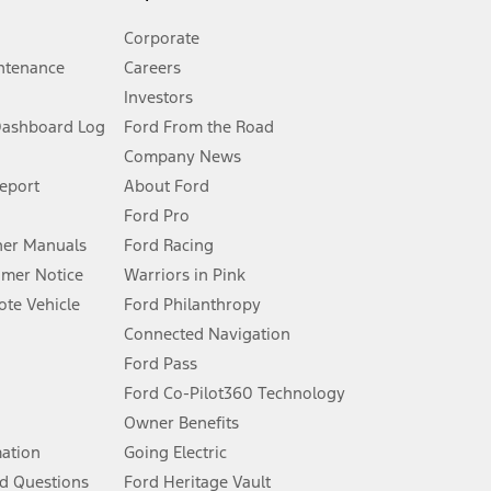
Corporate
ntenance
Careers
Investors
Dashboard Log
Ford From the Road
Company News
 See Owner’s Manual for more information.
Report
About Ford
Ford Pro
for qualifications and complete details.
er Manuals
Ford Racing
umer Notice
Warriors in Pink
dealer for qualifications and complete details.
te Vehicle
Ford Philanthropy
Connected Navigation
ssing charge, any electronic filing charge, and any emission
Ford Pass
Ford Co-Pilot360 Technology
Owner Benefits
B of data is used, whichever comes first. To activate, go to
mation
Going Electric
d Questions
Ford Heritage Vault