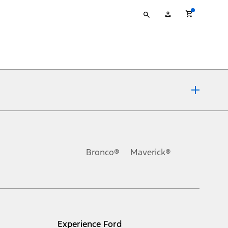
Type
My
your
Account
search
ons, or guarantees of any kind, express or implied, including but
Ford reserves the right to change product specifications, pricing and
.
Bronco®
Maverick®
inance charges, any dealer processing charge, any electronic
s and excludes document fee, destination/delivery charge, taxes,
l mileage will vary. On plug-in hybrid models and electric
Experience Ford