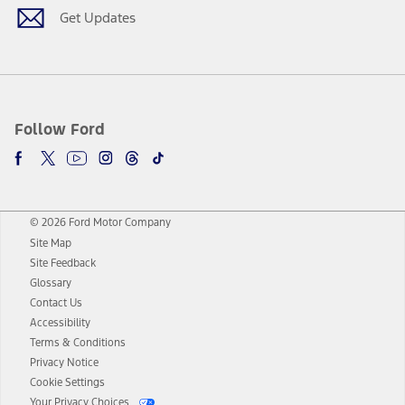
Get Updates
Follow Ford
© 2026 Ford Motor Company
Site Map
Site Feedback
Glossary
Contact Us
Accessibility
Terms & Conditions
Privacy Notice
Cookie Settings
Your Privacy Choices