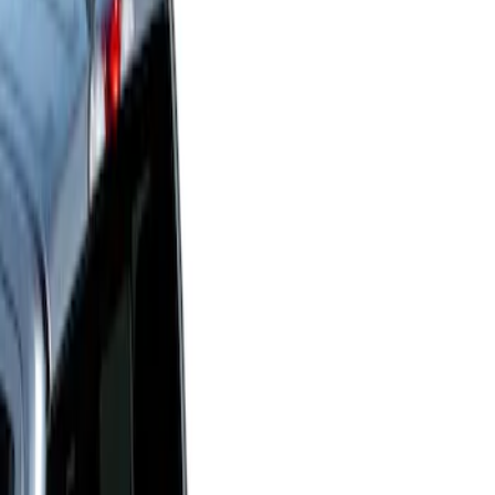
Show price as
Cash
Points
Filter
Price
Apply
$0 - $50
(
1
)