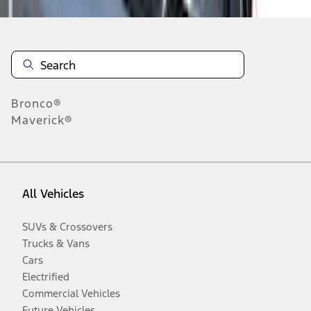
Bronco®
Maverick®
All Vehicles
SUVs & Crossovers
Trucks & Vans
Cars
Electrified
Commercial Vehicles
Future Vehicles