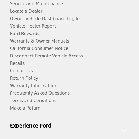
Service and Maintenance
Locate a Dealer
Owner Vehicle Dashboard Log In
Vehicle Health Report
Ford Rewards
Warranty & Owner Manuals
California Consumer Notice
Disconnect Remote Vehicle Access
Recalls
Contact Us
Return Policy
Warranty Information
Frequently Asked Questions
Terms and Conditions
Make a Return
Experience Ford