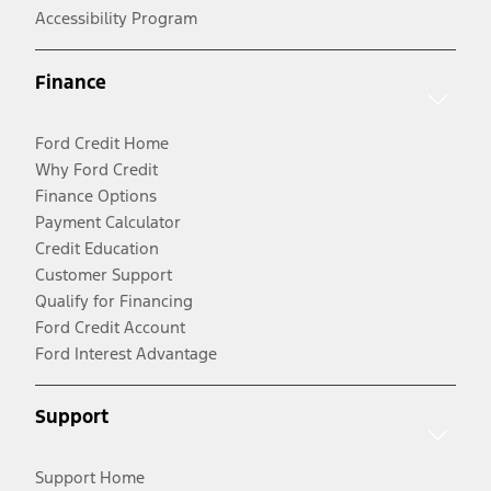
Accessibility Program
Finance
Ford Credit Home
Why Ford Credit
Finance Options
Payment Calculator
Credit Education
Customer Support
Qualify for Financing
Ford Credit Account
Ford Interest Advantage
Support
Support Home