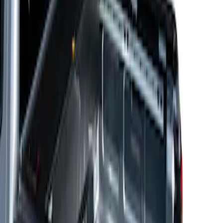
Sort
Sort
: Best Sellers
Ranger 2024-2026 Decked Drawer
System for 5 ft Bed
SKU
:
VRB3Z15600A04A