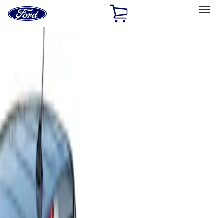
Ford
Home
Page
Skip To Content
Select Vehicle
Ford Rewards
Learn more
Home
Accessories
Bed/Cargo Area
Cargo Area Products
Filters