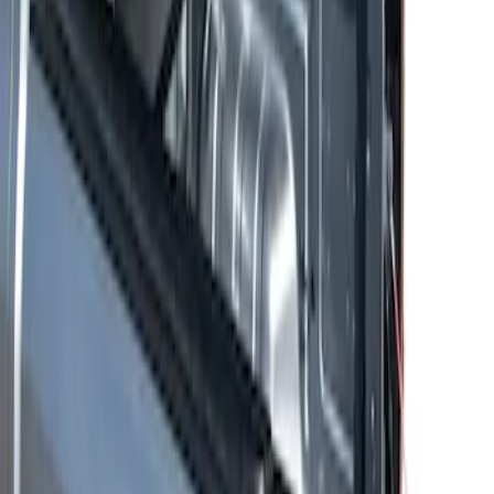
Ranger 2024-2026 Bed Slide
SKU
:
VR1WZ99113C37A
1
1
-
2
of
2
results
Disclosures