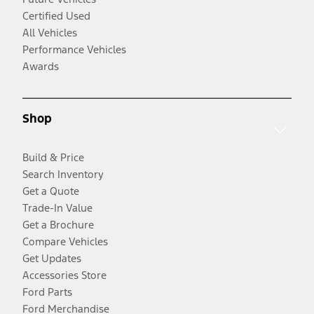
Certified Used
All Vehicles
Performance Vehicles
Awards
Shop
Build & Price
Search Inventory
Get a Quote
Trade-In Value
Get a Brochure
Compare Vehicles
Get Updates
Accessories Store
Ford Parts
Ford Merchandise