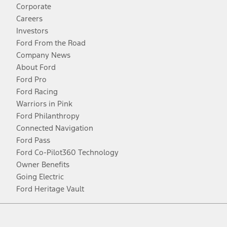
Corporate
Careers
Investors
Ford From the Road
Company News
About Ford
Ford Pro
Ford Racing
Warriors in Pink
Ford Philanthropy
Connected Navigation
Ford Pass
Ford Co-Pilot360 Technology
Owner Benefits
Going Electric
Ford Heritage Vault
Facebook
Twitter
Youtube
Instagram
Threads
TikTok