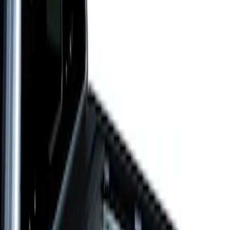
$101 - $200
(
5
)
$201 - $500
(
6
)
$501 - Above
(
2
)
Sort
Sort
: Best Sellers
2 results
Results
(
2
)
Price
:
$501 - Above
Clear all