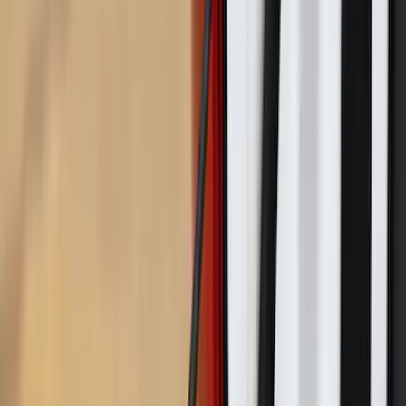
Advantage®
SKU
:
VNZ6Z17N004A
Maverick 2022-2026 Pivot Side Storage
Box, RH Passenger Side by RealTruck
Advantage®
SKU
:
VNZ6Z17N004B