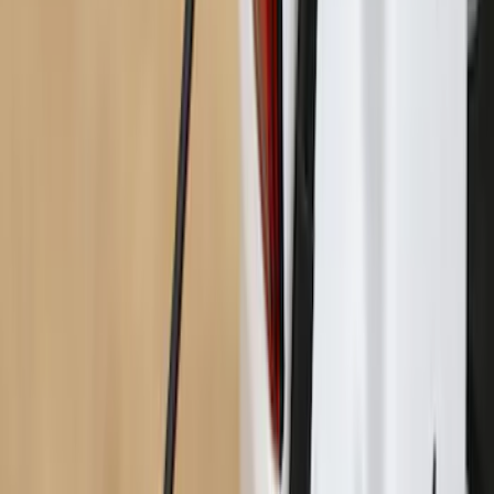
Maverick 2022-2026 Bed Divider Kit
SKU
:
NZ6Z99286A72A
Yakima Hitch-Mounted LongArm Bed
Extender
SKU
:
VKB3Z99286A40D