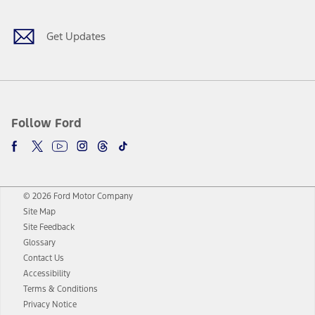
Get Updates
Follow Ford
© 2026 Ford Motor Company
Site Map
Site Feedback
Glossary
Contact Us
Accessibility
Terms & Conditions
Privacy Notice