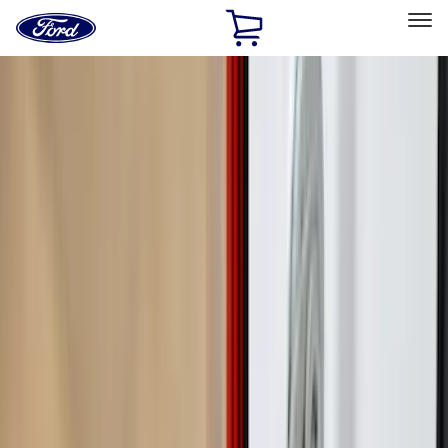
Ford
Home
Page
Skip To Content
Select Vehicle
Ford Rewards
Learn more
Home
Accessories
Bed/Cargo Area
Cargo Area Products
Filters