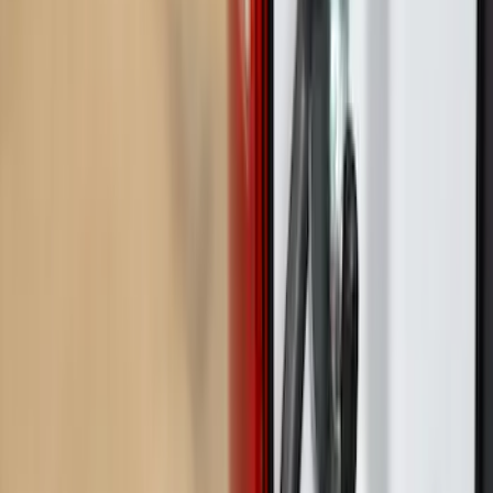
Price
Apply
$0 - $50
(
3
)
$51 - $100
(
2
)
$101 - $200
(
3
)
$201 - $500
(
7
)