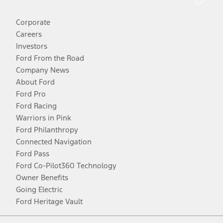
Corporate
Careers
Investors
Ford From the Road
Company News
About Ford
Ford Pro
Ford Racing
Warriors in Pink
Ford Philanthropy
Connected Navigation
Ford Pass
Ford Co-Pilot360 Technology
Owner Benefits
Going Electric
Ford Heritage Vault
Facebook
Twitter
Youtube
Instagram
Threads
TikTok