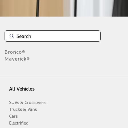
Disclosures
Bronco®
Maverick®
All Vehicles
SUVs & Crossovers
Trucks & Vans
Cars
Electrified