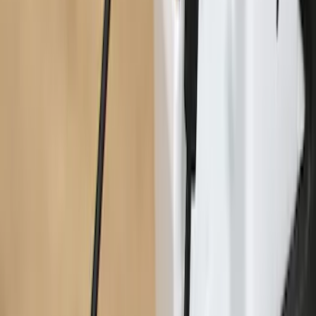
Maverick 2022-2026 Tailgate Assist
SKU
:
VNZ6Z99406A10A
1
2
1
-
9
of
11
results