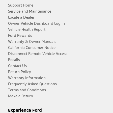
Support Home
Service and Maintenance
Locate a Dealer
Owner Vehicle Dashboard Log In
Vehicle Health Report
Ford Rewards
Warranty & Owner Manuals
California Consumer Notice
Disconnect Remote Vehicle Access
Recalls
Contact Us
Return Policy
Warranty Information
Frequently Asked Questions
Terms and Conditions
Make a Return
Experience Ford