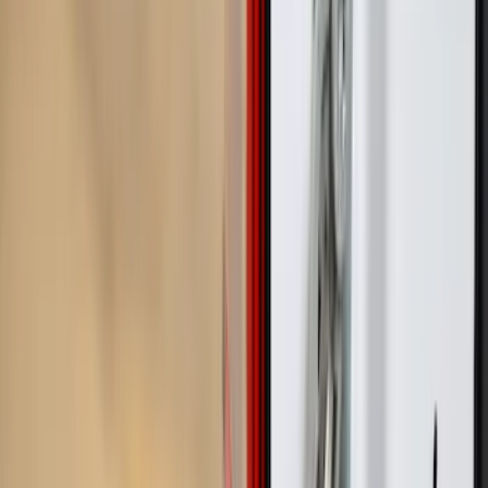
Show price as
Cash
Points
Filter
Color
Black
(
3
)
Gray
(
1
)