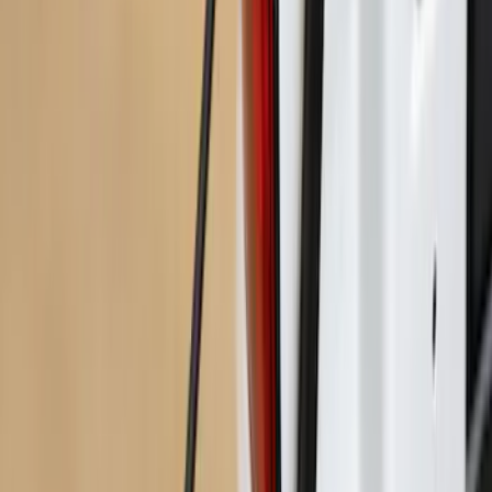
Maverick 2022-2026 Bed Extender by
RealTruck Advantage®
SKU
:
VNZ6Z99286A40A