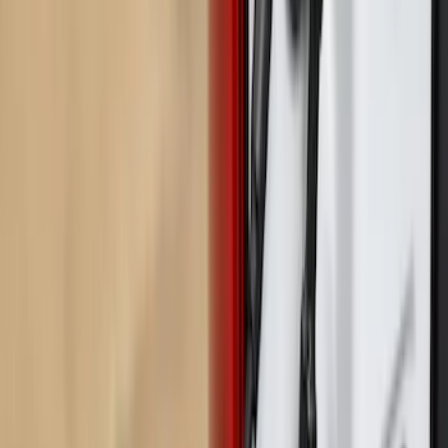
$501 - Above
(
1
)
Sort
Sort
: Best Sellers
11 results
Results
(
11
)
Price
:
$0 - $50
Price
:
$201 - $500
Price
:
$501 - Above
Clear all