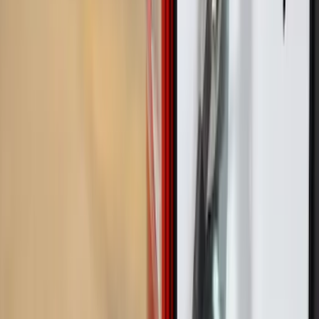
Brand
Real Truck Advantage
(
3
)
Genuine Ford Accessory
(
2
)
Yakima
(
2
)
Alltrade Tools
(
1
)
Mc Gard
(
1
)