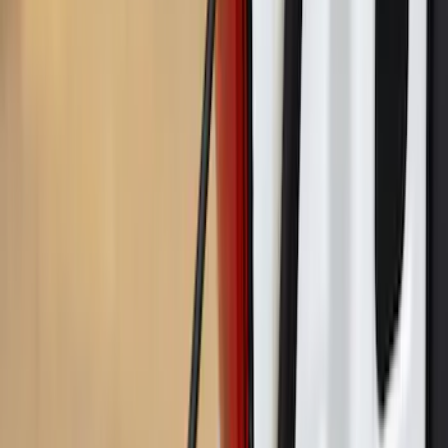
Maverick 2022-2026 Crossbar Kit
SKU
:
NZ6Z9948016A
Maverick 2025-2026 Bed Slide for 4.5'
Bed
SKU
:
VSZ6Z99113C37A