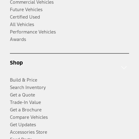
Commercial Vehicles
Future Vehicles
Certified Used
All Vehicles
Performance Vehicles
Awards
Shop
Build & Price
Search Inventory
Get a Quote
Trade-In Value
Get a Brochure
Compare Vehicles
Get Updates
Accessories Store