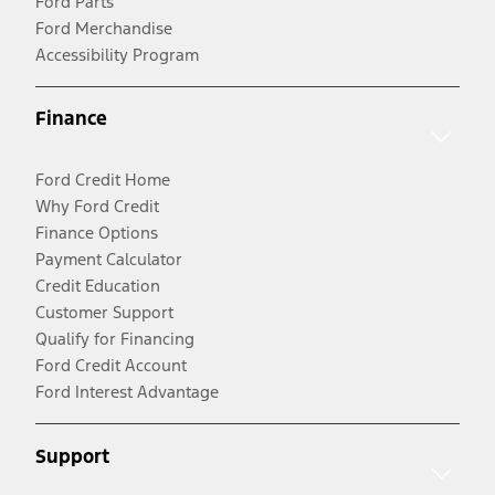
Ford Parts
Ford Merchandise
Accessibility Program
Finance
Ford Credit Home
Why Ford Credit
Finance Options
Payment Calculator
Credit Education
Customer Support
Qualify for Financing
Ford Credit Account
Ford Interest Advantage
Support