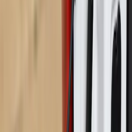
Sort
Sort
: Best Sellers
Ford Trucks Roll-Up Tool Kit
SKU
:
VRL3Z17003A
Maverick 2022-2026 Pivot Side Storage
Box, LH Driver Side by RealTruck