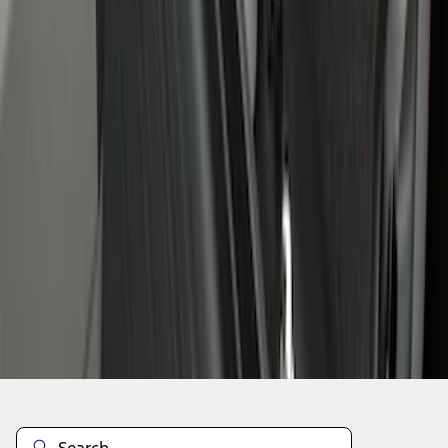
1
1
-
7
of
7
results
Disclosures