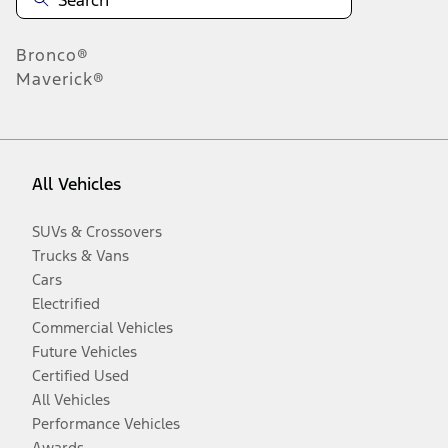
Bronco®
Maverick®
All Vehicles
SUVs & Crossovers
Trucks & Vans
Cars
Electrified
Commercial Vehicles
Future Vehicles
Certified Used
All Vehicles
Performance Vehicles
Awards