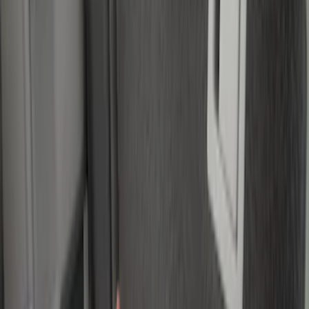
Price
Apply
$0 - $50
(
1
)
$51 - $100
(
4
)
$101 - $200
(
3
)
$501 - Above