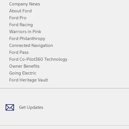
Company News
About Ford
Ford Pro
Ford Racing
Warriors in Pink
Ford Philanthropy
Connected Navigation
Ford Pass
Ford Co-Pilot360 Technology
Owner Benefits
Going Electric
Ford Heritage Vault
Facebook
Twitter
Youtube
Instagram
Threads
TikTok
Get Updates