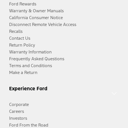
Ford Rewards
Warranty & Owner Manuals
California Consumer Notice
Disconnect Remote Vehicle Access
Recalls
Contact Us
Return Policy
Warranty Information
Frequently Asked Questions
Terms and Conditions
Make a Return
Experience Ford
Corporate
Careers
Investors
Ford From the Road