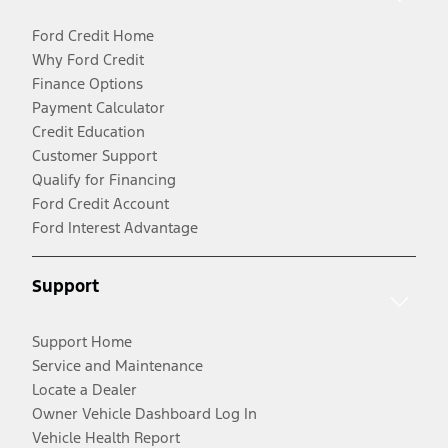
Ford Credit Home
Why Ford Credit
Finance Options
Payment Calculator
Credit Education
Customer Support
Qualify for Financing
Ford Credit Account
Ford Interest Advantage
Support
Support Home
Service and Maintenance
Locate a Dealer
Owner Vehicle Dashboard Log In
Vehicle Health Report