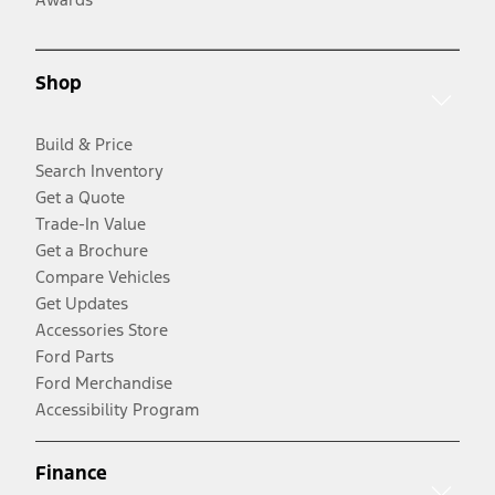
Shop
Build & Price
Search Inventory
Get a Quote
Trade-In Value
Get a Brochure
Compare Vehicles
Get Updates
Accessories Store
Ford Parts
Ford Merchandise
Accessibility Program
Finance