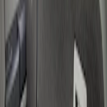
Show price as
Cash
Points
Filter
Color
Black
(
5
)
Brand