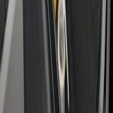
Standard Interface Plate Kit
SKU
:
HC3Z9928408AA
Under Seat Cargo Organizer
SKU
:
FL3Z78115A00AA