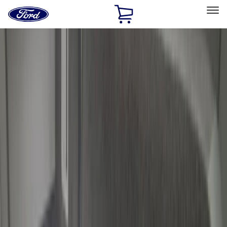
Ford
Home
Page
Skip To Content
Select Vehicle
Ford Rewards
Learn more
Home
Accessories
Bed/Cargo Area
Cargo Area Products
Filters