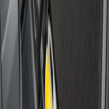
SKU
:
HC3Z99406A10A
Super Duty 2017-2027 Side Bed Storage
Boxes (set of 2) for 6.75ft Bed
SKU
:
PC3Z9900038A