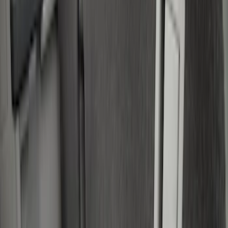
Genuine Ford Accessory
(
7
)
Bull Accessories
(
3
)
Putco
(
3
)
Console Vault
(
1
)
Mc Gard
(
1
)
Show More