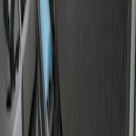
Sort
Sort
: Best Sellers
Vertical Mount Bed Cargo Net
SKU
:
FL3Z99550A66A
Super Duty 2017-2022 Tailgate Viscous
Dampening Cartridge