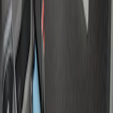
(
2
)
Sort
Sort
: Best Sellers
7 results
Results
(
7
)
Brand
:
Genuine Ford Accessory
Price
:
$0 - $50
Price
:
$51 - $100
Price
:
$501 - Above
Clear all