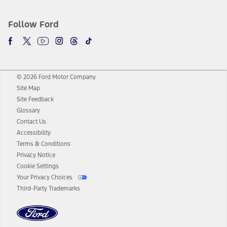
Follow Ford
© 2026 Ford Motor Company
Site Map
Site Feedback
Glossary
Contact Us
Accessibility
Terms & Conditions
Privacy Notice
Cookie Settings
Your Privacy Choices
Third-Party Trademarks