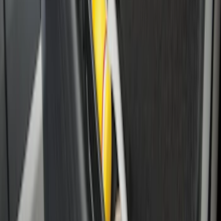
Super Duty 2017-2027 Side Bed Storage
Boxes (set of 2) for 8ft Bed
SKU
:
PC3Z9900038B
Horizontal Mount Bed Cargo Net for
6.5'; 6.75' & 8.0' Bed
SKU
:
HC3Z99550A66A