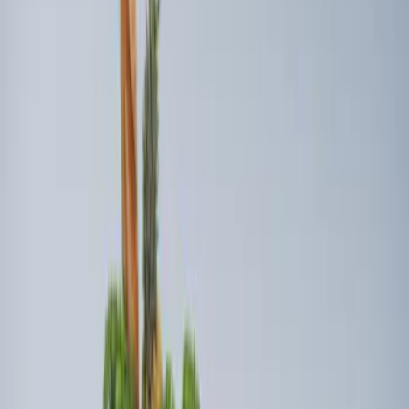
5 results
Results
(
5
)
Brand
:
Genuine Ford Accessory
Price
:
$101 - $200
Price
:
$501 - Above
Clear all
Sort
Sort
: Best Sellers
Super Duty 2017-2027 Side Bed Storage