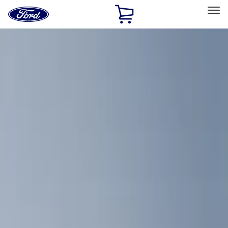
Ford
Home
Page
Skip To Content
Select Vehicle
Ford Rewards
Learn more
Home
Accessories
Bed/Cargo Area
Cargo Area Products
Filters