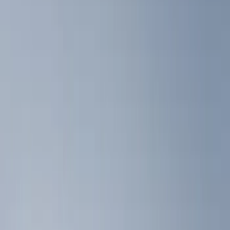
Show price as
Cash
Points
Filter
Color
Black
(
5
)
Brand