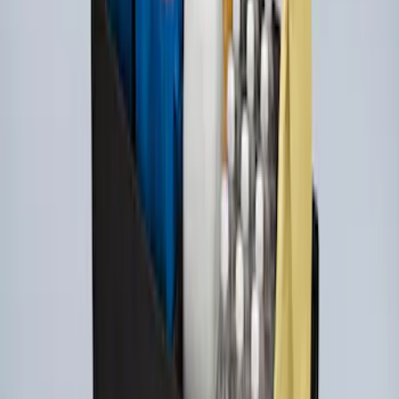
Ford Large Soft-Sided Folding Cargo
Organizer
SKU
:
HE5Z78115A00A
1