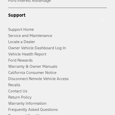
Ford Interest Advantage
Support
Support Home
Service and Maintenance
Locate a Dealer
Owner Vehicle Dashboard Log In
Vehicle Health Report
Ford Rewards
Warranty & Owner Manuals
California Consumer Notice
Disconnect Remote Vehicle Access
Recalls
Contact Us
Return Policy
Warranty Information
Frequently Asked Questions