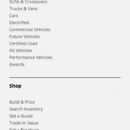
SUVs & Crossovers
Trucks & Vans
Cars
Electrified
Commercial Vehicles
Future Vehicles
Certified Used
All Vehicles
Performance Vehicles
Awards
Shop
Build & Price
Search Inventory
Get a Quote
Trade-In Value
Get a Brochure