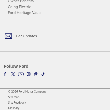
Owner Benefits
Going Electric
Ford Heritage Vault
Facebook
Twitter
Youtube
Instagram
Threads
TikTok
Get Updates
Follow Ford
© 2026 Ford Motor Company
Site Map
Site Feedback
Glossary