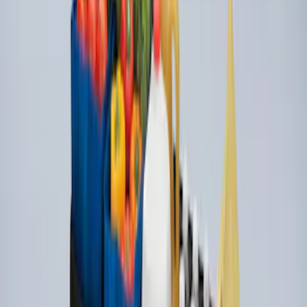
Premium 4pc Locking Bed Cleat Kit
SKU
:
HL3Z99000A64A
Ford Soft Sided Folding Cargo
Organizer
SKU
:
HE5Z78115A00C