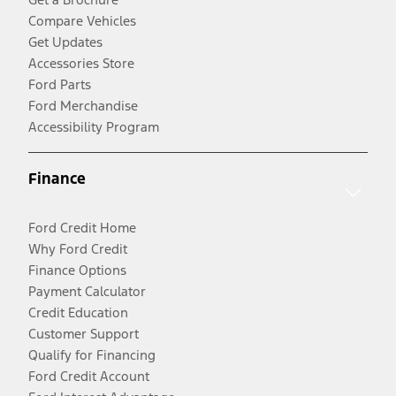
Compare Vehicles
Get Updates
Accessories Store
Ford Parts
Ford Merchandise
Accessibility Program
Finance
Ford Credit Home
Why Ford Credit
Finance Options
Payment Calculator
Credit Education
Customer Support
Qualify for Financing
Ford Credit Account