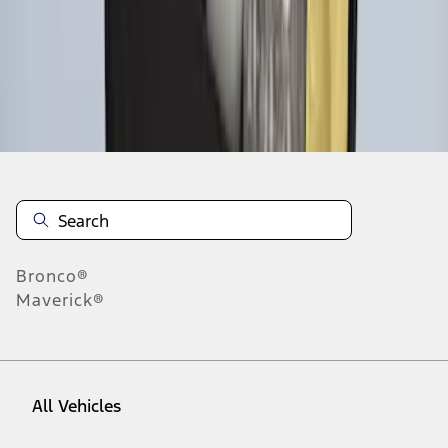
1
-
5
of
5
results
Disclosures
Bronco®
Maverick®
All Vehicles