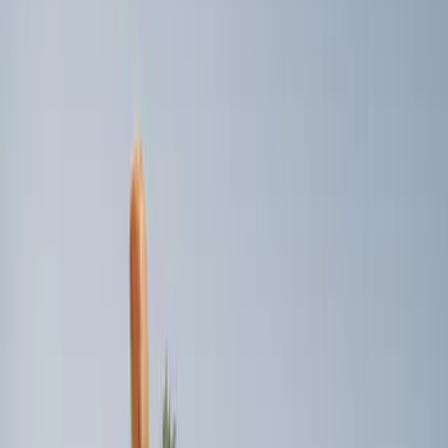
$0 - $50
(
1
)
$51 - $100
(
4
)
$101 - $200
(
3
)
$501 - Above
(
2
)
Sort
Sort
: Best Sellers