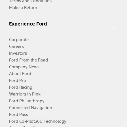
Terms and Conditions
Make a Return
Experience Ford
Corporate
Careers
Investors
Ford From the Road
Company News
About Ford
Ford Pro
Ford Racing
Warriors in Pink
Ford Philanthropy
Connected Navigation
Ford Pass
Ford Co-Pilot360 Technology