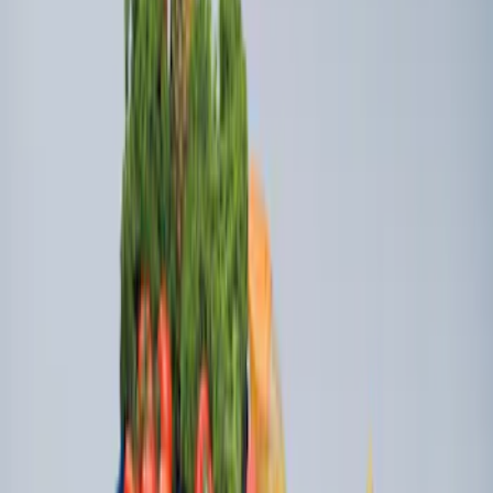
Boxes (set of 2) for 8ft Bed
SKU
:
PC3Z9900038B
Super Duty 2017-2027 Side Bed Storage
Boxes (set of 2) for 6.75ft Bed
SKU
:
PC3Z9900038A