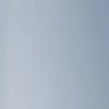
Genuine Ford Accessory
(
5
)
Putco
(
3
)
Console Vault
(
1
)
Real Truck Advantage
(
1
)
Price
Apply