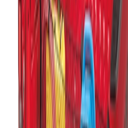
SKU
:
PC3Z9900038A
Super Duty 2017-2027 Side Bed Storage
Boxes (set of 2) for 8ft Bed
SKU
:
PC3Z9900038B