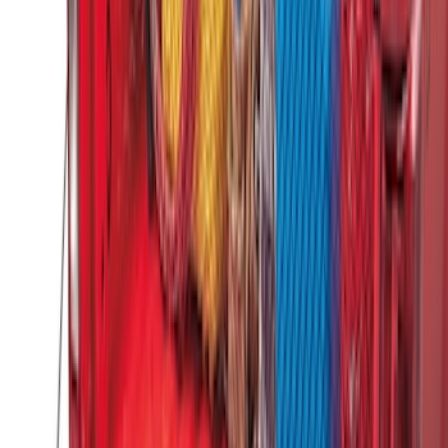
Ford Large Soft-Sided Folding Cargo
Organizer
SKU
:
HE5Z78115A00A
Under Seat Cargo Organizer
SKU
:
FL3Z78115A00AA