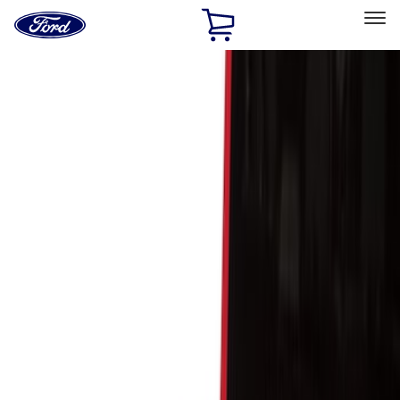
Ford
Home
Page
Skip To Content
Select Vehicle
Ford Rewards
Learn more
Home
Accessories
Bed/Cargo Area
Cargo Area Products
Filters