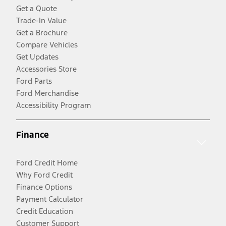
Get a Quote
Trade-In Value
Get a Brochure
Compare Vehicles
Get Updates
Accessories Store
Ford Parts
Ford Merchandise
Accessibility Program
Finance
Ford Credit Home
Why Ford Credit
Finance Options
Payment Calculator
Credit Education
Customer Support