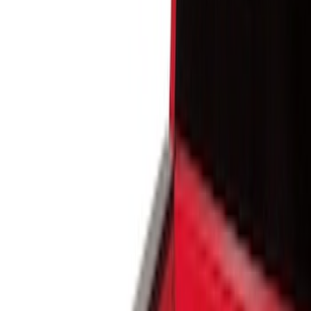
Show price as
Cash
Points
Filter
Color
Black
(
8
)
Brand