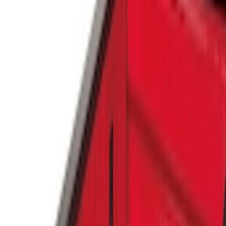
Genuine Ford Accessory
(
9
)
Real Truck Advantage
(
5
)
Putco
(
3
)
Yakima
(
2
)
Bull Accessories
(
1
)
Show More