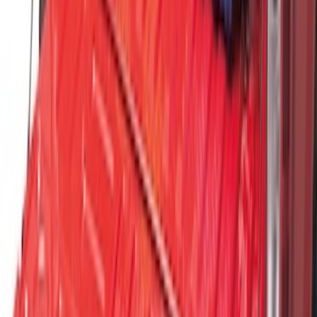
SKU
:
HC3Z9928408AA
Vertical Mount Bed Cargo Net
SKU
:
FL3Z99550A66A