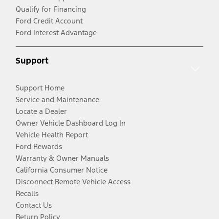
Qualify for Financing
Ford Credit Account
Ford Interest Advantage
Support
Support Home
Service and Maintenance
Locate a Dealer
Owner Vehicle Dashboard Log In
Vehicle Health Report
Ford Rewards
Warranty & Owner Manuals
California Consumer Notice
Disconnect Remote Vehicle Access
Recalls
Contact Us
Return Policy