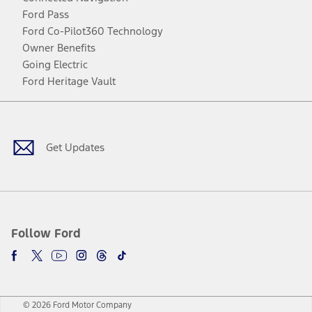
Ford Pass
Ford Co-Pilot360 Technology
Owner Benefits
Going Electric
Ford Heritage Vault
Facebook
Twitter
Youtube
Instagram
Threads
TikTok
Get Updates
Follow Ford
© 2026 Ford Motor Company