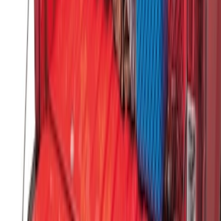
Premium 4pc Locking Bed Cleat Kit
SKU
:
HL3Z99000A64A
Standard Interface Plate Kit