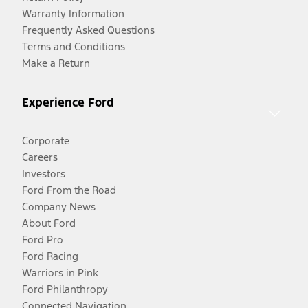
Warranty Information
Frequently Asked Questions
Terms and Conditions
Make a Return
Experience Ford
Corporate
Careers
Investors
Ford From the Road
Company News
About Ford
Ford Pro
Ford Racing
Warriors in Pink
Ford Philanthropy
Connected Navigation