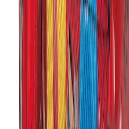
Horizontal Mount Bed Cargo Net for
6.5'; 6.75' & 8.0' Bed
SKU
:
HC3Z99550A66A
Ford Soft Sided Folding Cargo
Organizer
SKU
:
HE5Z78115A00C