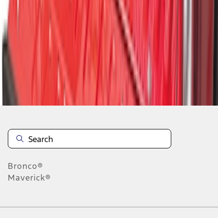
1
1
-
9
of
9
results
Disclosures
Bronco®
Maverick®