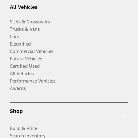
All Vehicles
SUVs & Crossovers
Trucks & Vans
Cars
Electrified
Commercial Vehicles
Future Vehicles
Certified Used
All Vehicles
Performance Vehicles
Awards
Shop
Build & Price
Search Inventory