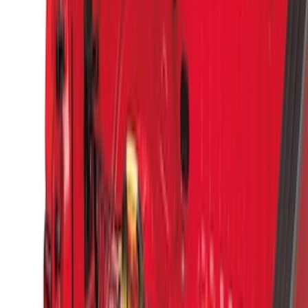
Sort
Sort
: Best Sellers
9 results
Results
(
9
)
Brand
:
Genuine Ford Accessory
Clear all
Sort
Sort
: Best Sellers
Super Duty 2017-2027 Side Bed Storage
Boxes (set of 2) for 6.75ft Bed