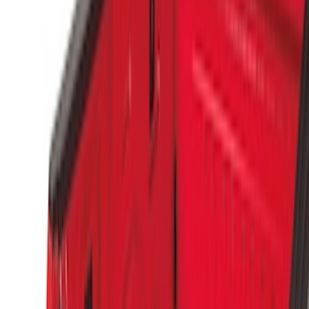
Price
Apply
$0 - $50
(
1
)
$51 - $100
(
3
)
$101 - $200
(
3
)
$501 - Above
(
2
)