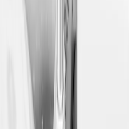
Price
:
$0 - $50
Price
:
$501 - Above
Clear all
Sort
Sort
: Best Sellers
Yakima Eye Bolts for T-Slot Bar 2 piece
Set
SKU
:
VKB3Z99000A64A