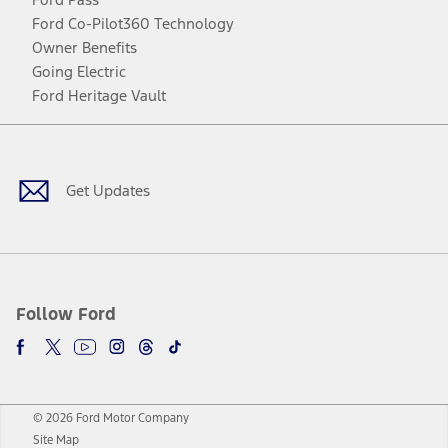
Ford Co-Pilot360 Technology
Owner Benefits
Going Electric
Ford Heritage Vault
Facebook
Twitter
Youtube
Instagram
Threads
TikTok
Get Updates
Follow Ford
© 2026 Ford Motor Company
Site Map