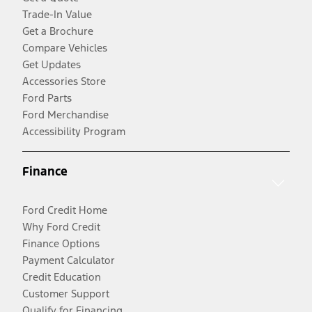
Trade-In Value
Get a Brochure
Compare Vehicles
Get Updates
Accessories Store
Ford Parts
Ford Merchandise
Accessibility Program
Finance
Ford Credit Home
Why Ford Credit
Finance Options
Payment Calculator
Credit Education
Customer Support
Qualify for Financing