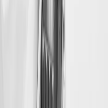
Super Duty 2022-2027 Decked Drawer
System for 6.75 ft Bed
SKU
:
VPC3Z15600A04A
Super Duty 2019-2026 Bed Slide for 8.0'
Bed
SKU
:
VKC3Z99113C37B