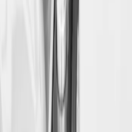
SKU
:
PC3Z9900038B
Bed Safe by Console Vault
SKU
:
VSL3Z9906202A