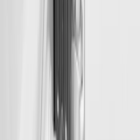
SKU
:
VFL3Z99000A64D
McGard Tailgate Lock
SKU
:
VFL3Z18168B
1
2