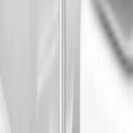
6.75
(
1
)
8
(
1
)
Price
Apply
$0 - $50
(
4
)
$51 - $100