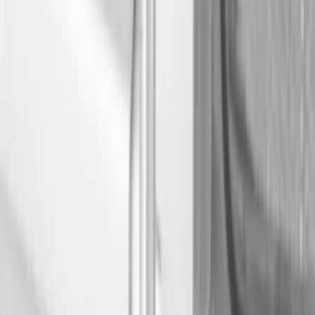
Show price as
Cash
Points
Filter
Color
Black
(
7
)
Brand