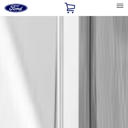
Ford
Home
Page
Skip To Content
Select Vehicle
Ford Rewards
Learn more
Home
Accessories
Bed/Cargo Area
Cargo Area Products
Filters