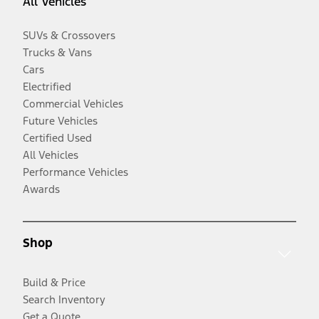
All Vehicles
SUVs & Crossovers
Trucks & Vans
Cars
Electrified
Commercial Vehicles
Future Vehicles
Certified Used
All Vehicles
Performance Vehicles
Awards
Shop
Build & Price
Search Inventory
Get a Quote