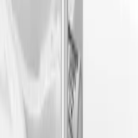
(
4
)
$101 - $200
(
4
)
$201 - $500
(
3
)
$501 - Above
(
6
)
Sort
Sort
: Best Sellers
10 results
Results
(
10
)