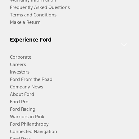
Frequently Asked Questions
Terms and Conditions
Make a Return
Experience Ford
Corporate
Careers
Investors
Ford From the Road
Company News
About Ford
Ford Pro
Ford Racing
Warriors in Pink
Ford Philanthropy
Connected Navigation
Ford Pass