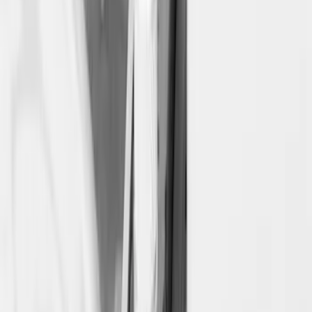
Super Duty 2017-2027 Side Bed Storage
Boxes (set of 2) for 6.75ft Bed
SKU
:
PC3Z9900038A
Super Duty 2017-2027 Side Bed Storage
Boxes (set of 2) for 8ft Bed