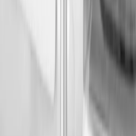
Genuine Ford Accessory
(
2
)
Bull Accessories
(
1
)
Console Vault
(
1
)
Mc Gard
(
1
)
Real Truck Advantage
(
1
)
Show More
Bed Size