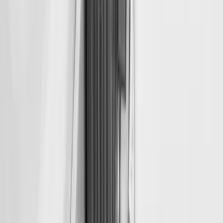
Super Duty 2018-2026 Bed Slide for
6.75' Bed
SKU
:
VKC3Z99113C37A
Retractable Flush Mount Black Stake-
Pocket Tie-Downs 2pc Set