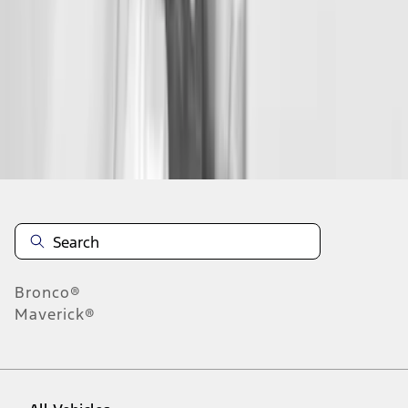
1
-
9
of
10
results
Disclosures
Bronco®
Maverick®