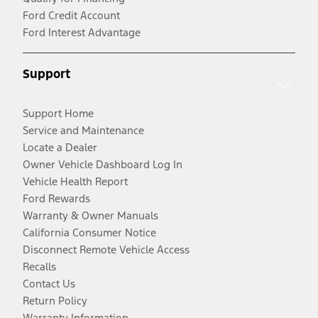
Ford Credit Account
Ford Interest Advantage
Support
Support Home
Service and Maintenance
Locate a Dealer
Owner Vehicle Dashboard Log In
Vehicle Health Report
Ford Rewards
Warranty & Owner Manuals
California Consumer Notice
Disconnect Remote Vehicle Access
Recalls
Contact Us
Return Policy
Warranty Information