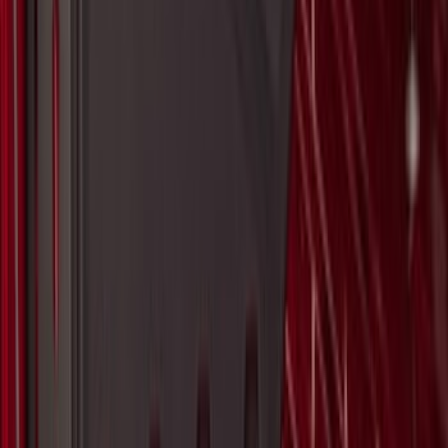
Retractable Flush Mount Black Stake-
Pocket Tie-Downs 2pc Set
SKU
:
VFL3Z99000A64D
Standard Interface Plate Kit
SKU
:
HC3Z9928408AA