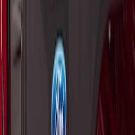
Super Duty 2017-2027 Side Bed Storage
Boxes (set of 2) for 6.75ft Bed
SKU
:
PC3Z9900038A
Super Duty 2017-2027 Side Bed Storage
Boxes (set of 2) for 8ft Bed
SKU
:
PC3Z9900038B