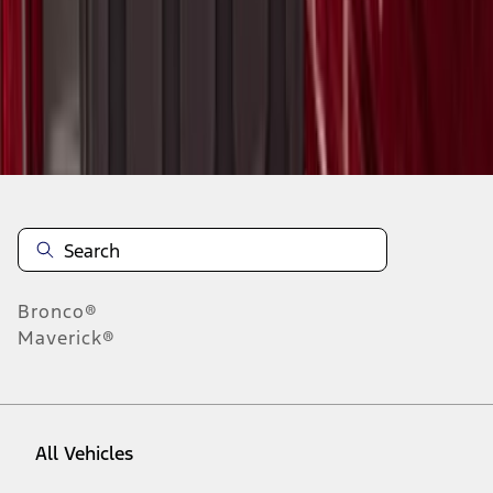
1
-
9
of
13
results
Disclosures
Bronco®
Maverick®
All Vehicles