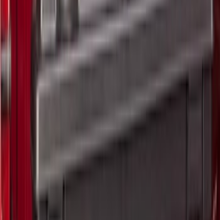
$501 - Above
(
2
)
Sort
Sort
: Best Sellers
13 results
Results
(
13
)
Price
:
$0 - $50
Price
:
$51 - $100
Price
:
$201 - $500
Price
:
$501 - Above
Clear all