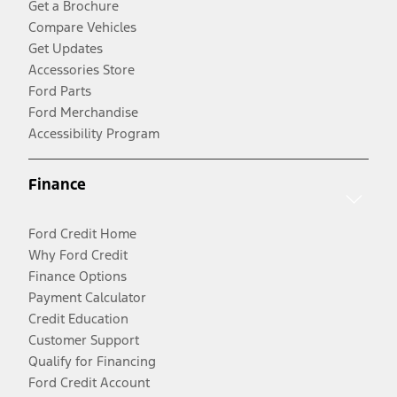
Get a Brochure
Compare Vehicles
Get Updates
Accessories Store
Ford Parts
Ford Merchandise
Accessibility Program
Finance
Ford Credit Home
Why Ford Credit
Finance Options
Payment Calculator
Credit Education
Customer Support
Qualify for Financing
Ford Credit Account