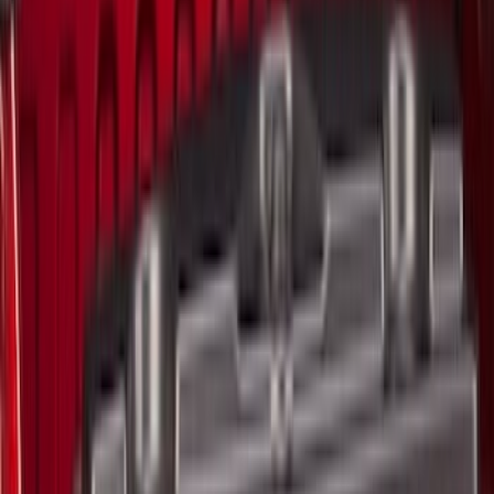
Apply
$0 - $50
(
4
)
$51 - $100
(
4
)
$101 - $200
(
4
)
$201 - $500
(
3
)