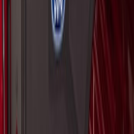
Super Duty 2017-2027 Pivot Side
Storage Box RH Passenger Side by
RealTruck Advantage®
SKU
:
VHC3Z17N004B