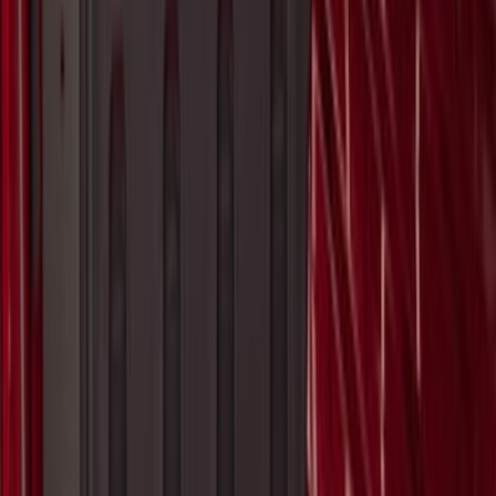
Super Duty 2017-2027 Pivot Side
Storage Box, LH Driver Side by
RealTruck Advantage®
SKU
:
VHC3Z17N004C
1
2