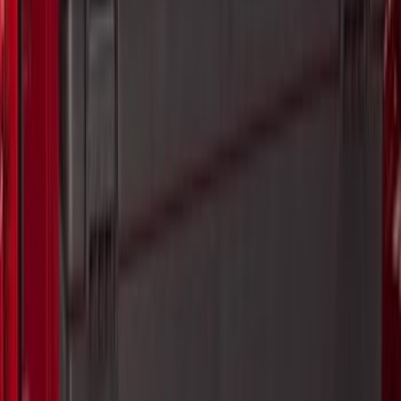
Sort
Sort
: Best Sellers
Horizontal Mount Bed Cargo Net for
6.5'; 6.75' & 8.0' Bed
SKU
:
HC3Z99550A66A