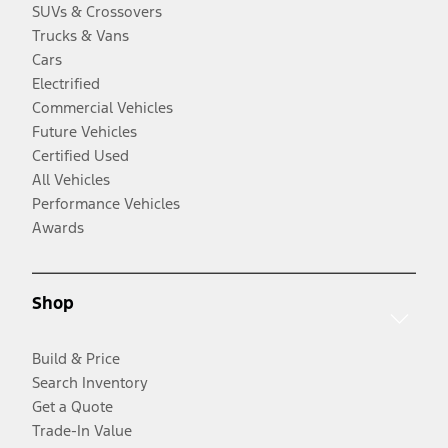
SUVs & Crossovers
Trucks & Vans
Cars
Electrified
Commercial Vehicles
Future Vehicles
Certified Used
All Vehicles
Performance Vehicles
Awards
Shop
Build & Price
Search Inventory
Get a Quote
Trade-In Value