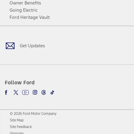
Owner Benefits
Going Electric
Ford Heritage Vault
Facebook
Twitter
Youtube
Instagram
Threads
TikTok
Get Updates
Follow Ford
© 2026 Ford Motor Company
Site Map
Site Feedback
Glossary