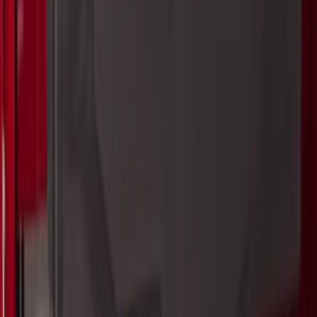
Yakima Eye Bolts for T-Slot Bar 2 piece
Set
SKU
:
VKB3Z99000A64A
Super Duty 2017-2027 Bed Extender by
RealTruck Advantage®
SKU
:
VKC3Z99286A40A