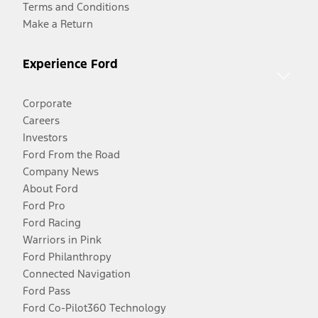
Terms and Conditions
Make a Return
Experience Ford
Corporate
Careers
Investors
Ford From the Road
Company News
About Ford
Ford Pro
Ford Racing
Warriors in Pink
Ford Philanthropy
Connected Navigation
Ford Pass
Ford Co-Pilot360 Technology