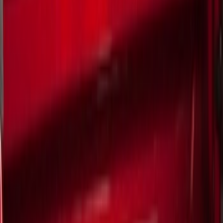
Show price as
Cash
Points
Filter
Color
Black
(
8
)
Brand