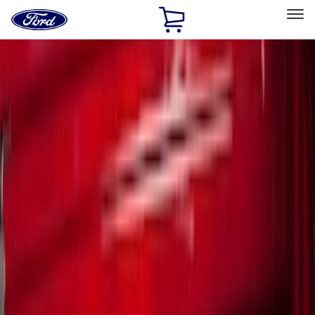
Ford
Home
Page
Skip To Content
Select Vehicle
Ford Rewards
Learn more
Home
Accessories
Bed/Cargo Area
Cargo Area Products
Filters