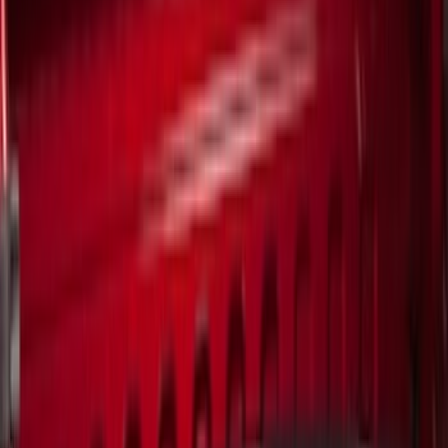
Genuine Ford Accessory
(
6
)
Real Truck Advantage
(
4
)
Bull Accessories
(
1
)
Mc Gard
(
1
)
Yakima
(
1
)
Price