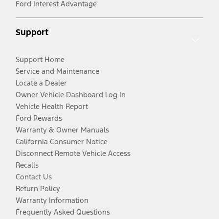
Ford Interest Advantage
Support
Support Home
Service and Maintenance
Locate a Dealer
Owner Vehicle Dashboard Log In
Vehicle Health Report
Ford Rewards
Warranty & Owner Manuals
California Consumer Notice
Disconnect Remote Vehicle Access
Recalls
Contact Us
Return Policy
Warranty Information
Frequently Asked Questions